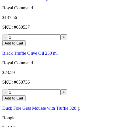
Royal Command
$137.56
SKU
: #
050537
-
+
Add to Cart
Black Truffle Olive Oil 250 ml
Royal Command
$23.59
SKU
: #
050736
-
+
Add to Cart
Duck Foie Gras Mousse with Truffle 320 g
Rougie