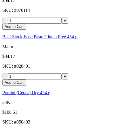
$54.17
SKU
: #
070114
-
+
Add to Cart
Beef Stock Base Paste Gluten Free 454 g
Major
$34.17
SKU
: #
020401
-
+
Add to Cart
Porcini (Cepes) Dry 454 g
24K
$108.51
SKU
: #
050403