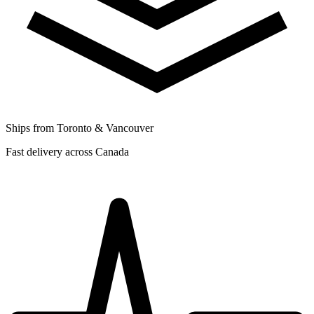
Ships from Toronto & Vancouver
Fast delivery across Canada