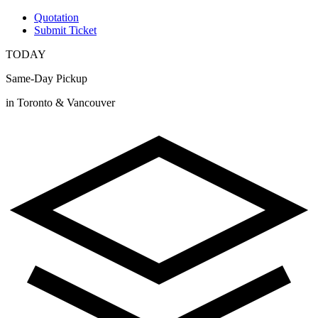
Quotation
Submit Ticket
TODAY
Same-Day Pickup
in Toronto & Vancouver