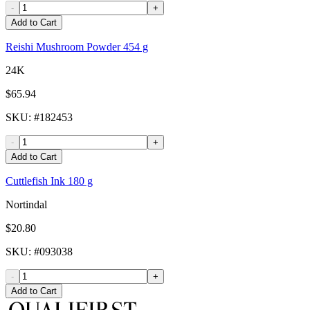
-
+
Add to Cart
Reishi Mushroom Powder 454 g
24K
$65.94
SKU
: #
182453
-
+
Add to Cart
Cuttlefish Ink 180 g
Nortindal
$20.80
SKU
: #
093038
-
+
Add to Cart