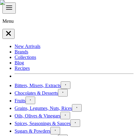
Menu
New Arrivals
Brands
Collections
Blog
Recipes
Bitters, Mixers, Extracts
Chocolates & Desserts
Fruits
Grains, Legumes, Nuts, Rices
Oils, Olives & Vinegars
Spices, Seasonings & Sauces
Sugars & Powders