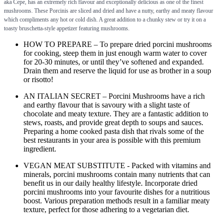
aka Cepe, has an extremely rich flavour and exceptionally delicious as one of the finest
mushrooms. These Porcinis are sliced and dried and have a nutty, earthy and meaty flavour
which compliments any hot or cold dish. A great addition to a chunky stew or try it on a
toasty bruschetta-style appetizer featuring mushrooms.
HOW TO PREPARE – To prepare dried porcini mushrooms
for cooking, steep them in just enough warm water to cover
for 20-30 minutes, or until they’ve softened and expanded.
Drain them and reserve the liquid for use as brother in a soup
or risotto!
AN ITALIAN SECRET – Porcini Mushrooms have a rich
and earthy flavour that is savoury with a slight taste of
chocolate and meaty texture. They are a fantastic addition to
stews, roasts, and provide great depth to soups and sauces.
Preparing a home cooked pasta dish that rivals some of the
best restaurants in your area is possible with this premium
ingredient.
VEGAN MEAT SUBSTITUTE - Packed with vitamins and
minerals, porcini mushrooms contain many nutrients that can
benefit us in our daily healthy lifestyle. Incorporate dried
porcini mushrooms into your favourite dishes for a nutritious
boost. Various preparation methods result in a familiar meaty
texture, perfect for those adhering to a vegetarian diet.