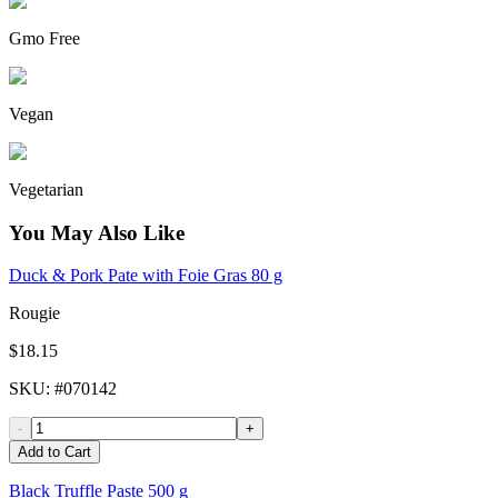
Gmo Free
Vegan
Vegetarian
You May Also Like
Duck & Pork Pate with Foie Gras 80 g
Rougie
$18.15
SKU
: #
070142
-
+
Add to Cart
Black Truffle Paste 500 g