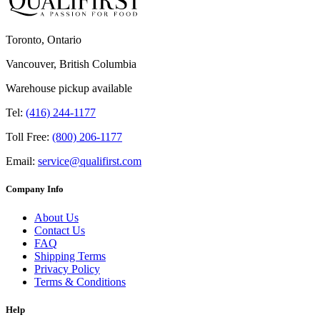
Toronto, Ontario
Vancouver, British Columbia
Warehouse pickup available
Tel:
(416) 244-1177
Toll Free:
(800) 206-1177
Email:
service@qualifirst.com
Company Info
About Us
Contact Us
FAQ
Shipping Terms
Privacy Policy
Terms & Conditions
Help