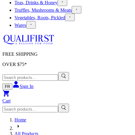
Teas, Drinks & Honey
Truffles, Mushrooms & Meats
Vegetables, Roots, Pickled
Wares
FREE SHIPPING
OVER $
75
*
Sign In
FR
Cart
Home
All Products