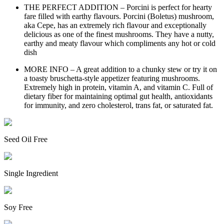
THE PERFECT ADDITION – Porcini is perfect for hearty
fare filled with earthy flavours. Porcini (Boletus) mushroom,
aka Cepe, has an extremely rich flavour and exceptionally
delicious as one of the finest mushrooms. They have a nutty,
earthy and meaty flavour which compliments any hot or cold
dish
MORE INFO – A great addition to a chunky stew or try it on
a toasty bruschetta-style appetizer featuring mushrooms.
Extremely high in protein, vitamin A, and vitamin C. Full of
dietary fiber for maintaining optimal gut health, antioxidants
for immunity, and zero cholesterol, trans fat, or saturated fat.
Seed Oil Free
Single Ingredient
Soy Free