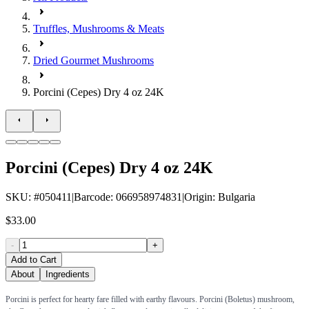
Truffles, Mushrooms & Meats
Dried Gourmet Mushrooms
Porcini (Cepes) Dry 4 oz 24K
Porcini (Cepes) Dry 4 oz 24K
SKU
: #
050411
|
Barcode
:
066958974831
|
Origin
:
Bulgaria
$33.00
-
+
Add to Cart
About
Ingredients
Porcini is perfect for hearty fare filled with earthy flavours. Porcini (Boletus) mushroom,