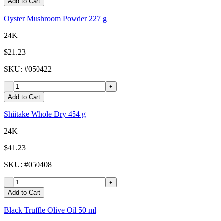
Add to Cart
Oyster Mushroom Powder 227 g
24K
$21.23
SKU
: #
050422
-
+
Add to Cart
Shiitake Whole Dry 454 g
24K
$41.23
SKU
: #
050408
-
+
Add to Cart
Black Truffle Olive Oil 50 ml