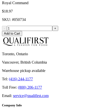
Royal Command
$18.97
SKU
: #
050734
-
+
Add to Cart
Toronto, Ontario
Vancouver, British Columbia
Warehouse pickup available
Tel:
(416) 244-1177
Toll Free:
(800) 206-1177
Email:
service@qualifirst.com
Company Info