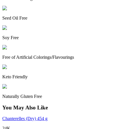
Seed Oil Free
Soy Free
Free of Artificial Colorings/Flavourings
Keto Friendly
Naturally Gluten Free
You May Also Like
Chanterelles (Dry) 454 g
24K