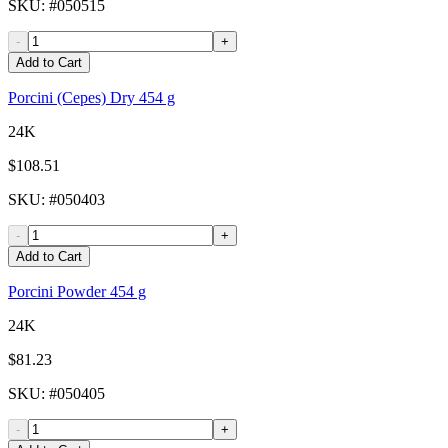
SKU
: #
050515
-
+
Add to Cart
Porcini (Cepes) Dry 454 g
24K
$108.51
SKU
: #
050403
-
+
Add to Cart
Porcini Powder 454 g
24K
$81.23
SKU
: #
050405
-
+