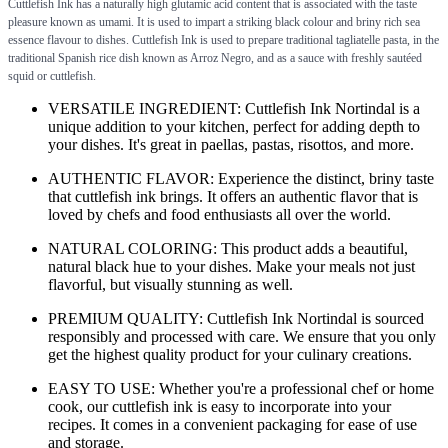
Cuttlefish Ink has a naturally high glutamic acid content that is associated with the taste
pleasure known as umami. It is used to impart a striking black colour and briny rich sea
essence flavour to dishes. Cuttlefish Ink is used to prepare traditional tagliatelle pasta, in the
traditional Spanish rice dish known as Arroz Negro, and as a sauce with freshly sautéed
squid or cuttlefish.
VERSATILE INGREDIENT: Cuttlefish Ink Nortindal is a
unique addition to your kitchen, perfect for adding depth to
your dishes. It's great in paellas, pastas, risottos, and more.
AUTHENTIC FLAVOR: Experience the distinct, briny taste
that cuttlefish ink brings. It offers an authentic flavor that is
loved by chefs and food enthusiasts all over the world.
NATURAL COLORING: This product adds a beautiful,
natural black hue to your dishes. Make your meals not just
flavorful, but visually stunning as well.
PREMIUM QUALITY: Cuttlefish Ink Nortindal is sourced
responsibly and processed with care. We ensure that you only
get the highest quality product for your culinary creations.
EASY TO USE: Whether you're a professional chef or home
cook, our cuttlefish ink is easy to incorporate into your
recipes. It comes in a convenient packaging for ease of use
and storage.