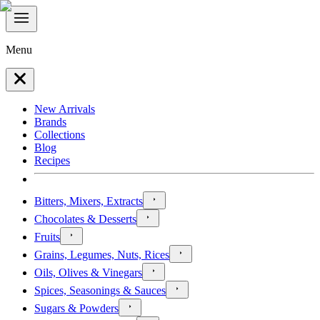
Menu
New Arrivals
Brands
Collections
Blog
Recipes
Bitters, Mixers, Extracts
Chocolates & Desserts
Fruits
Grains, Legumes, Nuts, Rices
Oils, Olives & Vinegars
Spices, Seasonings & Sauces
Sugars & Powders