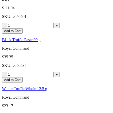
$111.04
SKU
: #
050401
-
+
Add to Cart
Black Truffle Paste 90 g
Royal Command
$35.35
SKU
: #
050535
-
+
Add to Cart
Winter Truffle Whole 12.5 g
Royal Command
$23.17