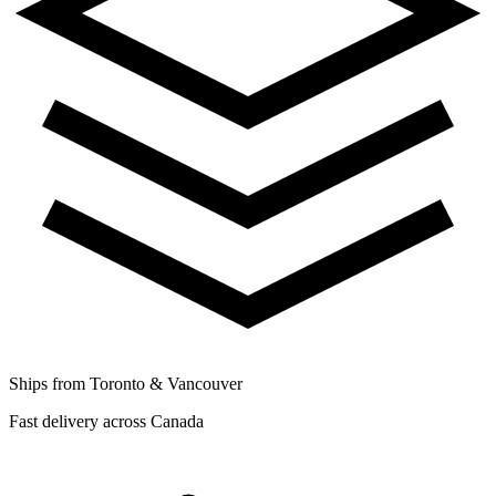
Ships from Toronto & Vancouver
Fast delivery across Canada