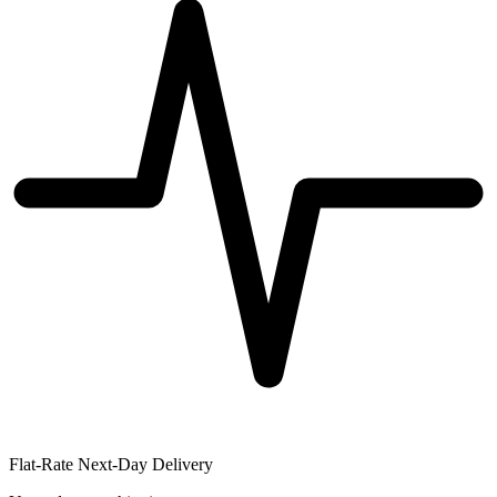
Flat-Rate Next-Day Delivery