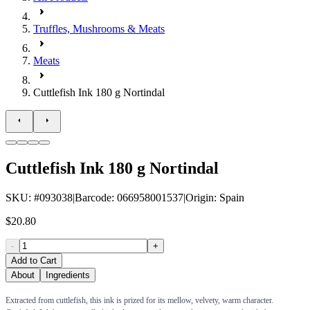
Truffles, Mushrooms & Meats
Meats
Cuttlefish Ink 180 g Nortindal
Cuttlefish Ink 180 g Nortindal
SKU
: #
093038
|
Barcode
:
066958001537
|
Origin
:
Spain
$20.80
-
+
Add to Cart
About
Ingredients
Extracted from cuttlefish, this ink is prized for its mellow, velvety, warm character.