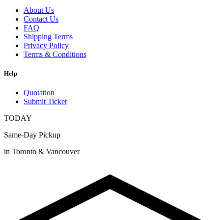
About Us
Contact Us
FAQ
Shipping Terms
Privacy Policy
Terms & Conditions
Help
Quotation
Submit Ticket
TODAY
Same-Day Pickup
in Toronto & Vancouver