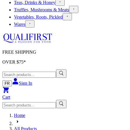
Teas, Drinks & Honey
Truffles, Mushrooms & Meats
Vegetables, Roots, Pickled
Wares
FREE SHIPPING
OVER $
75
*
Sign In
FR
Cart
Home
All Products