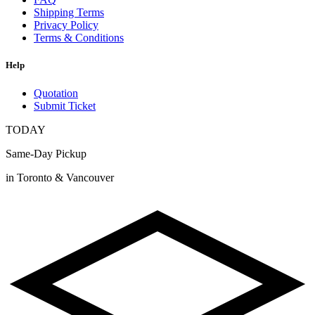
Shipping Terms
Privacy Policy
Terms & Conditions
Help
Quotation
Submit Ticket
TODAY
Same-Day Pickup
in Toronto & Vancouver