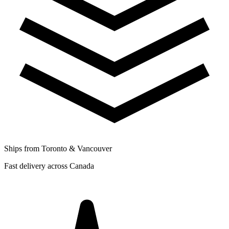
Ships from Toronto & Vancouver
Fast delivery across Canada