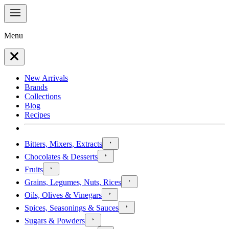
Menu
New Arrivals
Brands
Collections
Blog
Recipes
Bitters, Mixers, Extracts
Chocolates & Desserts
Fruits
Grains, Legumes, Nuts, Rices
Oils, Olives & Vinegars
Spices, Seasonings & Sauces
Sugars & Powders