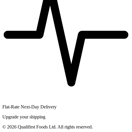
Flat-Rate Next-Day Delivery
Upgrade your shipping
©
2026
Qualifirst Foods Ltd. All rights reserved.