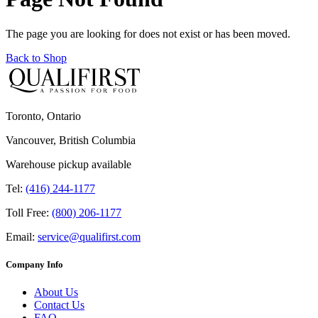
The page you are looking for does not exist or has been moved.
Back to Shop
Toronto, Ontario
Vancouver, British Columbia
Warehouse pickup available
Tel:
(416) 244-1177
Toll Free:
(800) 206-1177
Email:
service@qualifirst.com
Company Info
About Us
Contact Us
FAQ