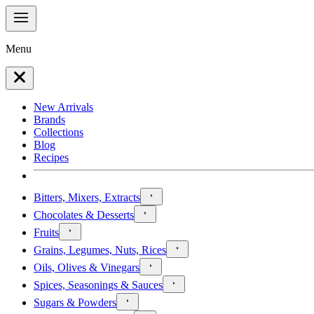
Menu
New Arrivals
Brands
Collections
Blog
Recipes
Bitters, Mixers, Extracts
Chocolates & Desserts
Fruits
Grains, Legumes, Nuts, Rices
Oils, Olives & Vinegars
Spices, Seasonings & Sauces
Sugars & Powders