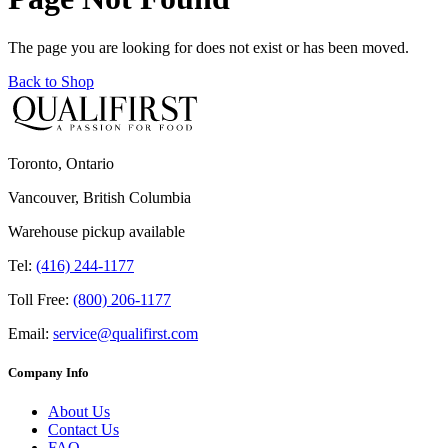
The page you are looking for does not exist or has been moved.
Back to Shop
Toronto, Ontario
Vancouver, British Columbia
Warehouse pickup available
Tel:
(416) 244-1177
Toll Free:
(800) 206-1177
Email:
service@qualifirst.com
Company Info
About Us
Contact Us
FAQ