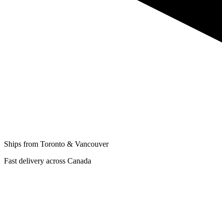
Ships from Toronto & Vancouver
Fast delivery across Canada