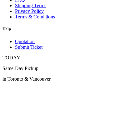
Shipping Terms
Privacy Policy
Terms & Conditions
Help
Quotation
Submit Ticket
TODAY
Same-Day Pickup
in Toronto & Vancouver