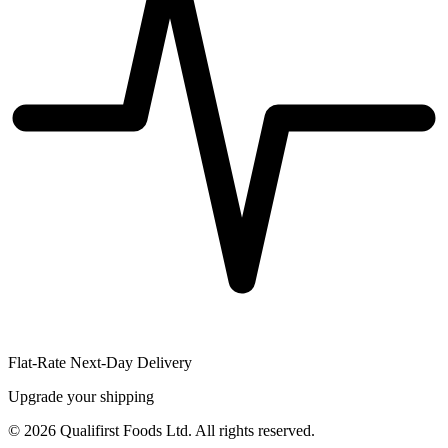
Flat-Rate Next-Day Delivery
Upgrade your shipping
©
2026
Qualifirst Foods Ltd. All rights reserved.