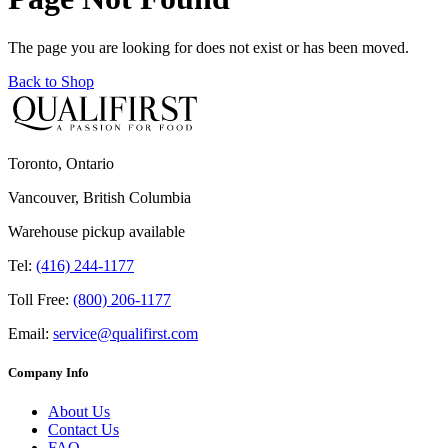
The page you are looking for does not exist or has been moved.
Back to Shop
Toronto, Ontario
Vancouver, British Columbia
Warehouse pickup available
Tel:
(416) 244-1177
Toll Free:
(800) 206-1177
Email:
service@qualifirst.com
Company Info
About Us
Contact Us
FAQ