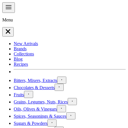
Menu
New Arrivals
Brands
Collections
Blog
Recipes
Bitters, Mixers, Extracts
Chocolates & Desserts
Fruits
Grains, Legumes, Nuts, Rices
Oils, Olives & Vinegars
Spices, Seasonings & Sauces
Sugars & Powders