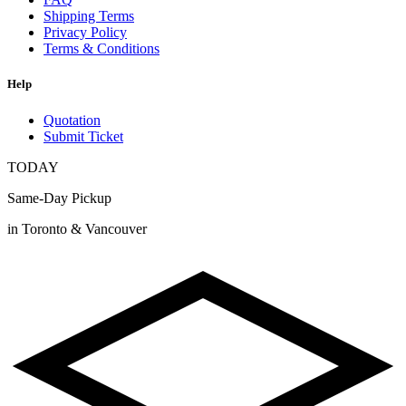
Shipping Terms
Privacy Policy
Terms & Conditions
Help
Quotation
Submit Ticket
TODAY
Same-Day Pickup
in Toronto & Vancouver