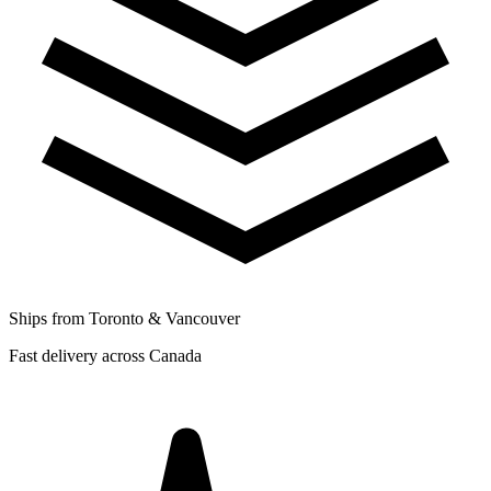
Ships from Toronto & Vancouver
Fast delivery across Canada