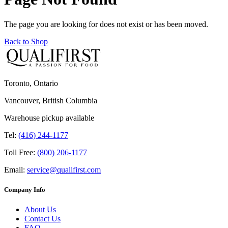
The page you are looking for does not exist or has been moved.
Back to Shop
Toronto, Ontario
Vancouver, British Columbia
Warehouse pickup available
Tel:
(416) 244-1177
Toll Free:
(800) 206-1177
Email:
service@qualifirst.com
Company Info
About Us
Contact Us
FAQ