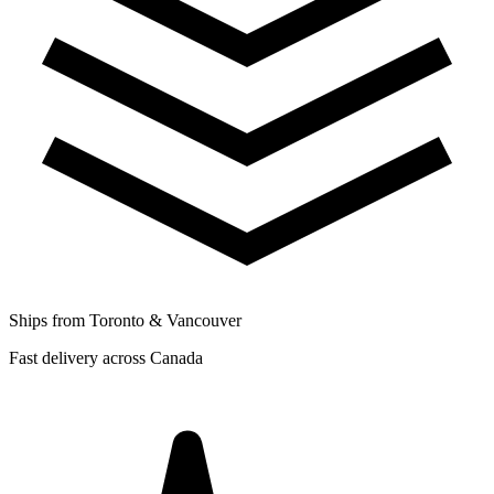
Ships from Toronto & Vancouver
Fast delivery across Canada