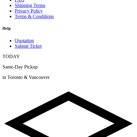
Shipping Terms
Privacy Policy
Terms & Conditions
Help
Quotation
Submit Ticket
TODAY
Same-Day Pickup
in Toronto & Vancouver