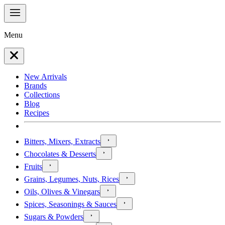
Menu
New Arrivals
Brands
Collections
Blog
Recipes
Bitters, Mixers, Extracts
Chocolates & Desserts
Fruits
Grains, Legumes, Nuts, Rices
Oils, Olives & Vinegars
Spices, Seasonings & Sauces
Sugars & Powders