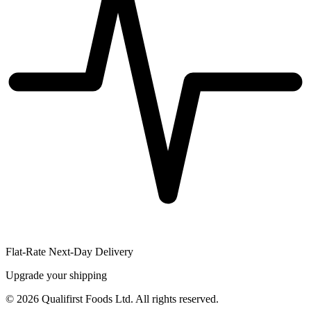
Flat-Rate Next-Day Delivery
Upgrade your shipping
©
2026
Qualifirst Foods Ltd. All rights reserved.