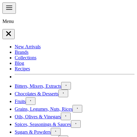
Menu
New Arrivals
Brands
Collections
Blog
Recipes
Bitters, Mixers, Extracts
Chocolates & Desserts
Fruits
Grains, Legumes, Nuts, Rices
Oils, Olives & Vinegars
Spices, Seasonings & Sauces
Sugars & Powders