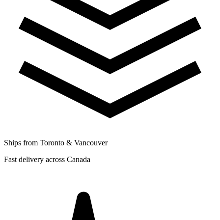
Ships from Toronto & Vancouver
Fast delivery across Canada