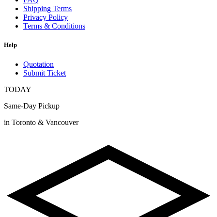
Shipping Terms
Privacy Policy
Terms & Conditions
Help
Quotation
Submit Ticket
TODAY
Same-Day Pickup
in Toronto & Vancouver