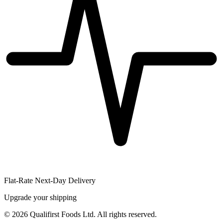
Flat-Rate Next-Day Delivery
Upgrade your shipping
©
2026
Qualifirst Foods Ltd. All rights reserved.