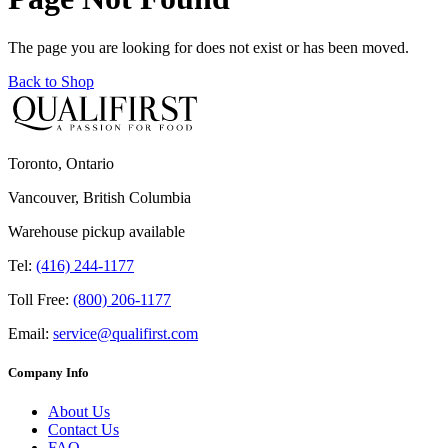
The page you are looking for does not exist or has been moved.
Back to Shop
Toronto, Ontario
Vancouver, British Columbia
Warehouse pickup available
Tel:
(416) 244-1177
Toll Free:
(800) 206-1177
Email:
service@qualifirst.com
Company Info
About Us
Contact Us
FAQ