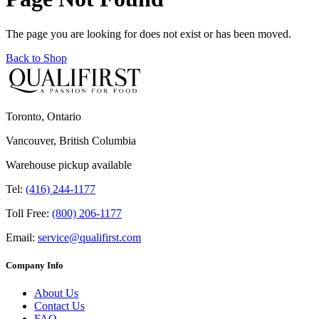
The page you are looking for does not exist or has been moved.
Back to Shop
Toronto, Ontario
Vancouver, British Columbia
Warehouse pickup available
Tel:
(416) 244-1177
Toll Free:
(800) 206-1177
Email:
service@qualifirst.com
Company Info
About Us
Contact Us
FAQ