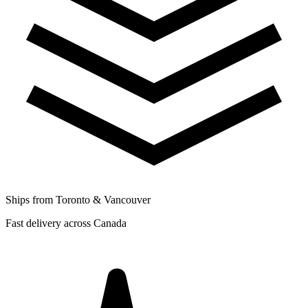
Ships from Toronto & Vancouver
Fast delivery across Canada