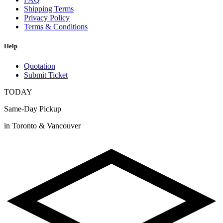
Shipping Terms
Privacy Policy
Terms & Conditions
Help
Quotation
Submit Ticket
TODAY
Same-Day Pickup
in Toronto & Vancouver