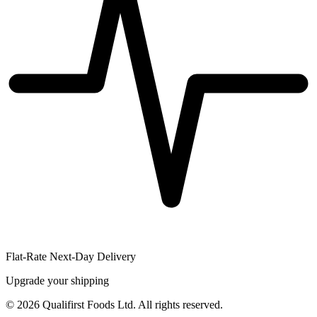
Flat-Rate Next-Day Delivery
Upgrade your shipping
©
2026
Qualifirst Foods Ltd. All rights reserved.