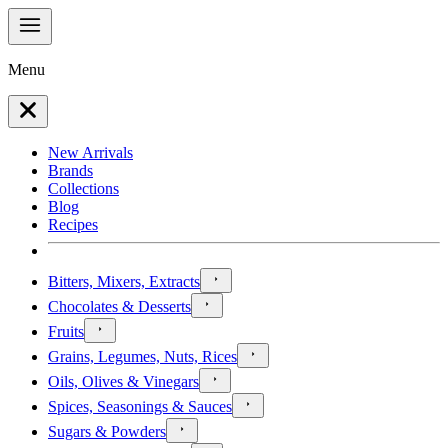
Menu
New Arrivals
Brands
Collections
Blog
Recipes
Bitters, Mixers, Extracts
Chocolates & Desserts
Fruits
Grains, Legumes, Nuts, Rices
Oils, Olives & Vinegars
Spices, Seasonings & Sauces
Sugars & Powders