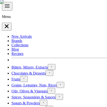
Menu
New Arrivals
Brands
Collections
Blog
Recipes
Bitters, Mixers, Extracts
Chocolates & Desserts
Fruits
Grains, Legumes, Nuts, Rices
Oils, Olives & Vinegars
Spices, Seasonings & Sauces
Sugars & Powders