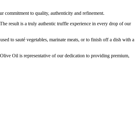
r commitment to quality, authenticity and refinement.
 result is a truly authentic truffle experience in every drop of our
ed to sauté vegetables, marinate meats, or to finish off a dish with a
Oil is representative of our dedication to providing premium,