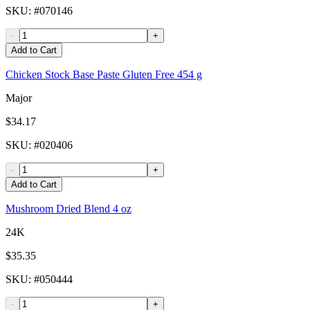
SKU
: #
070146
-
+
Add to Cart
Chicken Stock Base Paste Gluten Free 454 g
Major
$34.17
SKU
: #
020406
-
+
Add to Cart
Mushroom Dried Blend 4 oz
24K
$35.35
SKU
: #
050444
-
+