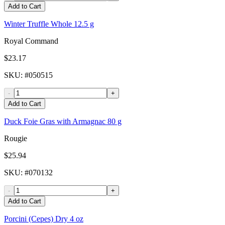
Add to Cart
Winter Truffle Whole 12.5 g
Royal Command
$23.17
SKU
: #
050515
-
+
Add to Cart
Duck Foie Gras with Armagnac 80 g
Rougie
$25.94
SKU
: #
070132
-
+
Add to Cart
Porcini (Cepes) Dry 4 oz