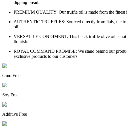
dipping bread.
PREMIUM QUALITY: Our truffle oil is made from the finest ingre
AUTHENTIC TRUFFLES: Sourced directly from Italy, the truffles i
oil.
VERSATILE CONDIMENT: This black truffle olive oil is not just fo
flourish.
ROYAL COMMAND PROMISE: We stand behind our products with 
exclusive products to our customers.
Gmo Free
Soy Free
Additive Free