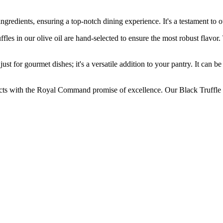
dients, ensuring a top-notch dining experience. It's a testament to ou
n our olive oil are hand-selected to ensure the most robust flavor. The
r gourmet dishes; it's a versatile addition to your pantry. It can be us
the Royal Command promise of excellence. Our Black Truffle Olive 