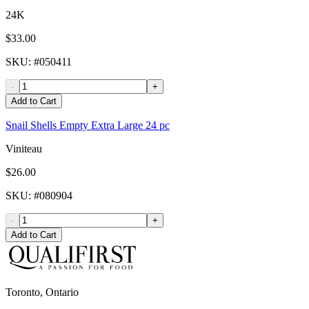
24K
$33.00
SKU
: #
050411
-
+
Add to Cart
Snail Shells Empty Extra Large 24 pc
Viniteau
$26.00
SKU
: #
080904
-
+
Add to Cart
Toronto, Ontario