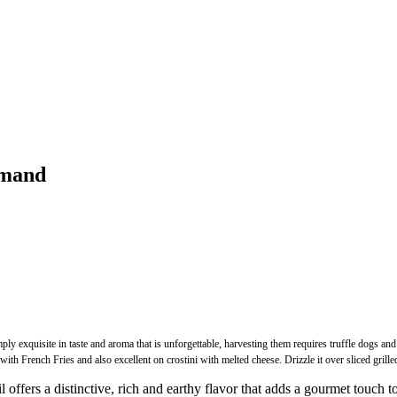
mmand
y exquisite in taste and aroma that is unforgettable, harvesting them requires truffle dogs and 
French Fries and also excellent on crostini with melted cheese. Drizzle it over sliced grilled
a distinctive, rich and earthy flavor that adds a gourmet touch to you