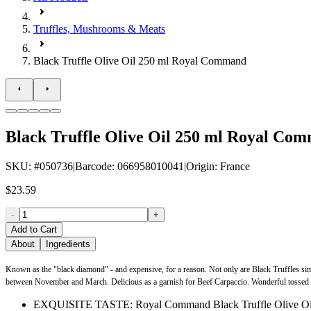
Truffles, Mushrooms & Meats
Black Truffle Olive Oil 250 ml Royal Command
Black Truffle Olive Oil 250 ml Royal Co
SKU
: #
050736
|
Barcode
:
066958010041
|
Origin
:
France
$23.59
-
+
Add to Cart
About
Ingredients
Known as the "black diamond" - and expensive, for a reason. Not only are Black Truffles simpl
between November and March. Delicious as a garnish for Beef Carpaccio. Wonderful tossed with 
EXQUISITE TASTE: Royal Command Black Truffle Olive Oil offers 