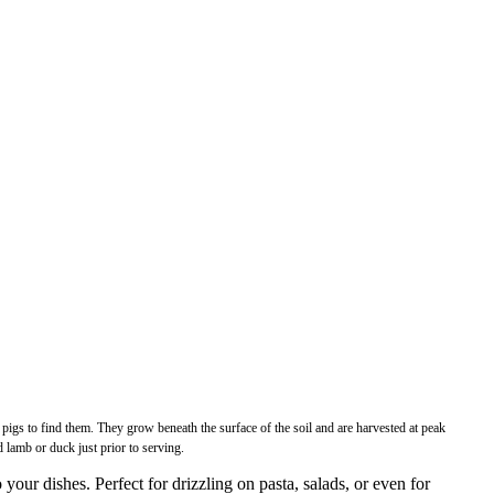
pigs to find them. They grow beneath the surface of the soil and are harvested at peak
 lamb or duck just prior to serving.
r dishes. Perfect for drizzling on pasta, salads, or even for