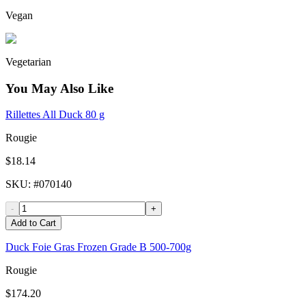
Vegan
Vegetarian
You May Also Like
Rillettes All Duck 80 g
Rougie
$18.14
SKU
: #
070140
-
+
Add to Cart
Duck Foie Gras Frozen Grade B 500-700g
Rougie
$174.20