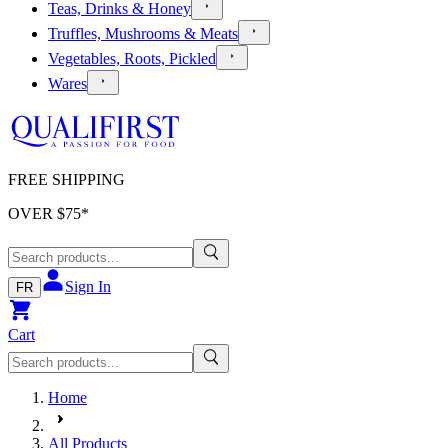
Teas, Drinks & Honey
Truffles, Mushrooms & Meats
Vegetables, Roots, Pickled
Wares
FREE SHIPPING
OVER $
75
*
Sign In
FR
Cart
Home
All Products