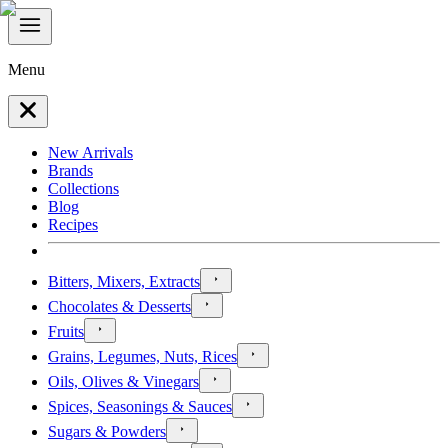
Menu
New Arrivals
Brands
Collections
Blog
Recipes
Bitters, Mixers, Extracts
Chocolates & Desserts
Fruits
Grains, Legumes, Nuts, Rices
Oils, Olives & Vinegars
Spices, Seasonings & Sauces
Sugars & Powders