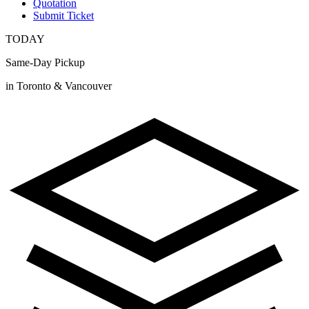
Quotation
Submit Ticket
TODAY
Same-Day Pickup
in Toronto & Vancouver