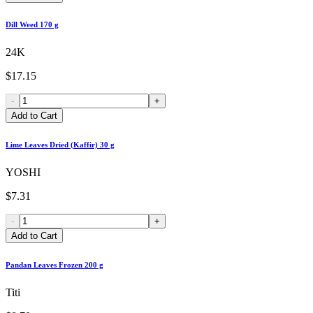
Dill Weed 170 g
24K
$17.15
-
+
Add to Cart
Lime Leaves Dried (Kaffir) 30 g
YOSHI
$7.31
-
+
Add to Cart
Pandan Leaves Frozen 200 g
Titi