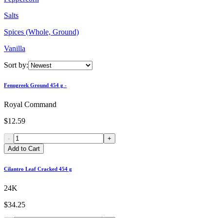
Salts
Spices (Whole, Ground)
Vanilla
Sort by:
Fenugreek Ground 454 g -
Royal Command
$12.59
-
+
Add to Cart
Cilantro Leaf Cracked 454 g
24K
$34.25