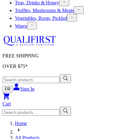
Teas, Drinks & Honey
Truffles, Mushrooms & Meats
Vegetables, Roots, Pickled
Wares
FREE SHIPPING
OVER $
75
*
Sign In
FR
Cart
Home
All Products