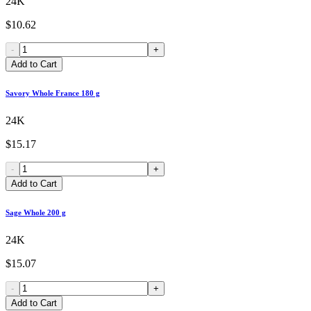
24K
$10.62
-
+
Add to Cart
Savory Whole France 180 g
24K
$15.17
-
+
Add to Cart
Sage Whole 200 g
24K
$15.07
-
+
Add to Cart