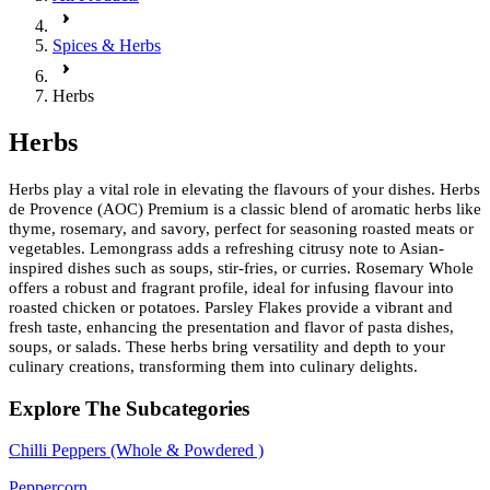
Spices & Herbs
Herbs
Herbs
Herbs play a vital role in elevating the flavours of your dishes. Herbs
de Provence (AOC) Premium is a classic blend of aromatic herbs like
thyme, rosemary, and savory, perfect for seasoning roasted meats or
vegetables. Lemongrass adds a refreshing citrusy note to Asian-
inspired dishes such as soups, stir-fries, or curries. Rosemary Whole
offers a robust and fragrant profile, ideal for infusing flavour into
roasted chicken or potatoes. Parsley Flakes provide a vibrant and
fresh taste, enhancing the presentation and flavor of pasta dishes,
soups, or salads. These herbs bring versatility and depth to your
culinary creations, transforming them into culinary delights.
Explore The Subcategories
Chilli Peppers (Whole & Powdered )
Peppercorn