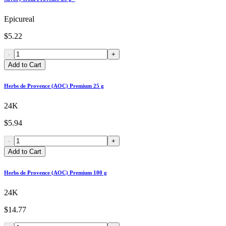
Epicureal
$5.22
-
+
Add to Cart
Herbs de Provence (AOC) Premium 25 g
24K
$5.94
-
+
Add to Cart
Herbs de Provence (AOC) Premium 100 g
24K
$14.77