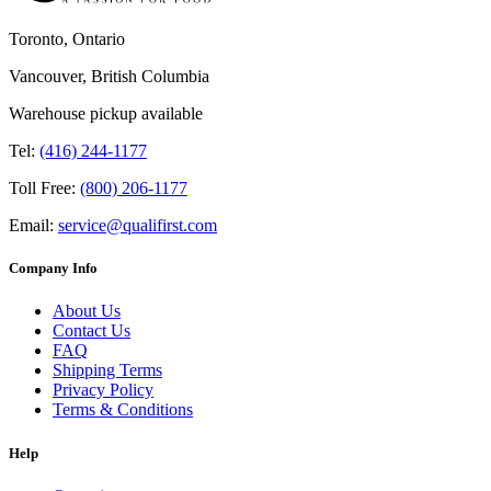
Toronto, Ontario
Vancouver, British Columbia
Warehouse pickup available
Tel:
(416) 244-1177
Toll Free:
(800) 206-1177
Email:
service@qualifirst.com
Company Info
About Us
Contact Us
FAQ
Shipping Terms
Privacy Policy
Terms & Conditions
Help