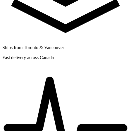
Ships from Toronto & Vancouver
Fast delivery across Canada