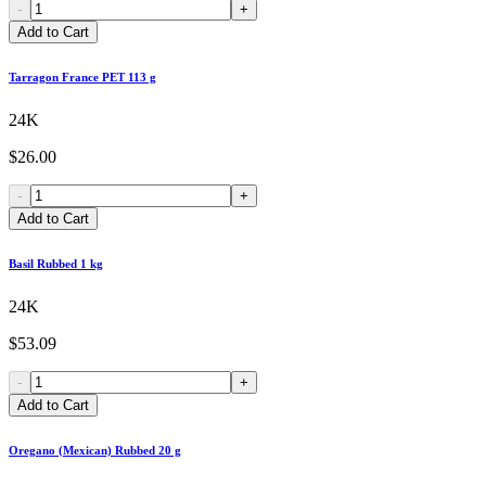
-
+
Add to Cart
Tarragon France PET 113 g
24K
$26.00
-
+
Add to Cart
Basil Rubbed 1 kg
24K
$53.09
-
+
Add to Cart
Oregano (Mexican) Rubbed 20 g