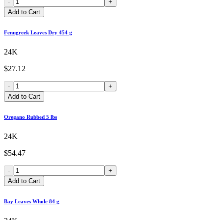
-
+
Add to Cart
Fenugreek Leaves Dry 454 g
24K
$27.12
-
+
Add to Cart
Oregano Rubbed 5 lbs
24K
$54.47
-
+
Add to Cart
Bay Leaves Whole 84 g