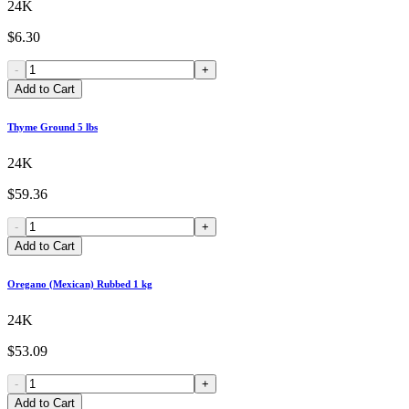
24K
$6.30
-
+
Add to Cart
Thyme Ground 5 lbs
24K
$59.36
-
+
Add to Cart
Oregano (Mexican) Rubbed 1 kg
24K
$53.09
-
+
Add to Cart