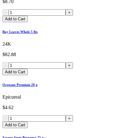
$8.70
-
+
Add to Cart
Bay Leaves Whole 5 lbs
24K
$82.88
-
+
Add to Cart
Oregano Premium 20 g
Epicureal
$4.62
-
+
Add to Cart
Savory from Provence 25 g -