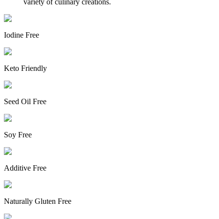
variety of culinary creations.
Iodine Free
Keto Friendly
Seed Oil Free
Soy Free
Additive Free
Naturally Gluten Free