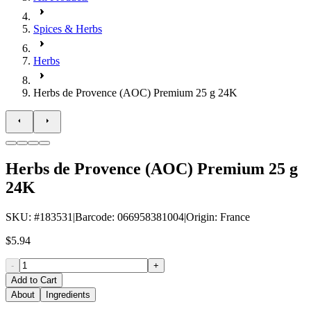
Spices & Herbs
Herbs
Herbs de Provence (AOC) Premium 25 g 24K
Herbs de Provence (AOC) Premium 25 g
24K
SKU
: #
183531
|
Barcode
:
066958381004
|
Origin
:
France
$5.94
-
+
Add to Cart
About
Ingredients