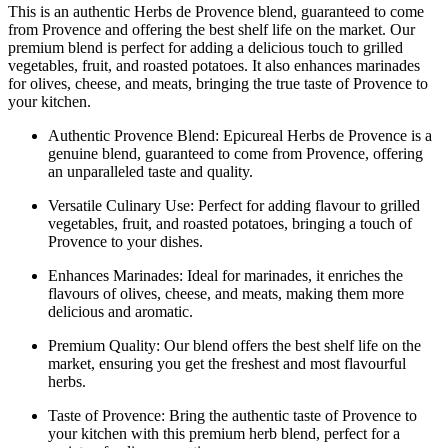
This is an authentic Herbs de Provence blend, guaranteed to come
from Provence and offering the best shelf life on the market. Our
premium blend is perfect for adding a delicious touch to grilled
vegetables, fruit, and roasted potatoes. It also enhances marinades
for olives, cheese, and meats, bringing the true taste of Provence to
your kitchen.
Authentic Provence Blend: Epicureal Herbs de Provence is a
genuine blend, guaranteed to come from Provence, offering
an unparalleled taste and quality.
Versatile Culinary Use: Perfect for adding flavour to grilled
vegetables, fruit, and roasted potatoes, bringing a touch of
Provence to your dishes.
Enhances Marinades: Ideal for marinades, it enriches the
flavours of olives, cheese, and meats, making them more
delicious and aromatic.
Premium Quality: Our blend offers the best shelf life on the
market, ensuring you get the freshest and most flavourful
herbs.
Taste of Provence: Bring the authentic taste of Provence to
your kitchen with this premium herb blend, perfect for a