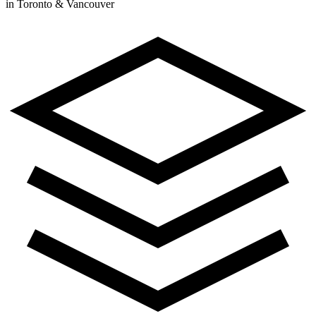
in Toronto & Vancouver