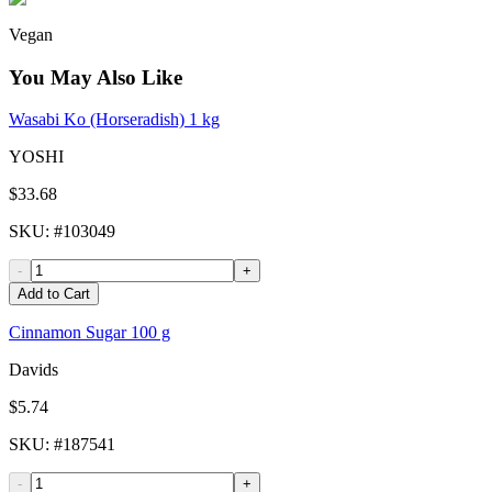
Vegan
You May Also Like
Wasabi Ko (Horseradish) 1 kg
YOSHI
$33.68
SKU
: #
103049
-
+
Add to Cart
Cinnamon Sugar 100 g
Davids
$5.74
SKU
: #
187541
-
+