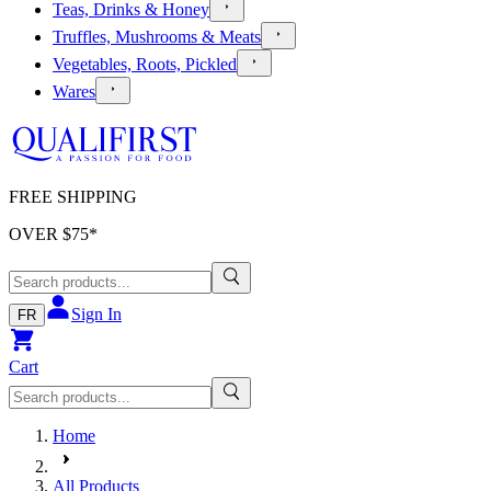
Teas, Drinks & Honey
Truffles, Mushrooms & Meats
Vegetables, Roots, Pickled
Wares
FREE SHIPPING
OVER $
75
*
Sign In
FR
Cart
Home
All Products