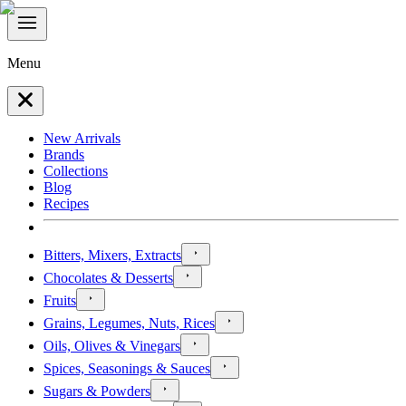
Menu
New Arrivals
Brands
Collections
Blog
Recipes
Bitters, Mixers, Extracts
Chocolates & Desserts
Fruits
Grains, Legumes, Nuts, Rices
Oils, Olives & Vinegars
Spices, Seasonings & Sauces
Sugars & Powders