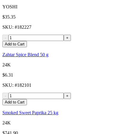
YOSHI
$35.35
SKU
: #
182227
-
+
Add to Cart
Zahtar Spice Blend 50 g
24K
$6.31
SKU
: #
182101
-
+
Add to Cart
Smoked Sweet Paprika 25 kg
24K
$741.90