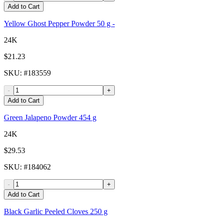
Add to Cart
Yellow Ghost Pepper Powder 50 g -
24K
$21.23
SKU
: #
183559
-
+
Add to Cart
Green Jalapeno Powder 454 g
24K
$29.53
SKU
: #
184062
-
+
Add to Cart
Black Garlic Peeled Cloves 250 g