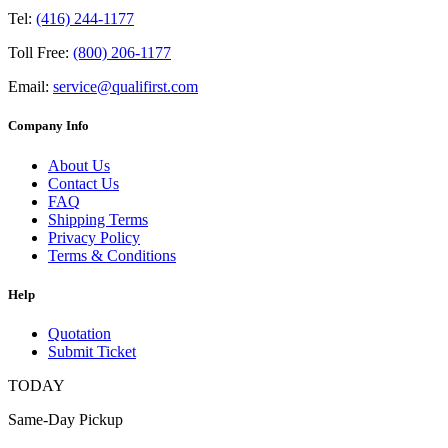
Tel:
(416) 244-1177
Toll Free:
(800) 206-1177
Email:
service@qualifirst.com
Company Info
About Us
Contact Us
FAQ
Shipping Terms
Privacy Policy
Terms & Conditions
Help
Quotation
Submit Ticket
TODAY
Same-Day Pickup