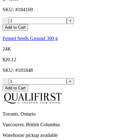
SKU
: #
184169
-
+
Add to Cart
Fennel Seeds Ground 300 g
24K
$20.12
SKU
: #
181848
-
+
Add to Cart
Toronto, Ontario
Vancouver, British Columbia
Warehouse pickup available