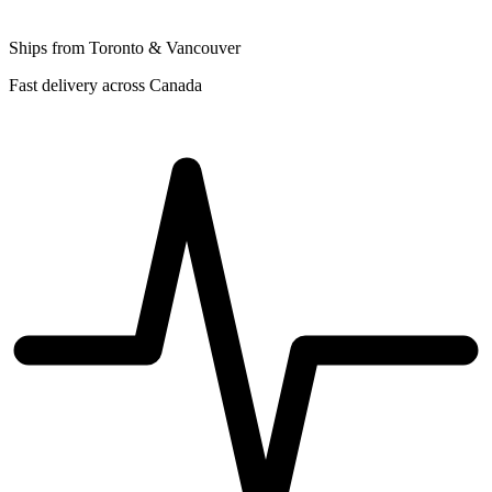
Ships from Toronto & Vancouver
Fast delivery across Canada