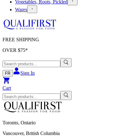
Vegetables, Roots, Pickled
Wares
FREE SHIPPING
OVER $
75
*
Sign In
FR
Cart
Toronto, Ontario
Vancouver, British Columbia