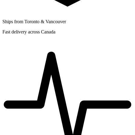
Ships from Toronto & Vancouver
Fast delivery across Canada