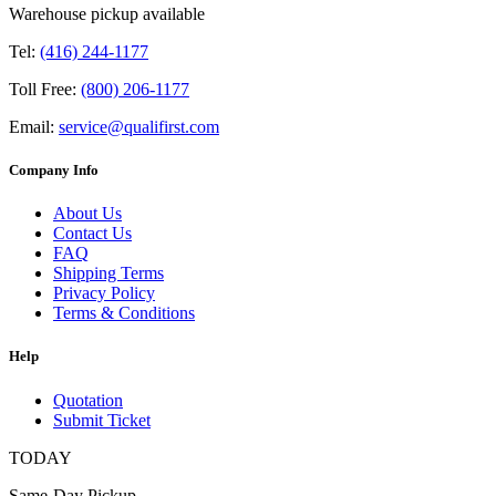
Warehouse pickup available
Tel:
(416) 244-1177
Toll Free:
(800) 206-1177
Email:
service@qualifirst.com
Company Info
About Us
Contact Us
FAQ
Shipping Terms
Privacy Policy
Terms & Conditions
Help
Quotation
Submit Ticket
TODAY
Same-Day Pickup