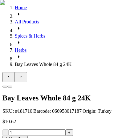
Home
All Products
Spices & Herbs
Herbs
Bay Leaves Whole 84 g 24K
Bay Leaves Whole 84 g 24K
SKU
: #
181710
|
Barcode
:
066958017187
|
Origin
:
Turkey
$10.62
-
+