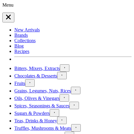
Menu
New Arrivals
Brands
Collections
Blog
Recipes
Bitters, Mixers, Extracts
Chocolates & Desserts
Fruits
Grains, Legumes, Nuts, Rices
Oils, Olives & Vinegars
Spices, Seasonings & Sauces
Sugars & Powders
Teas, Drinks & Honey
Truffles, Mushrooms & Meats