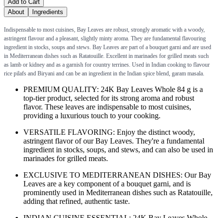
Add to Cart
About
Ingredients
Indispensable to most cuisines, Bay Leaves are robust, strongly aromatic with a woody,
astringent flavour and a pleasant, slightly minty aroma. They are fundamental flavouring
ingredient in stocks, soups and stews. Bay Leaves are part of a bouquet garni and are used
in Mediterranean dishes such as Ratatouille. Excellent in marinades for grilled meats such
as lamb or kidney and as a garnish for country terrines. Used in Indian cooking to flavour
rice pilafs and Biryani and can be an ingredient in the Indian spice blend, garam masala.
PREMIUM QUALITY: 24K Bay Leaves Whole 84 g is a
top-tier product, selected for its strong aroma and robust
flavor. These leaves are indispensable to most cuisines,
providing a luxurious touch to your cooking.
VERSATILE FLAVORING: Enjoy the distinct woody,
astringent flavor of our Bay Leaves. They're a fundamental
ingredient in stocks, soups, and stews, and can also be used in
marinades for grilled meats.
EXCLUSIVE TO MEDITERRANEAN DISHES: Our Bay
Leaves are a key component of a bouquet garni, and is
prominently used in Mediterranean dishes such as Ratatouille,
adding that refined, authentic taste.
INDIAN CUISINE ESSENTIAL: 24K Bay Leaves Whole