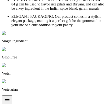
84 g can be used to flavor rice pilafs and Biryani, and can also
be a key ingredient in the Indian spice blend, garam masala.
ELEGANT PACKAGING: Our product comes in a stylish,
elegant package, making it a perfect gift for the gourmand in
your life or a chic addition to your pantry.
Single Ingredient
Gmo Free
Vegan
Vegetarian