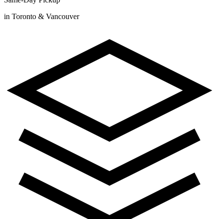
in Toronto & Vancouver