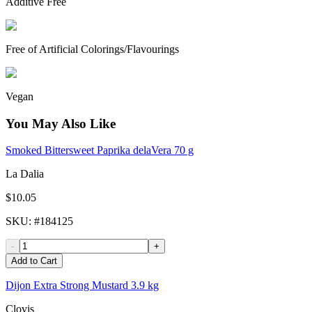
Additive Free
Free of Artificial Colorings/Flavourings
Vegan
You May Also Like
Smoked Bittersweet Paprika delaVera 70 g
La Dalia
$10.05
SKU
: #
184125
-
+
Add to Cart
Dijon Extra Strong Mustard 3.9 kg
Clovis