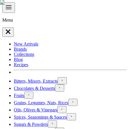
Menu
New Arrivals
Brands
Collections
Blog
Recipes
Bitters, Mixers, Extracts
Chocolates & Desserts
Fruits
Grains, Legumes, Nuts, Rices
Oils, Olives & Vinegars
Spices, Seasonings & Sauces
Sugars & Powders