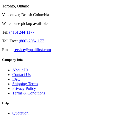
Toronto, Ontario
Vancouver, British Columbia
Warehouse pickup available
Tel:
(416) 244-1177
Toll Free:
(800) 206-1177
Email:
service@qualifirst.com
Company Info
About Us
Contact Us
FAQ
Shipping Terms
Privacy Policy
Terms & Conditions
Help
Quotation