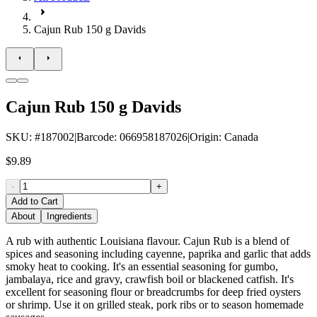
Cajun Rub 150 g Davids
Cajun Rub 150 g Davids
SKU
: #
187002
|
Barcode
:
066958187026
|
Origin
:
Canada
$9.89
-
+
Add to Cart
About
Ingredients
A rub with authentic Louisiana flavour. Cajun Rub is a blend of
spices and seasoning including cayenne, paprika and garlic that adds
smoky heat to cooking. It's an essential seasoning for gumbo,
jambalaya, rice and gravy, crawfish boil or blackened catfish. It's
excellent for seasoning flour or breadcrumbs for deep fried oysters
or shrimp. Use it on grilled steak, pork ribs or to season homemade