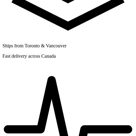
Ships from Toronto & Vancouver
Fast delivery across Canada