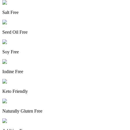
Salt Free
Seed Oil Free
Soy Free
Iodine Free
Keto Friendly
Naturally Gluten Free