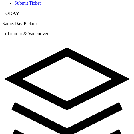
Submit Ticket
TODAY
Same-Day Pickup
in Toronto & Vancouver