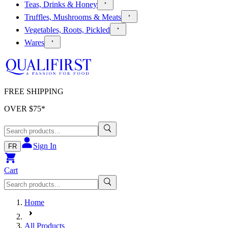
Teas, Drinks & Honey
Truffles, Mushrooms & Meats
Vegetables, Roots, Pickled
Wares
FREE SHIPPING
OVER $
75
*
Sign In
FR
Cart
Home
All Products