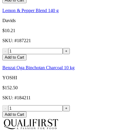
Add to Cart
Lemon & Pepper Blend 140 g
Davids
$10.21
SKU
: #
187221
-
+
Add to Cart
Benzai Oga Binchotan Charcoal 10 kg
YOSHI
$152.50
SKU
: #
184211
-
+
Add to Cart