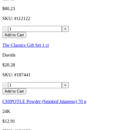
$80.23
SKU
: #
112122
-
+
Add to Cart
The Classics Gift Set 1 ct
Davids
$20.28
SKU
: #
187441
-
+
Add to Cart
CHIPOTLE Powder (Smoked Jalapeno) 70 g
24K
$12.91