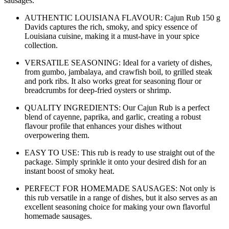
sausages.
AUTHENTIC LOUISIANA FLAVOUR: Cajun Rub 150 g
Davids captures the rich, smoky, and spicy essence of
Louisiana cuisine, making it a must-have in your spice
collection.
VERSATILE SEASONING: Ideal for a variety of dishes,
from gumbo, jambalaya, and crawfish boil, to grilled steak
and pork ribs. It also works great for seasoning flour or
breadcrumbs for deep-fried oysters or shrimp.
QUALITY INGREDIENTS: Our Cajun Rub is a perfect
blend of cayenne, paprika, and garlic, creating a robust
flavour profile that enhances your dishes without
overpowering them.
EASY TO USE: This rub is ready to use straight out of the
package. Simply sprinkle it onto your desired dish for an
instant boost of smoky heat.
PERFECT FOR HOMEMADE SAUSAGES: Not only is
this rub versatile in a range of dishes, but it also serves as an
excellent seasoning choice for making your own flavorful
homemade sausages.