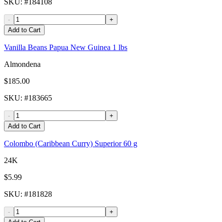
SKU
: #
184108
-
+
Add to Cart
Vanilla Beans Papua New Guinea 1 lbs
Almondena
$185.00
SKU
: #
183665
-
+
Add to Cart
Colombo (Caribbean Curry) Superior 60 g
24K
$5.99
SKU
: #
181828
-
+