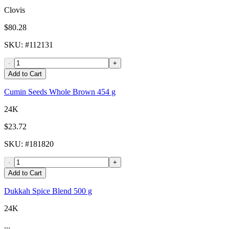
Clovis
$80.28
SKU
: #
112131
-
+
Add to Cart
Cumin Seeds Whole Brown 454 g
24K
$23.72
SKU
: #
181820
-
+
Add to Cart
Dukkah Spice Blend 500 g
24K
...