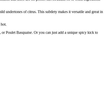
 undertones of citrus. This subtlety makes it versatile and great in
hot.
, or Poulet Basquaise. Or you can just add a unique spicy kick to