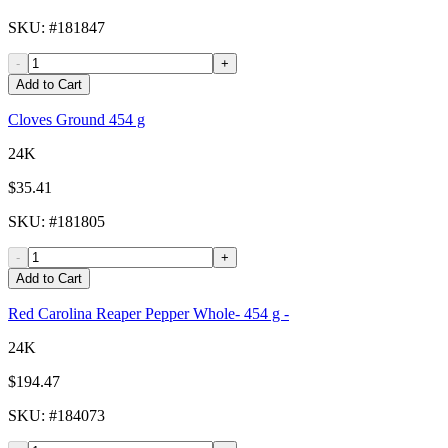
SKU
: #
181847
-
+
Add to Cart
Cloves Ground 454 g
24K
$35.41
SKU
: #
181805
-
+
Add to Cart
Red Carolina Reaper Pepper Whole- 454 g -
24K
$194.47
SKU
: #
184073