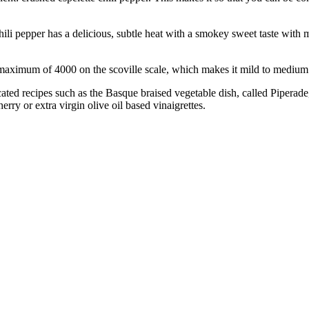
pepper has a delicious, subtle heat with a smokey sweet taste with mild
mum of 4000 on the scoville scale, which makes it mild to medium 
cated recipes such as the Basque braised vegetable dish, called Piperade
erry or extra virgin olive oil based vinaigrettes.