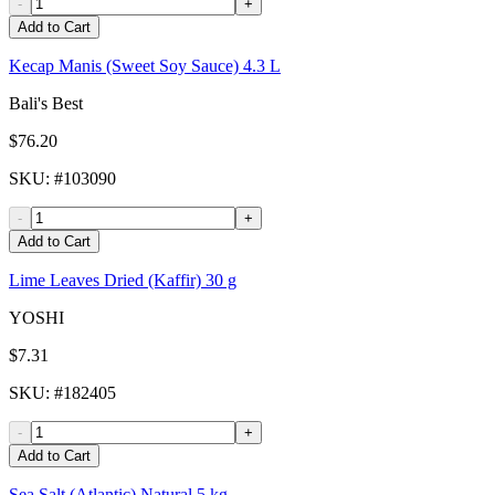
-
+
Add to Cart
Kecap Manis (Sweet Soy Sauce) 4.3 L
Bali's Best
$76.20
SKU
: #
103090
-
+
Add to Cart
Lime Leaves Dried (Kaffir) 30 g
YOSHI
$7.31
SKU
: #
182405
-
+
Add to Cart
Sea Salt (Atlantic) Natural 5 kg