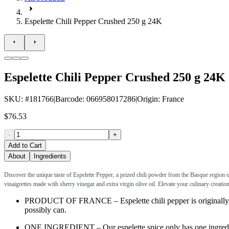
Espelette Chili Pepper Crushed 250 g 24K
Espelette Chili Pepper Crushed 250 g 24K
SKU
: #
181766
|
Barcode
:
066958017286
|
Origin
:
France
$76.53
-
+
Add to Cart
About
Ingredients
Discover the unique taste of Espelette Pepper, a prized chili powder from the Basque region of
vinaigrettes made with sherry vinegar and extra virgin olive oil. Elevate your culinary creation
PRODUCT OF FRANCE – Espelette chili pepper is originally from
possibly can.
ONE INGREDIENT – Our espelette spice only has one ingredient: 