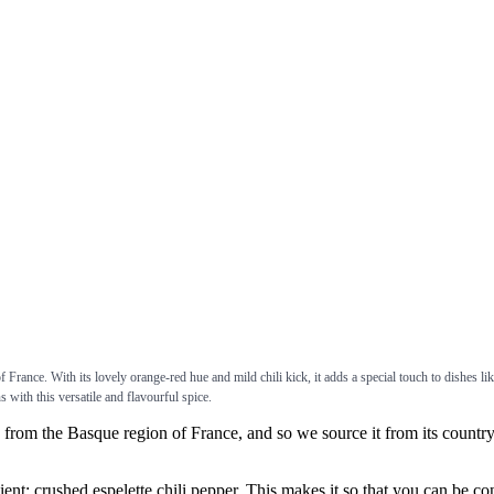
 France. With its lovely orange-red hue and mild chili kick, it adds a special touch to dishes li
s with this versatile and flavourful spice.
 the Basque region of France, and so we source it from its country o
crushed espelette chili pepper. This makes it so that you can be confid