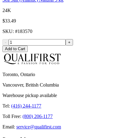
24K
$33.49
SKU
: #
183570
-
+
Add to Cart
Toronto, Ontario
Vancouver, British Columbia
Warehouse pickup available
Tel:
(416) 244-1177
Toll Free:
(800) 206-1177
Email:
service@qualifirst.com