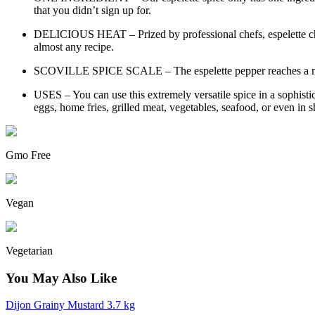
that you didn’t sign up for.
DELICIOUS HEAT – Prized by professional chefs, espelette chili 
almost any recipe.
SCOVILLE SPICE SCALE – The espelette pepper reaches a maxi
USES – You can use this extremely versatile spice in a sophisti
eggs, home fries, grilled meat, vegetables, seafood, or even in sh
Gmo Free
Vegan
Vegetarian
You May Also Like
Dijon Grainy Mustard 3.7 kg