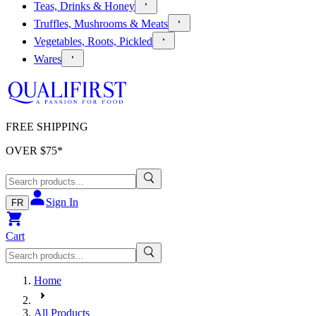
Teas, Drinks & Honey
Truffles, Mushrooms & Meats
Vegetables, Roots, Pickled
Wares
FREE SHIPPING
OVER $
75
*
Sign In
FR
Cart
Home
All Products