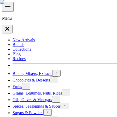
Menu
New Arrivals
Brands
Collections
Blog
Recipes
Bitters, Mixers, Extracts
Chocolates & Desserts
Fruits
Grains, Legumes, Nuts, Rices
Oils, Olives & Vinegars
Spices, Seasonings & Sauces
Sugars & Powders