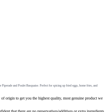
ke Piperade and Poulet Basquaise. Perfect for spicing up fried eggs, home fries, and
f origin to get you the highest quality, most genuine product we
ent that there are no preservatives/additives or extra ingredients