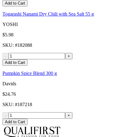
Add to Cart
Togarashi Nanami Dry Chili with Sea Salt 55 g
YOSHI
$5.98
SKU
: #
182088
-
+
Add to Cart
Pumpkin Spice Blend 300 g
Davids
$24.76
SKU
: #
187218
-
+
Add to Cart