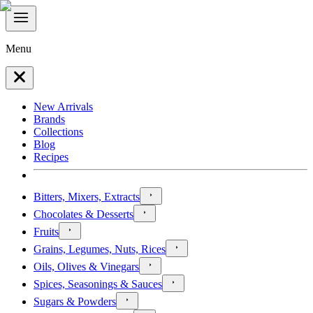
Menu
New Arrivals
Brands
Collections
Blog
Recipes
Bitters, Mixers, Extracts
Chocolates & Desserts
Fruits
Grains, Legumes, Nuts, Rices
Oils, Olives & Vinegars
Spices, Seasonings & Sauces
Sugars & Powders