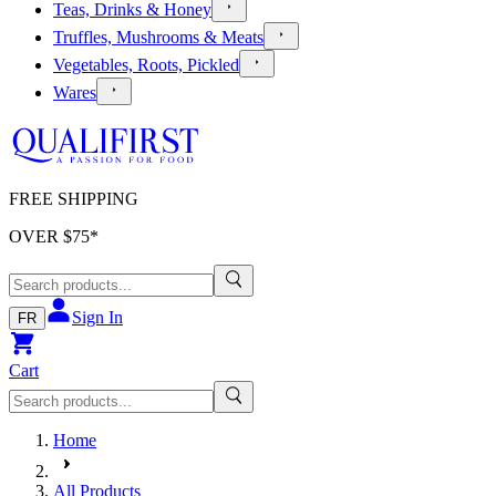
Teas, Drinks & Honey
Truffles, Mushrooms & Meats
Vegetables, Roots, Pickled
Wares
FREE SHIPPING
OVER $
75
*
Sign In
FR
Cart
Home
All Products