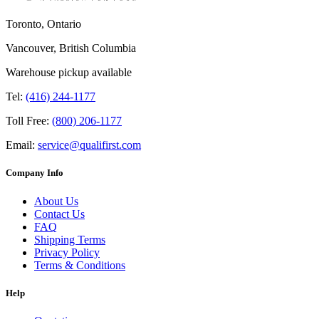
Toronto, Ontario
Vancouver, British Columbia
Warehouse pickup available
Tel:
(416) 244-1177
Toll Free:
(800) 206-1177
Email:
service@qualifirst.com
Company Info
About Us
Contact Us
FAQ
Shipping Terms
Privacy Policy
Terms & Conditions
Help