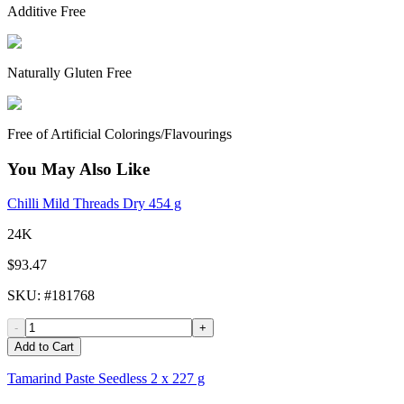
Additive Free
Naturally Gluten Free
Free of Artificial Colorings/Flavourings
You May Also Like
Chilli Mild Threads Dry 454 g
24K
$93.47
SKU
: #
181768
-
+
Add to Cart
Tamarind Paste Seedless 2 x 227 g