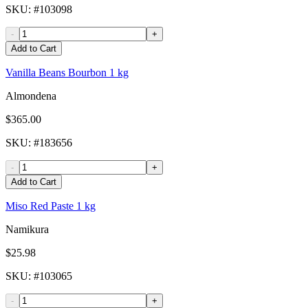
SKU
: #
103098
-
+
Add to Cart
Vanilla Beans Bourbon 1 kg
Almondena
$365.00
SKU
: #
183656
-
+
Add to Cart
Miso Red Paste 1 kg
Namikura
$25.98
SKU
: #
103065
-
+