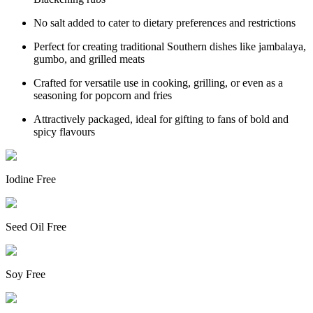
No salt added to cater to dietary preferences and restrictions
Perfect for creating traditional Southern dishes like jambalaya,
gumbo, and grilled meats
Crafted for versatile use in cooking, grilling, or even as a
seasoning for popcorn and fries
Attractively packaged, ideal for gifting to fans of bold and
spicy flavours
Iodine Free
Seed Oil Free
Soy Free