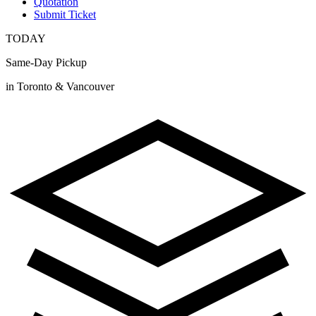
Quotation
Submit Ticket
TODAY
Same-Day Pickup
in Toronto & Vancouver