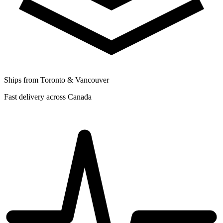
Ships from Toronto & Vancouver
Fast delivery across Canada