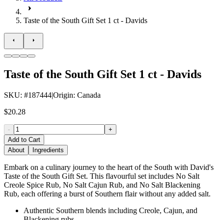
Taste of the South Gift Set 1 ct - Davids
Taste of the South Gift Set 1 ct - Davids
SKU
: #
187444
|
Origin
:
Canada
$20.28
-
+
Add to Cart
About
Ingredients
Embark on a culinary journey to the heart of the South with David's
Taste of the South Gift Set. This flavourful set includes No Salt
Creole Spice Rub, No Salt Cajun Rub, and No Salt Blackening
Rub, each offering a burst of Southern flair without any added salt.
Authentic Southern blends including Creole, Cajun, and
Blackening rubs