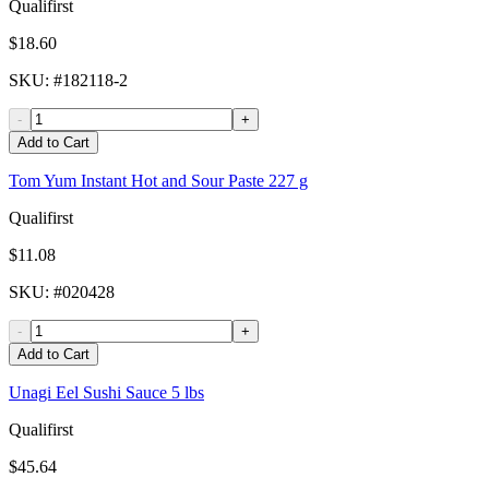
Qualifirst
$18.60
SKU
: #
182118-2
-
+
Add to Cart
Tom Yum Instant Hot and Sour Paste 227 g
Qualifirst
$11.08
SKU
: #
020428
-
+
Add to Cart
Unagi Eel Sushi Sauce 5 lbs
Qualifirst
$45.64