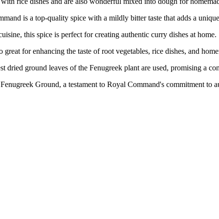
at with rice dishes and are also wonderful mixed into dough for homema
 a top-quality spice with a mildly bitter taste that adds a unique 
, this spice is perfect for creating authentic curry dishes at home.
eat for enhancing the taste of root vegetables, rice dishes, and hom
d ground leaves of the Fenugreek plant are used, promising a consis
Fenugreek Ground, a testament to Royal Command's commitment to aut