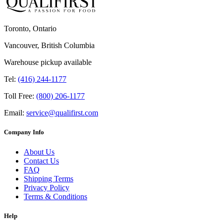
Toronto, Ontario
Vancouver, British Columbia
Warehouse pickup available
Tel:
(416) 244-1177
Toll Free:
(800) 206-1177
Email:
service@qualifirst.com
Company Info
About Us
Contact Us
FAQ
Shipping Terms
Privacy Policy
Terms & Conditions
Help