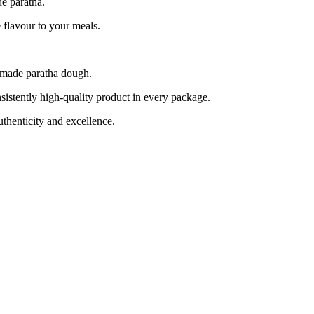
de paratha.
flavour to your meals.
emade paratha dough.
tently high-quality product in every package.
henticity and excellence.