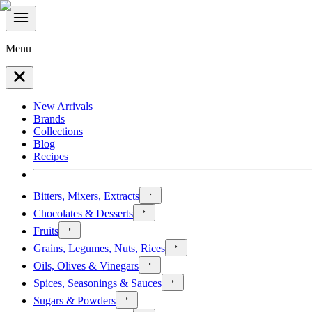
Menu
New Arrivals
Brands
Collections
Blog
Recipes
Bitters, Mixers, Extracts
Chocolates & Desserts
Fruits
Grains, Legumes, Nuts, Rices
Oils, Olives & Vinegars
Spices, Seasonings & Sauces
Sugars & Powders