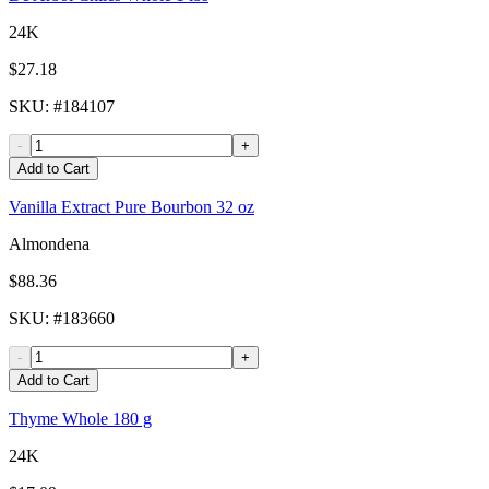
24K
$27.18
SKU
: #
184107
-
+
Add to Cart
Vanilla Extract Pure Bourbon 32 oz
Almondena
$88.36
SKU
: #
183660
-
+
Add to Cart
Thyme Whole 180 g
24K