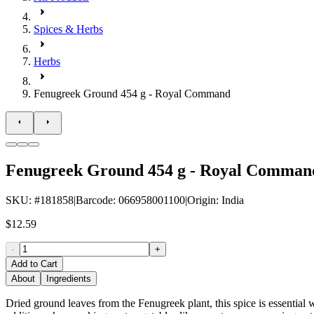
Spices & Herbs
Herbs
Fenugreek Ground 454 g - Royal Command
Fenugreek Ground 454 g - Royal Comman
SKU
: #
181858
|
Barcode
:
066958001100
|
Origin
:
India
$12.59
-
+
Add to Cart
About
Ingredients
Dried ground leaves from the Fenugreek plant, this spice is essential w