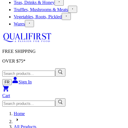
Teas, Drinks & Honey
Truffles, Mushrooms & Meats
Vegetables, Roots, Pickled
Wares
FREE SHIPPING
OVER $
75
*
Sign In
FR
Cart
Home
All Products