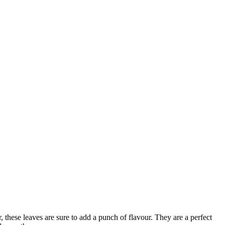
, these leaves are sure to add a punch of flavour. They are a perfect