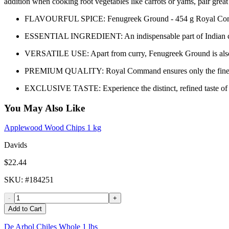
addition when cooking root vegetables like carrots or yams, pair gre
FLAVOURFUL SPICE: Fenugreek Ground - 454 g Royal Command is
ESSENTIAL INGREDIENT: An indispensable part of Indian cuisine
VERSATILE USE: Apart from curry, Fenugreek Ground is also gr
PREMIUM QUALITY: Royal Command ensures only the finest drie
EXCLUSIVE TASTE: Experience the distinct, refined taste of 
You May Also Like
Applewood Wood Chips 1 kg
Davids
$22.44
SKU
: #
184251
-
+
Add to Cart
De Arbol Chiles Whole 1 lbs