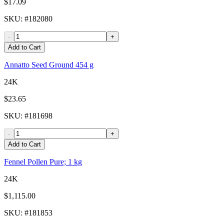
$17.09
SKU
: #
182080
-
+
Add to Cart
Annatto Seed Ground 454 g
24K
$23.65
SKU
: #
181698
-
+
Add to Cart
Fennel Pollen Pure; 1 kg
24K
$1,115.00
SKU
: #
181853