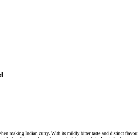
d
hen making Indian curry. With its mildly bitter taste and distinct flavour