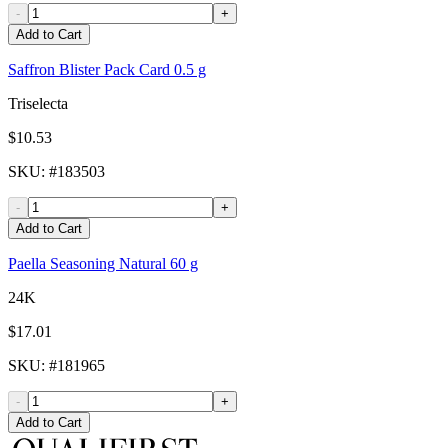
-
+
Add to Cart
Saffron Blister Pack Card 0.5 g
Triselecta
$10.53
SKU
: #
183503
-
+
Add to Cart
Paella Seasoning Natural 60 g
24K
$17.01
SKU
: #
181965
-
+
Add to Cart