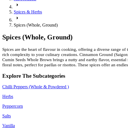
Spices & Herbs
Spices (Whole, Ground)
Spices (Whole, Ground)
Spices are the heart of flavour in cooking, offering a diverse range o
rich complexity to your culinary creations. Cinnamon Ground (Saigon) 
Cumin Seeds Whole Brown brings a nutty and earthy flavor, essential f
floral notes, perfect for paellas or risottos. These spices offer an end
Explore The Subcategories
Chilli Peppers (Whole & Powdered )
Herbs
Peppercorn
Salts
Vanilla