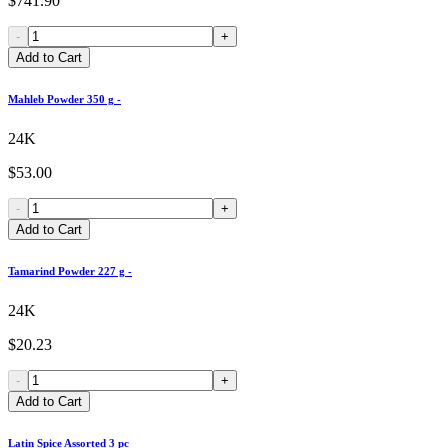
$741.90
-
+
Add to Cart
Mahleb Powder 350 g -
24K
$53.00
-
+
Add to Cart
Tamarind Powder 227 g -
24K
$20.23
-
+
Add to Cart
Latin Spice Assorted 3 pc