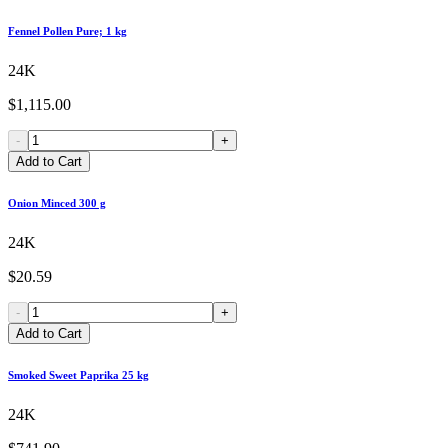
Fennel Pollen Pure; 1 kg
24K
$1,115.00
-
+
Add to Cart
Onion Minced 300 g
24K
$20.59
-
+
Add to Cart
Smoked Sweet Paprika 25 kg
24K