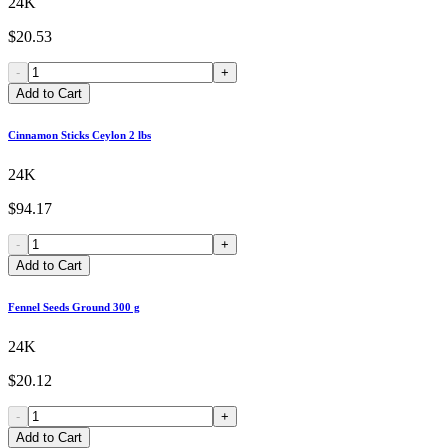
24K
$20.53
-
+
Add to Cart
Cinnamon Sticks Ceylon 2 lbs
24K
$94.17
-
+
Add to Cart
Fennel Seeds Ground 300 g
24K
$20.12
-
+
Add to Cart