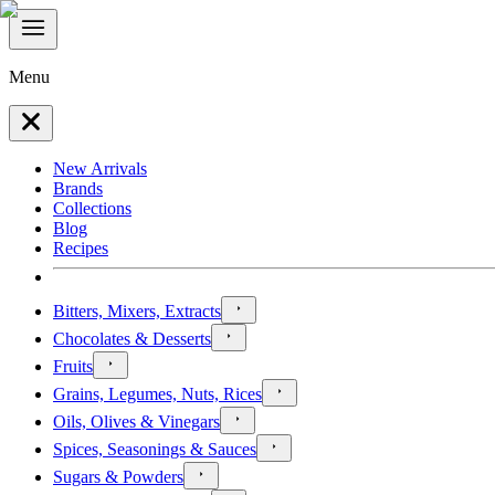
Menu
New Arrivals
Brands
Collections
Blog
Recipes
Bitters, Mixers, Extracts
Chocolates & Desserts
Fruits
Grains, Legumes, Nuts, Rices
Oils, Olives & Vinegars
Spices, Seasonings & Sauces
Sugars & Powders