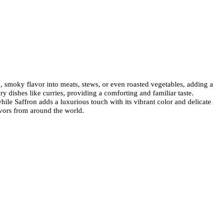
p, smoky flavor into meats, stews, or even roasted vegetables, adding a
dishes like curries, providing a comforting and familiar taste.
le Saffron adds a luxurious touch with its vibrant color and delicate
lavors from around the world.