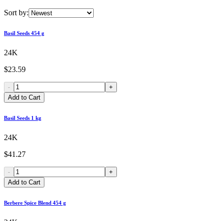
Sort by:
Basil Seeds 454 g
24K
$23.59
-
+
Add to Cart
Basil Seeds 1 kg
24K
$41.27
-
+
Add to Cart
Berbere Spice Blend 454 g