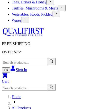
Teas, Drinks & Honey
Truffles, Mushrooms & Meats
Vegetables, Roots, Pickled
Wares
FREE SHIPPING
OVER $
75
*
Sign In
FR
Cart
Home
All Products