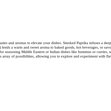
f tastes and aromas to elevate your dishes. Smoked Paprika infuses a dee
lends a warm and sweet aroma to baked goods, hot beverages, or savory 
or seasoning Middle Eastern or Indian dishes like hummus or curries, whi
less array of possibilities, allowing you to explore and experiment with f