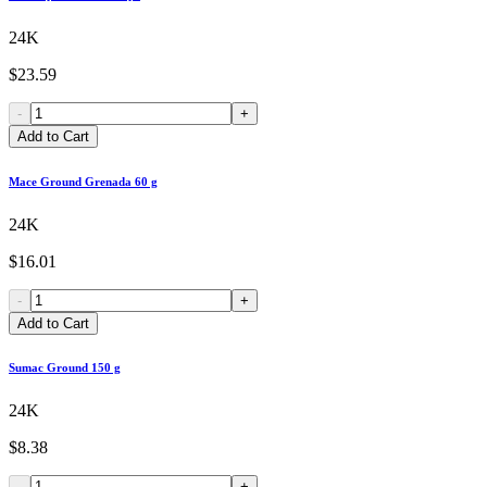
24K
$23.59
-
+
Add to Cart
Mace Ground Grenada 60 g
24K
$16.01
-
+
Add to Cart
Sumac Ground 150 g
24K
$8.38
-
+