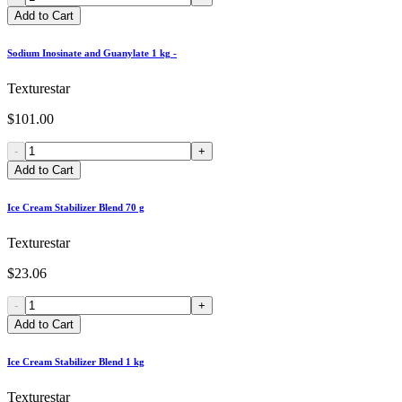
Add to Cart
Sodium Inosinate and Guanylate 1 kg -
Texturestar
$101.00
-
+
Add to Cart
Ice Cream Stabilizer Blend 70 g
Texturestar
$23.06
-
+
Add to Cart
Ice Cream Stabilizer Blend 1 kg
Texturestar