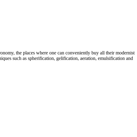
tronomy, the places where one can conveniently buy all their modernist
ques such as spherification, gelification, aeration, emulsification and