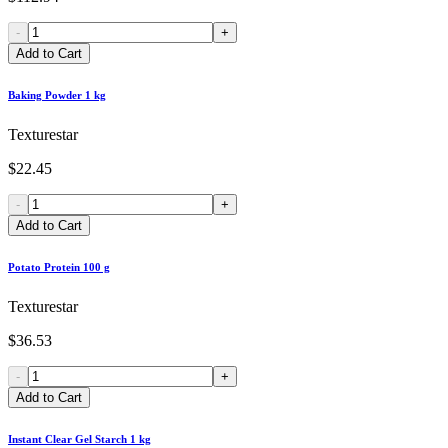
-
+
Add to Cart
Baking Powder 1 kg
Texturestar
$22.45
-
+
Add to Cart
Potato Protein 100 g
Texturestar
$36.53
-
+
Add to Cart
Instant Clear Gel Starch 1 kg