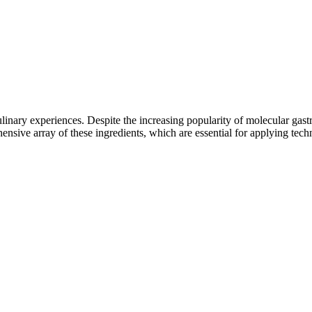
ulinary experiences. Despite the increasing popularity of molecular gas
sive array of these ingredients, which are essential for applying techni