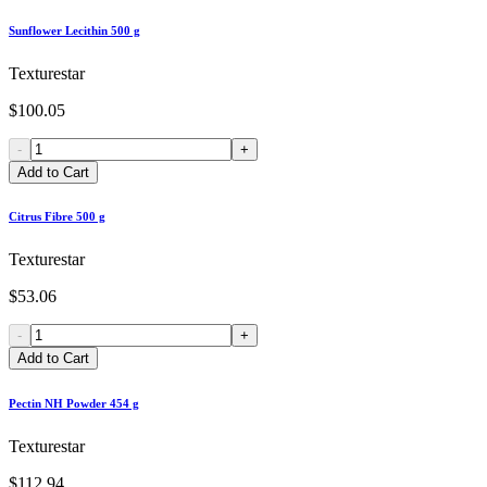
Sunflower Lecithin 500 g
Texturestar
$100.05
-
+
Add to Cart
Citrus Fibre 500 g
Texturestar
$53.06
-
+
Add to Cart
Pectin NH Powder 454 g
Texturestar
$112.94