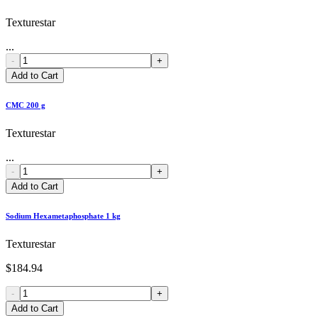
Texturestar
...
-
+
Add to Cart
CMC 200 g
Texturestar
...
-
+
Add to Cart
Sodium Hexametaphosphate 1 kg
Texturestar
$184.94
-
+
Add to Cart