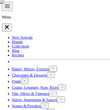
Menu
New Arrivals
Brands
Collections
Blog
Recipes
Bitters, Mixers, Extracts
Chocolates & Desserts
Fruits
Grains, Legumes, Nuts, Rices
Oils, Olives & Vinegars
Spices, Seasonings & Sauces
Sugars & Powders