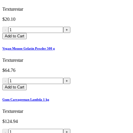
Texturestar
$20.10
-
+
Add to Cart
Vegan Mousse Gelatin Powder 500 g
Texturestar
$64.76
-
+
Add to Cart
Gum Carrageenan Lambda 1 kg
Texturestar
$124.94
-
+