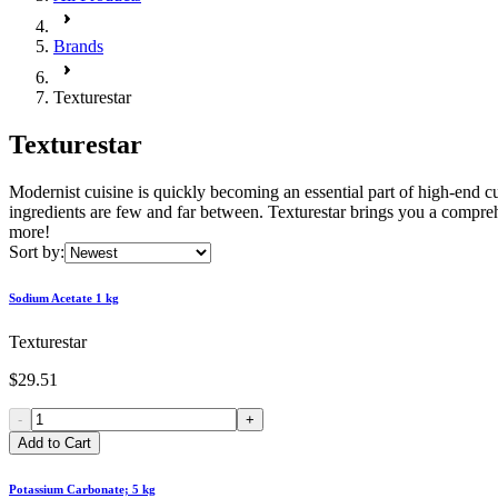
Brands
Texturestar
Texturestar
Modernist cuisine is quickly becoming an essential part of high-end c
ingredients are few and far between. Texturestar brings you a comprehen
more!
Sort by:
Sodium Acetate 1 kg
Texturestar
$29.51
-
+
Add to Cart
Potassium Carbonate; 5 kg