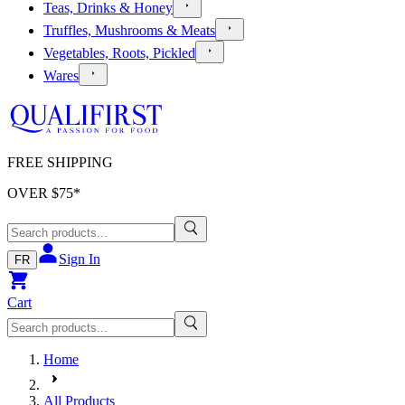
Teas, Drinks & Honey
Truffles, Mushrooms & Meats
Vegetables, Roots, Pickled
Wares
FREE SHIPPING
OVER $
75
*
Sign In
FR
Cart
Home
All Products