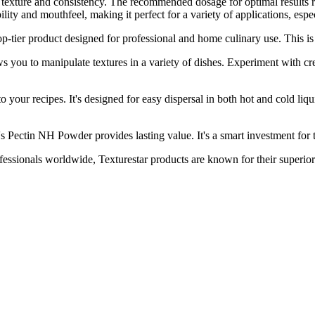
ired texture and consistency. The recommended dosage for optimal result
ity and mouthfeel, making it perfect for a variety of applications, espe
r product designed for professional and home culinary use. This is a
o manipulate textures in a variety of dishes. Experiment with creatin
r recipes. It's designed for easy dispersal in both hot and cold liquids
tin NH Powder provides lasting value. It's a smart investment for th
nals worldwide, Texturestar products are known for their superior 