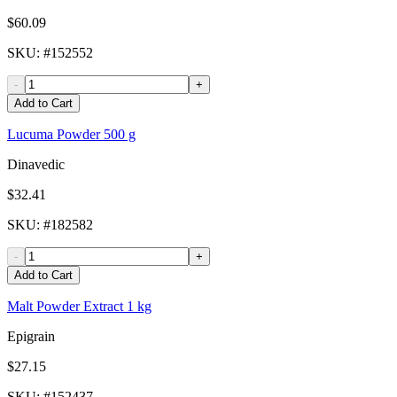
$60.09
SKU
: #
152552
-
+
Add to Cart
Lucuma Powder 500 g
Dinavedic
$32.41
SKU
: #
182582
-
+
Add to Cart
Malt Powder Extract 1 kg
Epigrain
$27.15
SKU
: #
152437