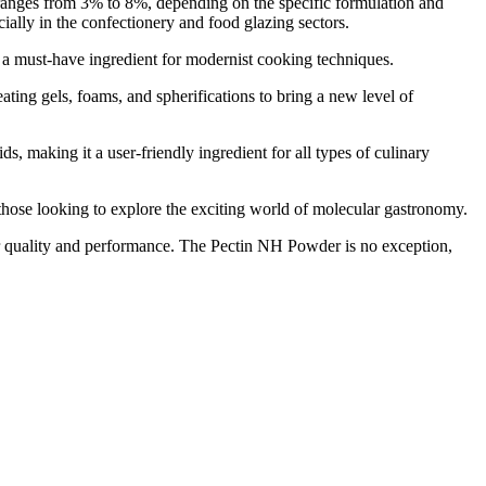
s ranges from 3% to 8%, depending on the specific formulation and
cially in the confectionery and food glazing sectors.
 must-have ingredient for modernist cooking techniques.
g gels, foams, and spherifications to bring a new level of
, making it a user-friendly ingredient for all types of culinary
ose looking to explore the exciting world of molecular gastronomy.
quality and performance. The Pectin NH Powder is no exception,