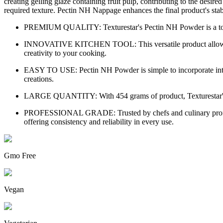
creating gelling glaze containing fruit pulp, contributing to the des
required texture. Pectin NH Nappage enhances the final product's stabil
PREMIUM QUALITY: Texturestar's Pectin NH Powder is a top-tie
INNOVATIVE KITCHEN TOOL: This versatile product allows you t
creativity to your cooking.
EASY TO USE: Pectin NH Powder is simple to incorporate into you
creations.
LARGE QUANTITY: With 454 grams of product, Texturestar's Pec
PROFESSIONAL GRADE: Trusted by chefs and culinary professio
offering consistency and reliability in every use.
Gmo Free
Vegan