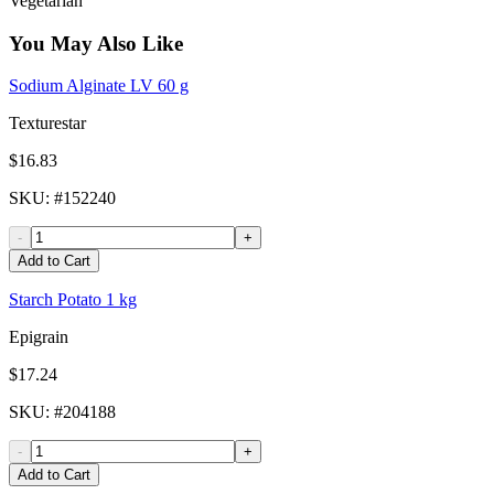
Vegetarian
You May Also Like
Sodium Alginate LV 60 g
Texturestar
$16.83
SKU
: #
152240
-
+
Add to Cart
Starch Potato 1 kg
Epigrain
$17.24
SKU
: #
204188
-
+
Add to Cart