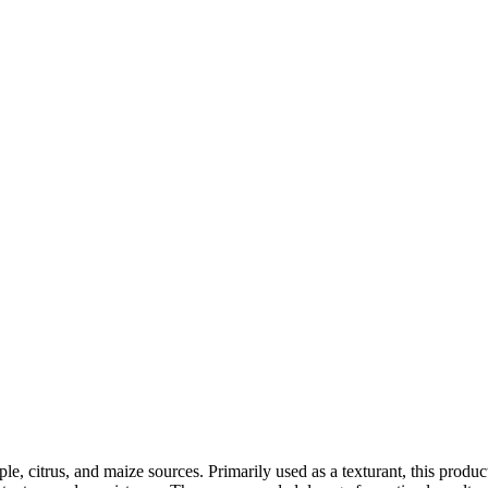
, citrus, and maize sources. Primarily used as a texturant, this product f