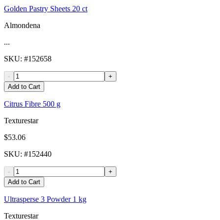
Golden Pastry Sheets 20 ct
Almondena
...
SKU
: #
152658
-
+
Add to Cart
Citrus Fibre 500 g
Texturestar
$53.06
SKU
: #
152440
-
+
Add to Cart
Ultrasperse 3 Powder 1 kg
Texturestar