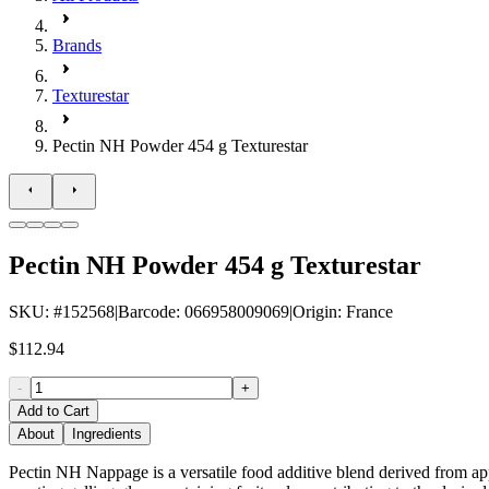
Brands
Texturestar
Pectin NH Powder 454 g Texturestar
Pectin NH Powder 454 g Texturestar
SKU
: #
152568
|
Barcode
:
066958009069
|
Origin
:
France
$112.94
-
+
Add to Cart
About
Ingredients
Pectin NH Nappage is a versatile food additive blend derived from apple