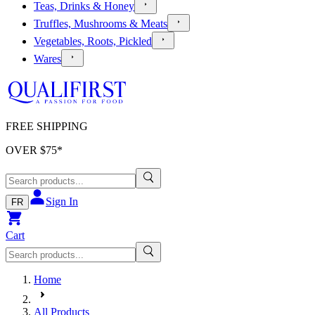
Teas, Drinks & Honey
Truffles, Mushrooms & Meats
Vegetables, Roots, Pickled
Wares
FREE SHIPPING
OVER $
75
*
Sign In
FR
Cart
Home
All Products