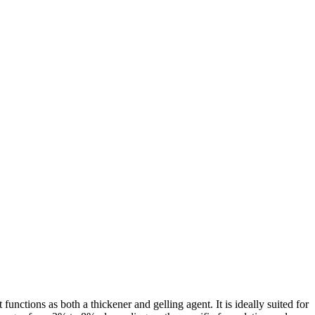
unctions as both a thickener and gelling agent. It is ideally suited for