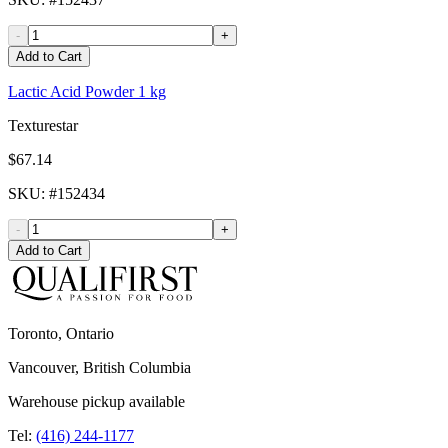
-
+
Add to Cart
Lactic Acid Powder 1 kg
Texturestar
$67.14
SKU
: #
152434
-
+
Add to Cart
Toronto, Ontario
Vancouver, British Columbia
Warehouse pickup available
Tel:
(416) 244-1177