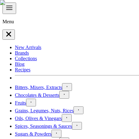
Menu
New Arrivals
Brands
Collections
Blog
Recipes
Bitters, Mixers, Extracts
Chocolates & Desserts
Fruits
Grains, Legumes, Nuts, Rices
Oils, Olives & Vinegars
Spices, Seasonings & Sauces
Sugars & Powders