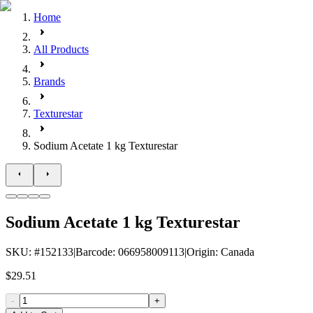
Home
All Products
Brands
Texturestar
Sodium Acetate 1 kg Texturestar
Sodium Acetate 1 kg Texturestar
SKU
: #
152133
|
Barcode
:
066958009113
|
Origin
:
Canada
$29.51
-
+