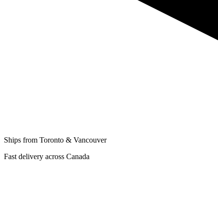
Ships from Toronto & Vancouver
Fast delivery across Canada