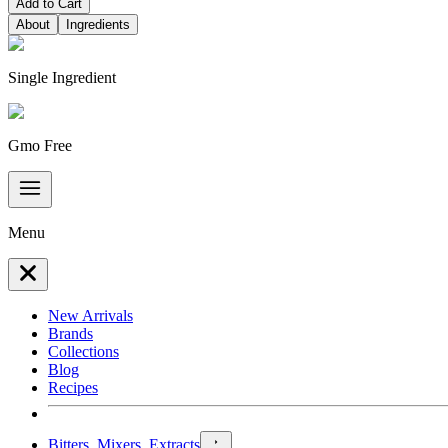
Add to Cart
About
Ingredients
Single Ingredient
Gmo Free
Menu
New Arrivals
Brands
Collections
Blog
Recipes
Bitters, Mixers, Extracts