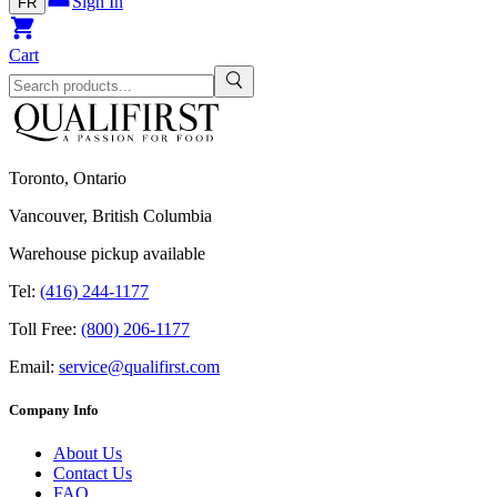
Sign In
FR
Cart
Toronto, Ontario
Vancouver, British Columbia
Warehouse pickup available
Tel:
(416) 244-1177
Toll Free:
(800) 206-1177
Email:
service@qualifirst.com
Company Info
About Us
Contact Us
FAQ