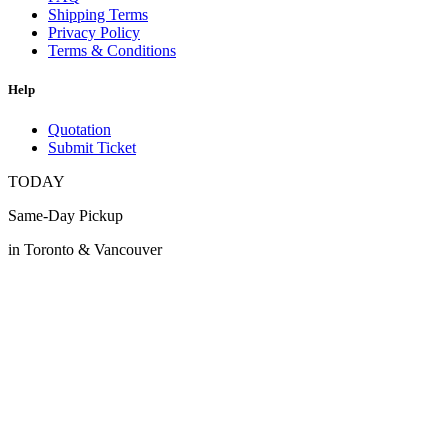
Shipping Terms
Privacy Policy
Terms & Conditions
Help
Quotation
Submit Ticket
TODAY
Same-Day Pickup
in Toronto & Vancouver