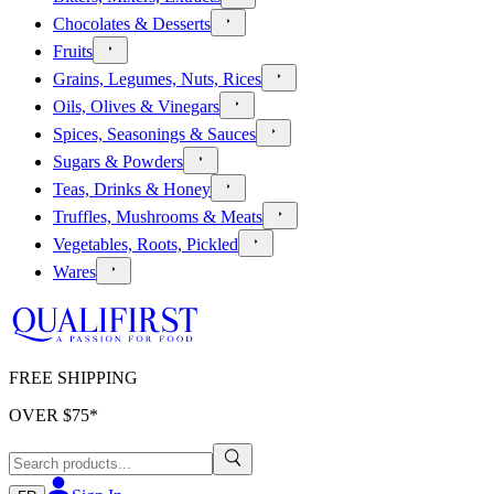
Chocolates & Desserts
Fruits
Grains, Legumes, Nuts, Rices
Oils, Olives & Vinegars
Spices, Seasonings & Sauces
Sugars & Powders
Teas, Drinks & Honey
Truffles, Mushrooms & Meats
Vegetables, Roots, Pickled
Wares
FREE SHIPPING
OVER $
75
*