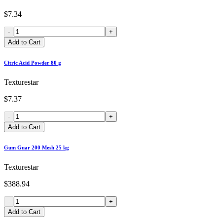
$7.34
-
+
Add to Cart
Citric Acid Powder 80 g
Texturestar
$7.37
-
+
Add to Cart
Gum Guar 200 Mesh 25 kg
Texturestar
$388.94
-
+
Add to Cart