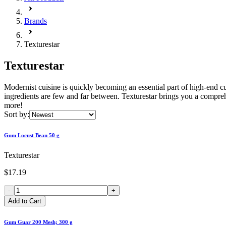
Brands
Texturestar
Texturestar
Modernist cuisine is quickly becoming an essential part of high-end c
ingredients are few and far between. Texturestar brings you a comprehen
more!
Sort by:
Gum Locust Bean 50 g
Texturestar
$17.19
-
+
Add to Cart
Gum Guar 200 Mesh; 300 g