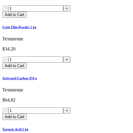
-
+
Add to Cart
Crisp Film Powder 1 kg
Texturestar
$34.20
-
+
Add to Cart
Activated Carbon 454 g
Texturestar
$64.82
-
+
Add to Cart
Tartaric Acid 1 kg