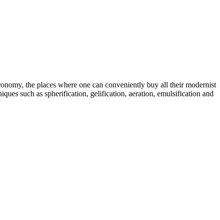
tronomy, the places where one can conveniently buy all their modernist
ques such as spherification, gelification, aeration, emulsification and