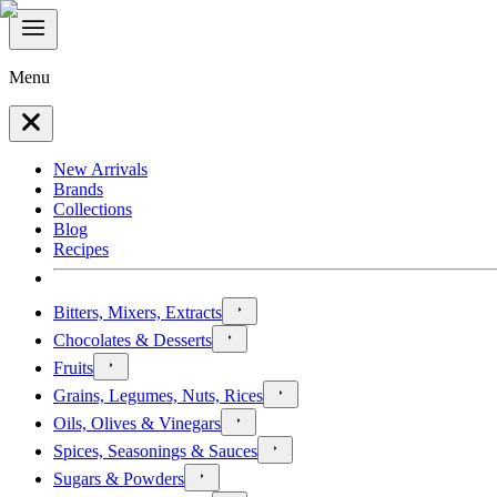
Menu
New Arrivals
Brands
Collections
Blog
Recipes
Bitters, Mixers, Extracts
Chocolates & Desserts
Fruits
Grains, Legumes, Nuts, Rices
Oils, Olives & Vinegars
Spices, Seasonings & Sauces
Sugars & Powders