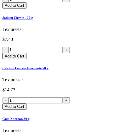
Add to Cart
Sodium Citrate 100 g
Texturestar
$7.40
-
+
Add to Cart
Calcium Lactate Gluconate 50 g
Texturestar
$14.73
-
+
Add to Cart
Gum Xanthan 50 g
Texturestar