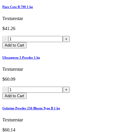
Pure Cote B 790 1 kg
Texturestar
$41.26
-
+
Add to Cart
Ultrasperse 3 Powder 1 kg
Texturestar
$60.09
-
+
Add to Cart
Gelatine Powder 250 Bloom Type B 1 kg
Texturestar
$60.14