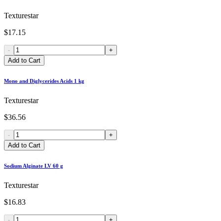
Texturestar
$17.15
-
+
Add to Cart
Mono and Diglycerides Acids 1 kg
Texturestar
$36.56
-
+
Add to Cart
Sodium Alginate LV 60 g
Texturestar
$16.83
-
+