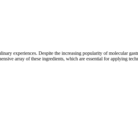
ulinary experiences. Despite the increasing popularity of molecular gas
sive array of these ingredients, which are essential for applying techni