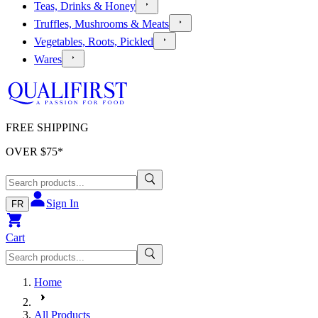
Teas, Drinks & Honey
Truffles, Mushrooms & Meats
Vegetables, Roots, Pickled
Wares
FREE SHIPPING
OVER $
75
*
Sign In
FR
Cart
Home
All Products