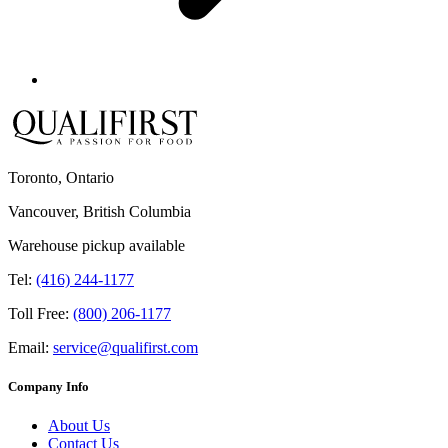
Toronto, Ontario
Vancouver, British Columbia
Warehouse pickup available
Tel:
(416) 244-1177
Toll Free:
(800) 206-1177
Email:
service@qualifirst.com
Company Info
About Us
Contact Us