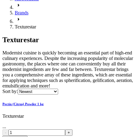
Brands
Texturestar
Texturestar
Modernist cuisine is quickly becoming an essential part of high-end
culinary experiences. Despite the increasing popularity of molecular
gastronomy, the places where one can conveniently buy all their
modernist ingredients are few and far between. Texturestar brings
you a comprehensive array of these ingredients, which are essential
for applying techniques such as spherification, gelification, aeration,
emulsification and more!
Sort by:
Pectin (Citrus) Powder 1 kg
Texturestar
...
-
+