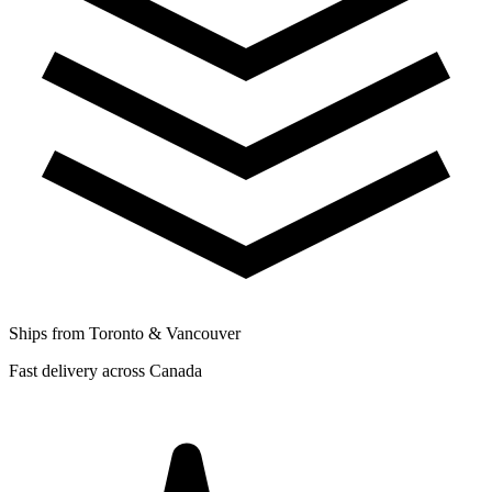
Ships from Toronto & Vancouver
Fast delivery across Canada