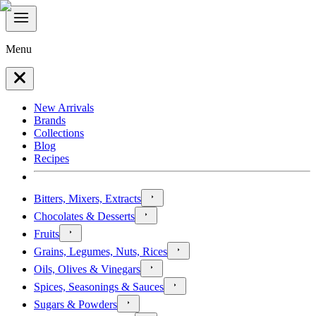
Menu
New Arrivals
Brands
Collections
Blog
Recipes
Bitters, Mixers, Extracts
Chocolates & Desserts
Fruits
Grains, Legumes, Nuts, Rices
Oils, Olives & Vinegars
Spices, Seasonings & Sauces
Sugars & Powders