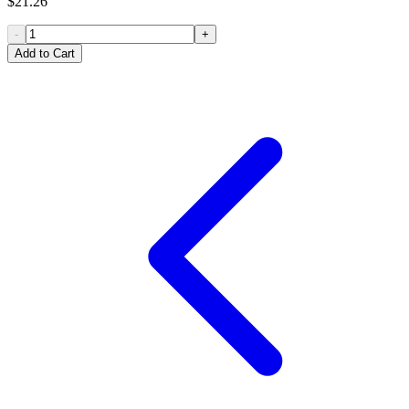
$21.26
-
+
Add to Cart