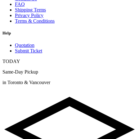
FAQ
Shipping Terms
Privacy Policy
Terms & Conditions
Help
Quotation
Submit Ticket
TODAY
Same-Day Pickup
in Toronto & Vancouver