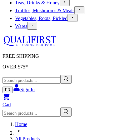
Teas, Drinks & Honey
Truffles, Mushrooms & Meats
Vegetables, Roots, Pickled
Wares
FREE SHIPPING
OVER $
75
*
Sign In
FR
Cart
Home
All Products