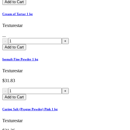
Add to Cart
Cream of Tartar 1 kg
Texturestar
...
-
+
Add to Cart
Isomalt Fine Powder 1 kg
Texturestar
$31.83
-
+
Add to Cart
Curing Salt (Prague Powder) Pink 1 kg
Texturestar