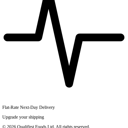
Flat-Rate Next-Day Delivery
Upgrade your shipping
©
2026
Qualifirst Foods Ltd. All rights reserved.