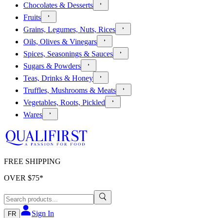
Chocolates & Desserts
Fruits
Grains, Legumes, Nuts, Rices
Oils, Olives & Vinegars
Spices, Seasonings & Sauces
Sugars & Powders
Teas, Drinks & Honey
Truffles, Mushrooms & Meats
Vegetables, Roots, Pickled
Wares
FREE SHIPPING
OVER $
75
*
Sign In
FR