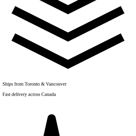
Ships from Toronto & Vancouver
Fast delivery across Canada