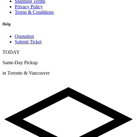
Shipping Terms
Privacy Policy
Terms & Conditions
Help
Quotation
Submit Ticket
TODAY
Same-Day Pickup
in Toronto & Vancouver