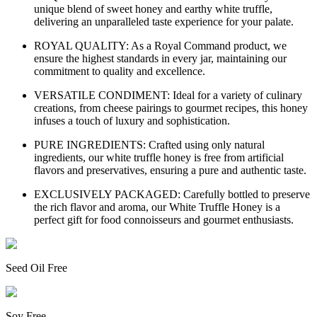
unique blend of sweet honey and earthy white truffle,
delivering an unparalleled taste experience for your palate.
ROYAL QUALITY: As a Royal Command product, we
ensure the highest standards in every jar, maintaining our
commitment to quality and excellence.
VERSATILE CONDIMENT: Ideal for a variety of culinary
creations, from cheese pairings to gourmet recipes, this honey
infuses a touch of luxury and sophistication.
PURE INGREDIENTS: Crafted using only natural
ingredients, our white truffle honey is free from artificial
flavors and preservatives, ensuring a pure and authentic taste.
EXCLUSIVELY PACKAGED: Carefully bottled to preserve
the rich flavor and aroma, our White Truffle Honey is a
perfect gift for food connoisseurs and gourmet enthusiasts.
Seed Oil Free
Soy Free