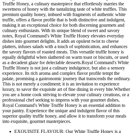
Truffle Honey, a culinary masterpiece that effortlessly marries the
sweetness of honey with the tantalizing taste of white truffles. This
premium quality honey, imbued with fragments of authentic white
truffle, offers a flavor profile that is both distinctive and indulgent,
making it an exceptional choice for both discerning gourmets and
culinary enthusiasts. With its unique blend of sweet and savory
notes, Royal Command's White Truffle Honey elevates everyday
dishes into gourmet delights. It adds an opulent twist to cheese
platters, infuses salads with a touch of sophistication, and enhances
the savory flavors of roasted meats. This versatile truffle honey is
equally delightful when slathered on warm toast or biscuits, or used
as a decadent glaze for delectable desserts.Royal Command's White
Truffle Honey is not just a culinary indulgence, but also a sensory
experience. Its rich aroma and complex flavor profile tempt the
palate, promising a gastronomic journey that transcends the ordinary.
This is not merely a condiment; it is an invitation to experience
luxury, to savor the exquisite art of fine dining in every bite.Whether
you are a home cook striving to elevate your culinary creations, or a
professional chef seeking to impress with your gourmet dishes,
Royal Command's White Truffle Honey is an essential addition to
your pantry. Experience the unique and indulgent flavor of this
superior quality truffle honey, and allow it to transform your meals
into exquisite, gourmet masterpieces.
EXQUISITE FLAVOUR: Our White Truffle Honey is a