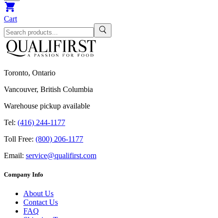
Cart
Toronto, Ontario
Vancouver, British Columbia
Warehouse pickup available
Tel:
(416) 244-1177
Toll Free:
(800) 206-1177
Email:
service@qualifirst.com
Company Info
About Us
Contact Us
FAQ