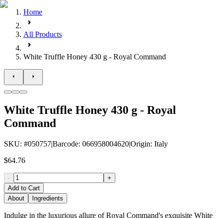
Home
All Products
White Truffle Honey 430 g - Royal Command
White Truffle Honey 430 g - Royal
Command
SKU
: #
050757
|
Barcode
:
066958004620
|
Origin
:
Italy
$64.76
-
+
Add to Cart
About
Ingredients
Indulge in the luxurious allure of Royal Command's exquisite White