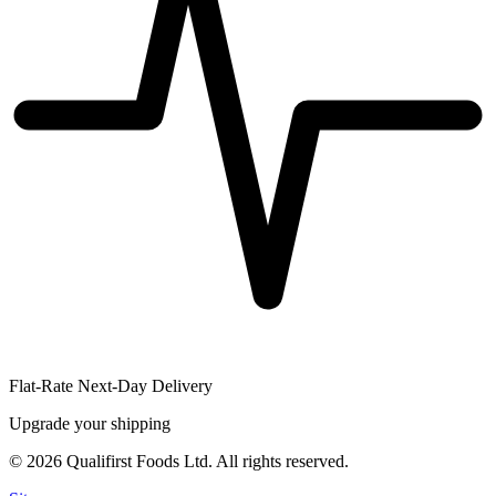
Flat-Rate Next-Day Delivery
Upgrade your shipping
©
2026
Qualifirst Foods Ltd. All rights reserved.