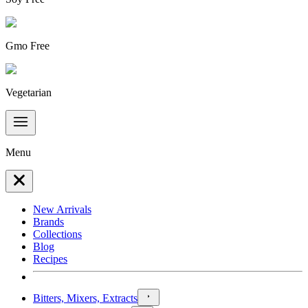
Gmo Free
Vegetarian
Menu
New Arrivals
Brands
Collections
Blog
Recipes
Bitters, Mixers, Extracts