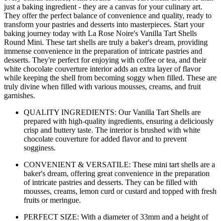
just a baking ingredient - they are a canvas for your culinary art.
They offer the perfect balance of convenience and quality, ready to
transform your pastries and desserts into masterpieces. Start your
baking journey today with La Rose Noire's Vanilla Tart Shells
Round Mini. These tart shells are truly a baker's dream, providing
immense convenience in the preparation of intricate pastries and
desserts. They're perfect for enjoying with coffee or tea, and their
white chocolate couverture interior adds an extra layer of flavor
while keeping the shell from becoming soggy when filled. These are
truly divine when filled with various mousses, creams, and fruit
garnishes.
QUALITY INGREDIENTS: Our Vanilla Tart Shells are
prepared with high-quality ingredients, ensuring a deliciously
crisp and buttery taste. The interior is brushed with white
chocolate couverture for added flavor and to prevent
sogginess.
CONVENIENT & VERSATILE: These mini tart shells are a
baker's dream, offering great convenience in the preparation
of intricate pastries and desserts. They can be filled with
mousses, creams, lemon curd or custard and topped with fresh
fruits or meringue.
PERFECT SIZE: With a diameter of 33mm and a height of