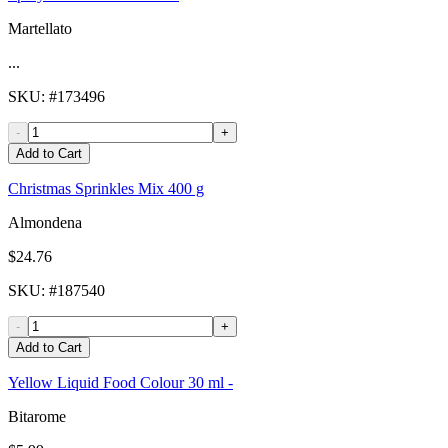
Martellato
...
SKU
: #
173496
-
+
Add to Cart
Christmas Sprinkles Mix 400 g
Almondena
$24.76
SKU
: #
187540
-
+
Add to Cart
Yellow Liquid Food Colour 30 ml -
Bitarome