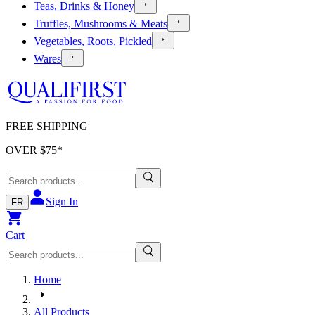
Teas, Drinks & Honey
Truffles, Mushrooms & Meats
Vegetables, Roots, Pickled
Wares
FREE SHIPPING
OVER $
75
*
Sign In
FR
Cart
Home
All Products