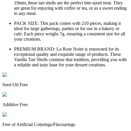
19mm, these tart shells are the perfect bite-sized treat. They
are great for enjoying with coffee or tea, or as a sweet ending
to any meal.
PACK SIZE: This pack comes with 210 pieces, making it
ideal for large gatherings, parties or for use in a bakery or
cafe. Each piece weighs 7g, ensuring a consistent size for all
your creations.
PREMIUM BRAND: La Rose Noire is renowned for its
exceptional quality and exquisite range of products. These
Vanilla Tart Shells continue that tradition, providing you with
a reliable and tasty base for your dessert creations.
Seed Oil Free
Additive Free
Free of Artificial Colorings/Flavourings