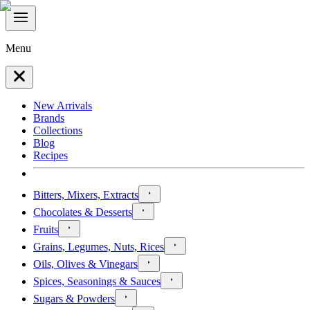
Menu
New Arrivals
Brands
Collections
Blog
Recipes
Bitters, Mixers, Extracts
Chocolates & Desserts
Fruits
Grains, Legumes, Nuts, Rices
Oils, Olives & Vinegars
Spices, Seasonings & Sauces
Sugars & Powders