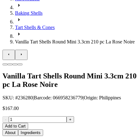
Baking Shells
Tart Shells & Cones
Vanilla Tart Shells Round Mini 3.3cm 210 pc La Rose Noire
Vanilla Tart Shells Round Mini 3.3cm 210
pc La Rose Noire
SKU
: #
236280
|
Barcode
:
066958236779
|
Origin
:
Philippines
$167.00
-
+
Add to Cart
About
Ingredients