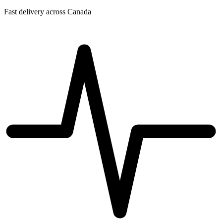
Fast delivery across Canada