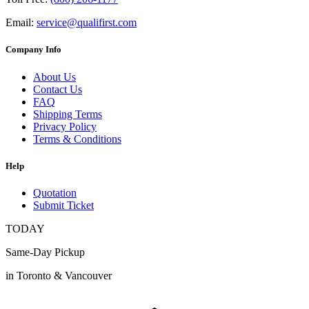
Email:
service@qualifirst.com
Company Info
About Us
Contact Us
FAQ
Shipping Terms
Privacy Policy
Terms & Conditions
Help
Quotation
Submit Ticket
TODAY
Same-Day Pickup
in Toronto & Vancouver