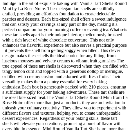
Indulge in the art of exquisite baking with Vanilla Tart Shells Round
Mini by La Rose Noire. These elegant tart shells are skillfully
crafted, providing an effortless foundation to create delectable
pastries and desserts. Each bite-sized shell offers a sweet indulgence
that can satisfy your cravings at any part of the day, making it a
perfect companion for your morning coffee or evening tea.What sets
these tart shells apart is their unique interior, meticulously brushed
with a rich layer of white chocolate couverture. This not only
enhances the flavorful experience but also serves a practical purpose
- it prevents the shell from getting soggy when filled. This clever
design makes these shells the ideal choice for any filling, from
luscious mousses and velvety creams to vibrant fruit garnishes.The
true appeal of these tart shells is discovered when they are filled with
tangy lemon curd and topped with a generous dollop of meringue,
or filled with creamy custard and adorned with fresh fruits. Their
versatility makes them a pantry essential for every baking
enthusiast.Each box is generously packed with 210 pieces, ensuring
a sufficient supply for your baking adventures. These tart shells are
the ideal bite-sized treat.The Vanilla Tart Shells Round Mini from La
Rose Noire offer more than just a product - they are an invitation to
unleash your culinary creativity. They allow you to experiment with
different flavors and textures, helping you to create unforgettable
dessert experiences. Regardless of your baking skills, these tart
shells will elevate your creations, promising a burst of flavor with
every bite.In essence, Mini Round Vanilla Tart Shells are more than