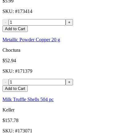
$5.99
SKU
: #
173414
-
+
Add to Cart
Metallic Powder Copper 20 g
Choctura
$52.94
SKU
: #
171379
-
+
Add to Cart
Milk Truffle Shells 504 pc
Keller
$157.78
SKU
: #
173071