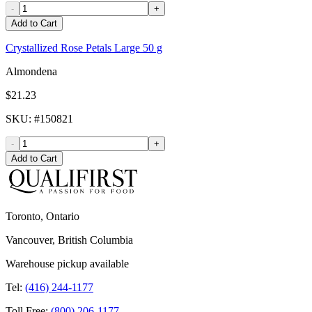
-
+
Add to Cart
Crystallized Rose Petals Large 50 g
Almondena
$21.23
SKU
: #
150821
-
+
Add to Cart
Toronto, Ontario
Vancouver, British Columbia
Warehouse pickup available
Tel:
(416) 244-1177
Toll Free:
(800) 206-1177