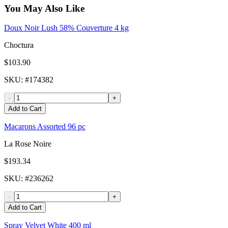
You May Also Like
Doux Noir Lush 58% Couverture 4 kg
Choctura
$103.90
SKU
: #
174382
-
+
Add to Cart
Macarons Assorted 96 pc
La Rose Noire
$193.34
SKU
: #
236262
-
+
Add to Cart
Spray Velvet White 400 ml