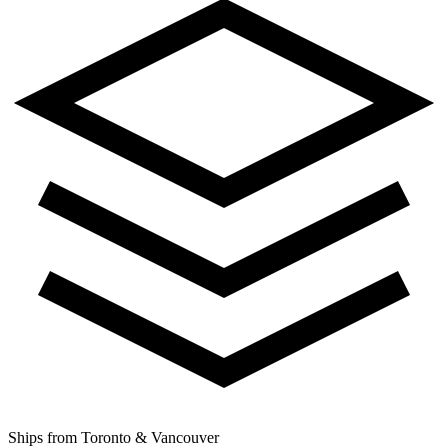
Ships from Toronto & Vancouver