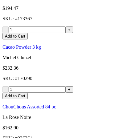
$194.47
SKU
: #
173367
-
+
Add to Cart
Cacao Powder 3 kg
Michel Cluizel
$232.36
SKU
: #
170290
-
+
Add to Cart
ChouChous Assorted 84 pc
La Rose Noire
$162.90