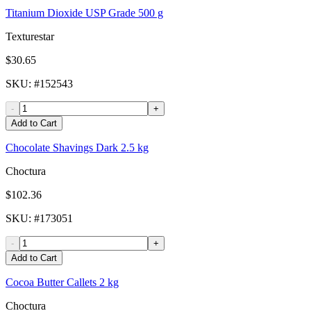
Titanium Dioxide USP Grade 500 g
Texturestar
$30.65
SKU
: #
152543
-
+
Add to Cart
Chocolate Shavings Dark 2.5 kg
Choctura
$102.36
SKU
: #
173051
-
+
Add to Cart
Cocoa Butter Callets 2 kg
Choctura