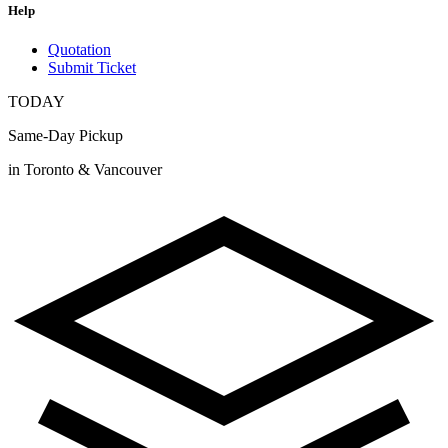
Help
Quotation
Submit Ticket
TODAY
Same-Day Pickup
in Toronto & Vancouver