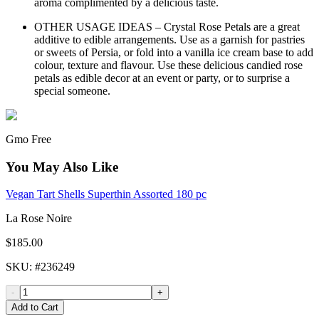
aroma complimented by a delicious taste.
OTHER USAGE IDEAS – Crystal Rose Petals are a great
additive to edible arrangements. Use as a garnish for pastries
or sweets of Persia, or fold into a vanilla ice cream base to add
colour, texture and flavour. Use these delicious candied rose
petals as edible decor at an event or party, or to surprise a
special someone.
Gmo Free
You May Also Like
Vegan Tart Shells Superthin Assorted 180 pc
La Rose Noire
$185.00
SKU
: #
236249
-
+
Add to Cart