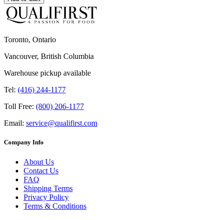
Toronto, Ontario
Vancouver, British Columbia
Warehouse pickup available
Tel:
(416) 244-1177
Toll Free:
(800) 206-1177
Email:
service@qualifirst.com
Company Info
About Us
Contact Us
FAQ
Shipping Terms
Privacy Policy
Terms & Conditions