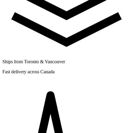
Ships from Toronto & Vancouver
Fast delivery across Canada