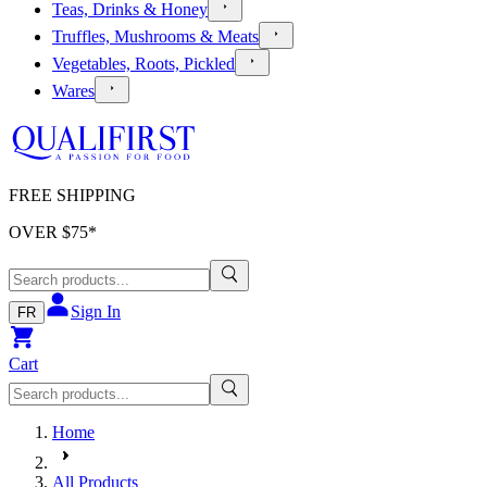
Teas, Drinks & Honey
Truffles, Mushrooms & Meats
Vegetables, Roots, Pickled
Wares
FREE SHIPPING
OVER $
75
*
Sign In
FR
Cart
Home
All Products