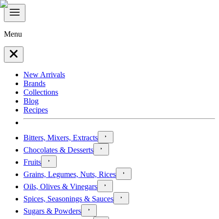
Menu
New Arrivals
Brands
Collections
Blog
Recipes
Bitters, Mixers, Extracts
Chocolates & Desserts
Fruits
Grains, Legumes, Nuts, Rices
Oils, Olives & Vinegars
Spices, Seasonings & Sauces
Sugars & Powders