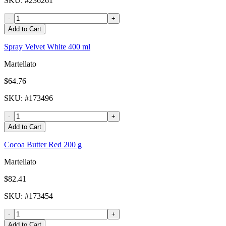
SKU
: #
236261
-
+
Add to Cart
Spray Velvet White 400 ml
Martellato
$64.76
SKU
: #
173496
-
+
Add to Cart
Cocoa Butter Red 200 g
Martellato
$82.41
SKU
: #
173454
-
+
Add to Cart