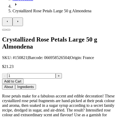
Crystallized Rose Petals Large 50 g Almondena
Crystallized Rose Petals Large 50 g
Almondena
SKU
: #
150821
|
Barcode
:
066958526504
|
Origin
:
France
$21.23
-
+
Add to Cart
About
Ingredients
Rose petals make for a fabulous accent and edible decoration! These
crystallized rose petal fragments are hand-picked at their peak colour
and aroma, then soaked in a sugar syrup according to a secret family
recipe, dredged in sugar, and air-dried. The result? Intensified rose
colour and extraordinary scent and flavour! Use as a garnish for