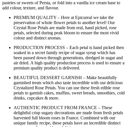
pastries or sweets of Persia, or fold into a vanilla ice cream base to
add colour, texture, and flavour.
PREMIUM QUALITY – Here at Epicureal we take the
preservation of whole flower petals to another level! Our
Crystal Rose Petals are made from real, hand picked, rose
petals, selected during peak bloom to ensure the most vivid
colour and distinct aromas.
PRODUCTION PROCESS – Each petal is hand picked then
soaked in a secret family recipe of sugar syrup which has
been passed down through generations, dredged in sugar and
air dried. A high quality production process is used to ensure a
premium quality product is delivered.
BEAUTIFUL DESSERT GARNISH – Make beautifully
garnished treats which also taste incredible with our delicious
Crystalized Rose Petals. You can use these fresh edible rose
petals to garnish cakes, muffins, sweet breads, smoothies, cold
drinks, cupcakes & more.
AUTHENTIC PRODUCT FROM FRANCE – These
delightful crisp sugary decorations are made from fresh petals
harvested full bloom roses in France. Combined with our
unique family recipe, these petals have an incredible distinct