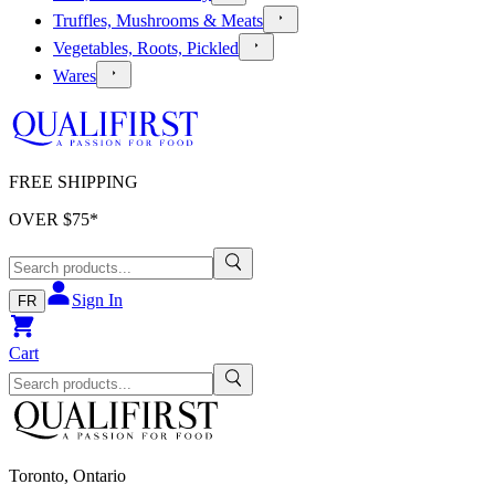
Truffles, Mushrooms & Meats
Vegetables, Roots, Pickled
Wares
FREE SHIPPING
OVER $
75
*
Sign In
FR
Cart
Toronto, Ontario