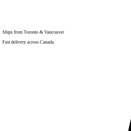
Ships from Toronto & Vancouver
Fast delivery across Canada