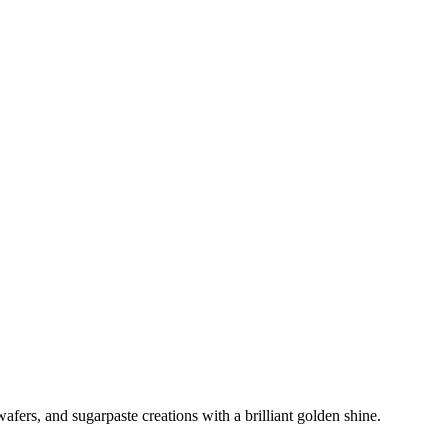
afers, and sugarpaste creations with a brilliant golden shine.