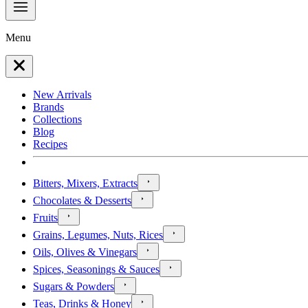
Menu
New Arrivals
Brands
Collections
Blog
Recipes
Bitters, Mixers, Extracts
Chocolates & Desserts
Fruits
Grains, Legumes, Nuts, Rices
Oils, Olives & Vinegars
Spices, Seasonings & Sauces
Sugars & Powders
Teas, Drinks & Honey