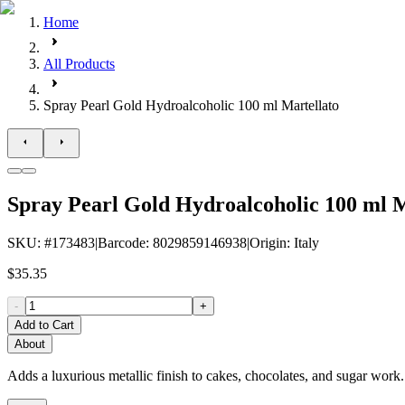
Home
All Products
Spray Pearl Gold Hydroalcoholic 100 ml Martellato
Spray Pearl Gold Hydroalcoholic 100 ml M
SKU
: #
173483
|
Barcode
:
8029859146938
|
Origin
:
Italy
$35.35
-
+
Add to Cart
About
Adds a luxurious metallic finish to cakes, chocolates, and sugar work. 