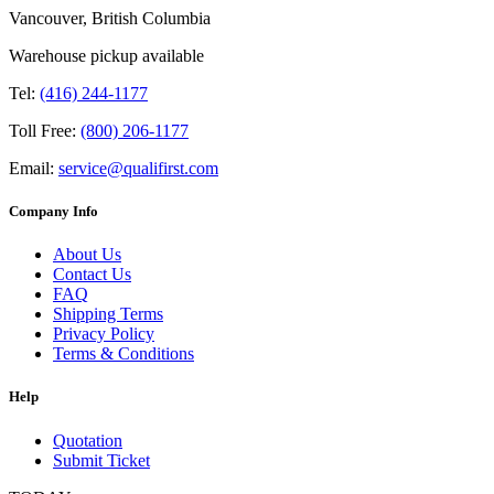
Vancouver, British Columbia
Warehouse pickup available
Tel:
(416) 244-1177
Toll Free:
(800) 206-1177
Email:
service@qualifirst.com
Company Info
About Us
Contact Us
FAQ
Shipping Terms
Privacy Policy
Terms & Conditions
Help
Quotation
Submit Ticket