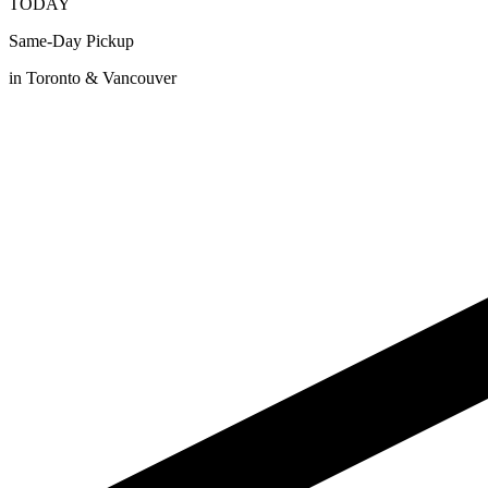
TODAY
Same-Day Pickup
in Toronto & Vancouver