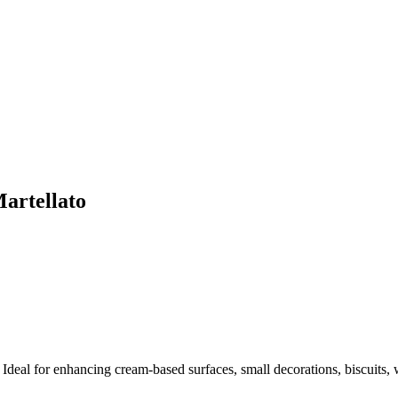
artellato
Ideal for enhancing cream-based surfaces, small decorations, biscuits, w