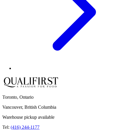
Toronto, Ontario
Vancouver, British Columbia
Warehouse pickup available
Tel:
(416) 244-1177