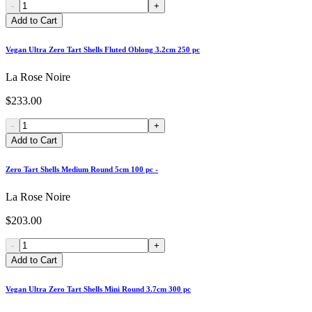
-
+
Add to Cart
Vegan Ultra Zero Tart Shells Fluted Oblong 3.2cm 250 pc
La Rose Noire
$233.00
-
+
Add to Cart
Zero Tart Shells Medium Round 5cm 100 pc -
La Rose Noire
$203.00
-
+
Add to Cart
Vegan Ultra Zero Tart Shells Mini Round 3.7cm 300 pc