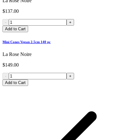
La Rose Noire
$137.00
-
+
Add to Cart
Mini Cones Vegan 2.5cm 140 pc
La Rose Noire
$149.00
-
+
Add to Cart