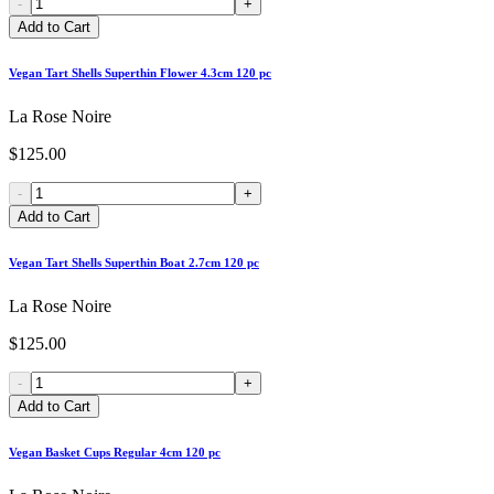
-
+
Add to Cart
Vegan Tart Shells Superthin Flower 4.3cm 120 pc
La Rose Noire
$125.00
-
+
Add to Cart
Vegan Tart Shells Superthin Boat 2.7cm 120 pc
La Rose Noire
$125.00
-
+
Add to Cart
Vegan Basket Cups Regular 4cm 120 pc