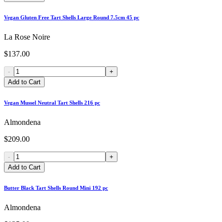
Vegan Gluten Free Tart Shells Large Round 7.5cm 45 pc
La Rose Noire
$137.00
-
+
Add to Cart
Vegan Mussel Neutral Tart Shells 216 pc
Almondena
$209.00
-
+
Add to Cart
Butter Black Tart Shells Round Mini 192 pc
Almondena