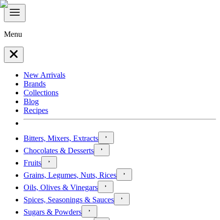
Menu
New Arrivals
Brands
Collections
Blog
Recipes
Bitters, Mixers, Extracts
Chocolates & Desserts
Fruits
Grains, Legumes, Nuts, Rices
Oils, Olives & Vinegars
Spices, Seasonings & Sauces
Sugars & Powders