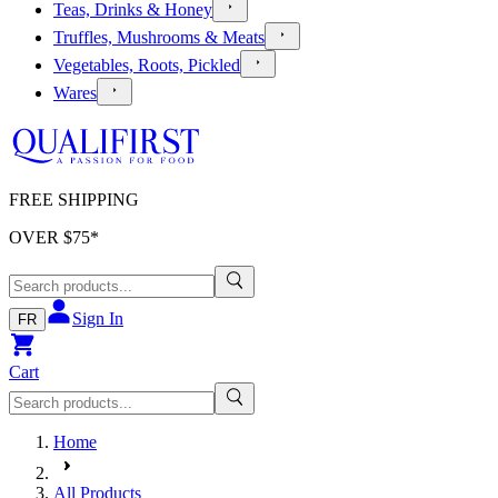
Teas, Drinks & Honey
Truffles, Mushrooms & Meats
Vegetables, Roots, Pickled
Wares
FREE SHIPPING
OVER $
75
*
Sign In
FR
Cart
Home
All Products