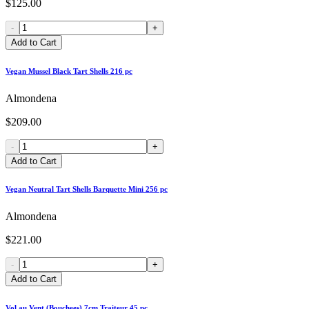
$125.00
-
+
Add to Cart
Vegan Mussel Black Tart Shells 216 pc
Almondena
$209.00
-
+
Add to Cart
Vegan Neutral Tart Shells Barquette Mini 256 pc
Almondena
$221.00
-
+
Add to Cart
Vol au Vent (Bouchees) 7cm Traiteur 45 pc