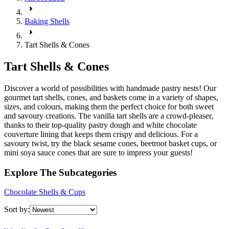
Baking Shells
Tart Shells & Cones
Tart Shells & Cones
Discover a world of possibilities with handmade pastry nests! Our
gourmet tart shells, cones, and baskets come in a variety of shapes,
sizes, and colours, making them the perfect choice for both sweet
and savoury creations. The vanilla tart shells are a crowd-pleaser,
thanks to their top-quality pastry dough and white chocolate
couverture lining that keeps them crispy and delicious. For a
savoury twist, try the black sesame cones, beetroot basket cups, or
mini soya sauce cones that are sure to impress your guests!
Explore The Subcategories
Chocolate Shells & Cups
Sort by: