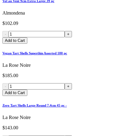
Vol au Vent 9cm Extra Large 39 pc
Almondena
$102.09
-
+
Add to Cart
Vegan Tart Shells Superthin Assorted 180 pc
La Rose Noire
$185.00
-
+
Add to Cart
Zero Tart Shells Large Round 7.4cm 45 pc -
La Rose Noire
$143.00