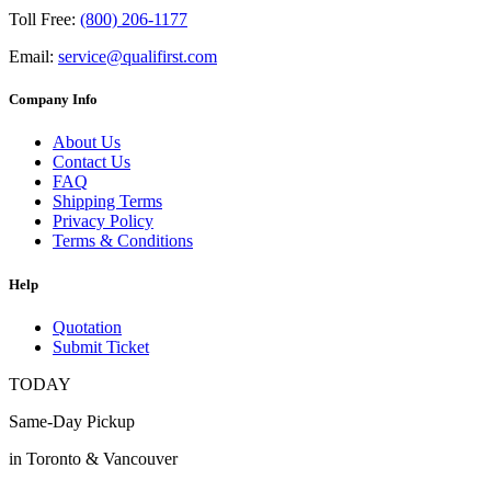
Toll Free:
(800) 206-1177
Email:
service@qualifirst.com
Company Info
About Us
Contact Us
FAQ
Shipping Terms
Privacy Policy
Terms & Conditions
Help
Quotation
Submit Ticket
TODAY
Same-Day Pickup
in Toronto & Vancouver