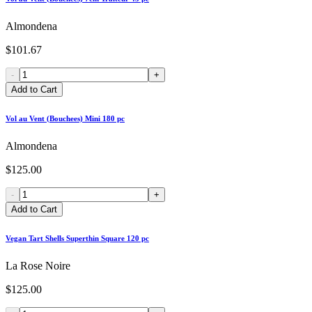
Almondena
$101.67
-
+
Add to Cart
Vol au Vent (Bouchees) Mini 180 pc
Almondena
$125.00
-
+
Add to Cart
Vegan Tart Shells Superthin Square 120 pc
La Rose Noire
$125.00