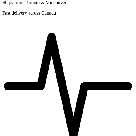
Ships from Toronto & Vancouver
Fast delivery across Canada