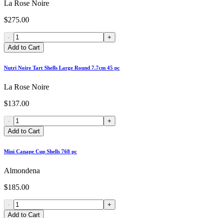
La Rose Noire
$275.00
-
+
Add to Cart
Nutri Noire Tart Shells Large Round 7.7cm 45 pc
La Rose Noire
$137.00
-
+
Add to Cart
Mini Canape Cup Shells 768 pc
Almondena
$185.00
-
+
Add to Cart