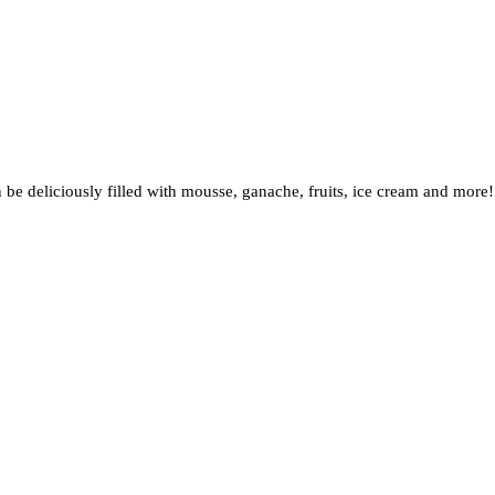
an be deliciously filled with mousse, ganache, fruits, ice cream and m