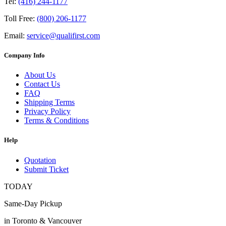
Tel:
(416) 244-1177
Toll Free:
(800) 206-1177
Email:
service@qualifirst.com
Company Info
About Us
Contact Us
FAQ
Shipping Terms
Privacy Policy
Terms & Conditions
Help
Quotation
Submit Ticket
TODAY
Same-Day Pickup
in Toronto & Vancouver