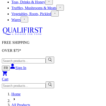
Teas, Drinks & Honey
Truffles, Mushrooms & Meats
Vegetables, Roots, Pickled
Wares
FREE SHIPPING
OVER $
75
*
Sign In
FR
Cart
Home
All Products