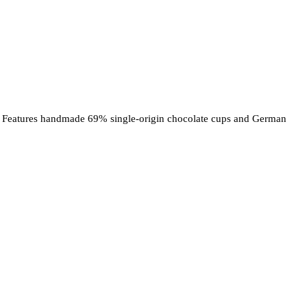
ore! Features handmade 69% single-origin chocolate cups and German