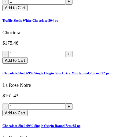
-
+
Add to Cart
Truffle Shells White Chocolate 504 pc
Choctura
$175.46
-
+
Add to Cart
Chocolate Shell 69% Single Origin Slim Extra Mini Round 2.9cm 392 pc
La Rose Noire
$161.43
-
+
Add to Cart
Chocolate Shell 69% Single Origin Round 7cm 65 pc