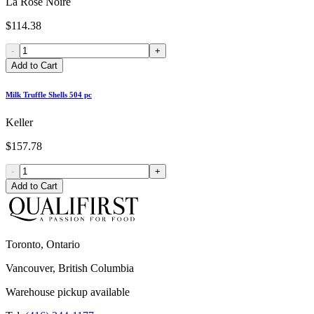
La Rose Noire
$114.38
-
+
Add to Cart
Milk Truffle Shells 504 pc
Keller
$157.78
-
+
Add to Cart
Toronto, Ontario
Vancouver, British Columbia
Warehouse pickup available