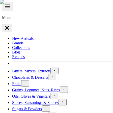
Menu
New Arrivals
Brands
Collections
Blog
Recipes
Bitters, Mixers, Extracts
Chocolates & Desserts
Fruits
Grains, Legumes, Nuts, Rices
Oils, Olives & Vinegars
Spices, Seasonings & Sauces
Sugars & Powders