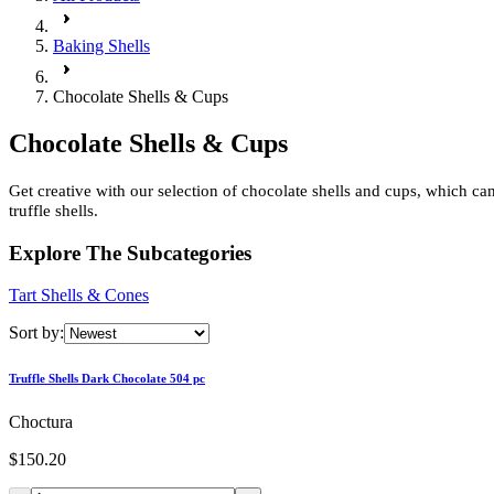
Baking Shells
Chocolate Shells & Cups
Chocolate Shells & Cups
Get creative with our selection of chocolate shells and cups, which c
truffle shells.
Explore The Subcategories
Tart Shells & Cones
Sort by:
Truffle Shells Dark Chocolate 504 pc
Choctura
$150.20