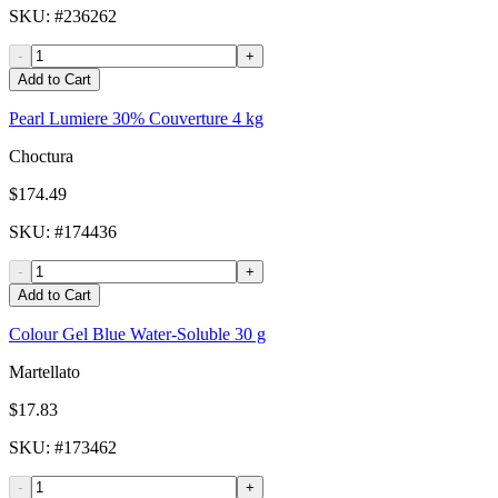
SKU
: #
236262
-
+
Add to Cart
Pearl Lumiere 30% Couverture 4 kg
Choctura
$174.49
SKU
: #
174436
-
+
Add to Cart
Colour Gel Blue Water-Soluble 30 g
Martellato
$17.83
SKU
: #
173462
-
+