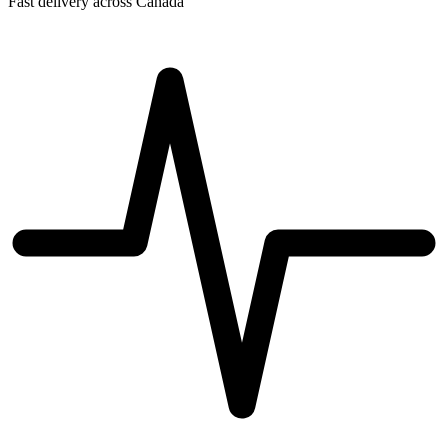
Fast delivery across Canada