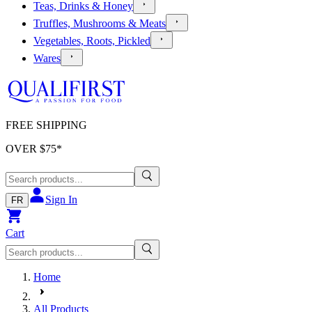
Teas, Drinks & Honey
Truffles, Mushrooms & Meats
Vegetables, Roots, Pickled
Wares
FREE SHIPPING
OVER $
75
*
Sign In
FR
Cart
Home
All Products