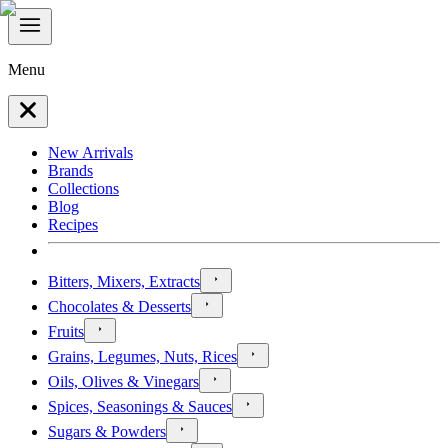
Menu
New Arrivals
Brands
Collections
Blog
Recipes
Bitters, Mixers, Extracts
Chocolates & Desserts
Fruits
Grains, Legumes, Nuts, Rices
Oils, Olives & Vinegars
Spices, Seasonings & Sauces
Sugars & Powders