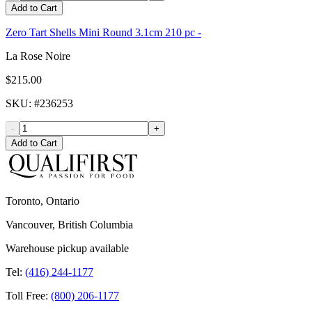
Add to Cart
Zero Tart Shells Mini Round 3.1cm 210 pc -
La Rose Noire
$215.00
SKU
: #
236253
-
+
Add to Cart
Toronto, Ontario
Vancouver, British Columbia
Warehouse pickup available
Tel:
(416) 244-1177
Toll Free:
(800) 206-1177