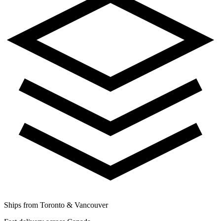
Ships from Toronto & Vancouver