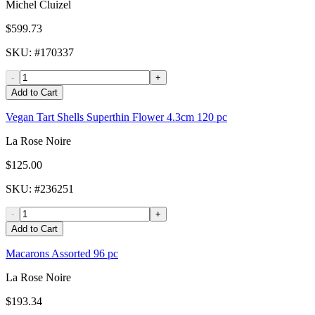
Michel Cluizel
$599.73
SKU
: #
170337
-
+
Add to Cart
Vegan Tart Shells Superthin Flower 4.3cm 120 pc
La Rose Noire
$125.00
SKU
: #
236251
-
+
Add to Cart
Macarons Assorted 96 pc
La Rose Noire
$193.34