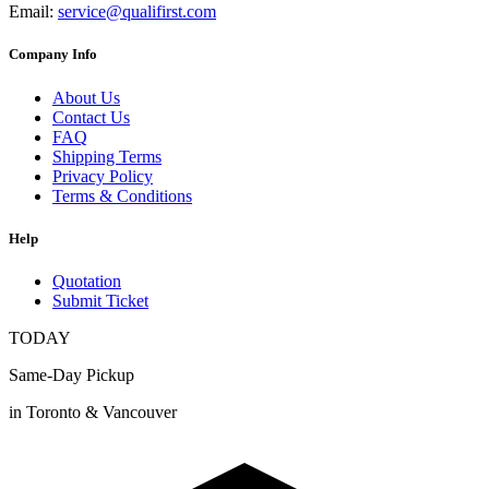
Email:
service@qualifirst.com
Company Info
About Us
Contact Us
FAQ
Shipping Terms
Privacy Policy
Terms & Conditions
Help
Quotation
Submit Ticket
TODAY
Same-Day Pickup
in Toronto & Vancouver