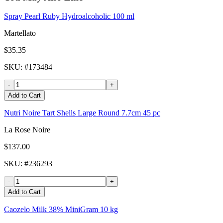
Spray Pearl Ruby Hydroalcoholic 100 ml
Martellato
$35.35
SKU
: #
173484
-
+
Add to Cart
Nutri Noire Tart Shells Large Round 7.7cm 45 pc
La Rose Noire
$137.00
SKU
: #
236293
-
+
Add to Cart
Caozelo Milk 38% MiniGram 10 kg