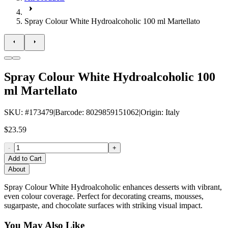
Spray Colour White Hydroalcoholic 100 ml Martellato
Spray Colour White Hydroalcoholic 100
ml Martellato
SKU
: #
173479
|
Barcode
:
8029859151062
|
Origin
:
Italy
$23.59
-
+
Add to Cart
About
Spray Colour White Hydroalcoholic enhances desserts with vibrant,
even colour coverage. Perfect for decorating creams, mousses,
sugarpaste, and chocolate surfaces with striking visual impact.
You May Also Like