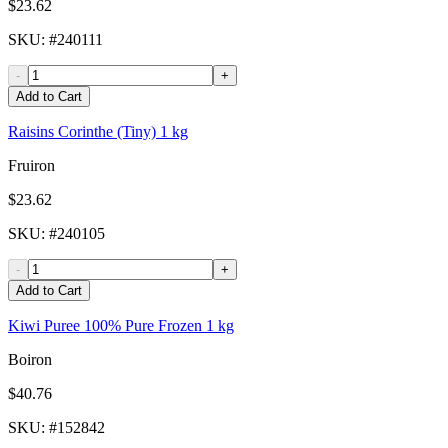
$23.62
SKU
: #
240111
-
+
Add to Cart
Raisins Corinthe (Tiny) 1 kg
Fruiron
$23.62
SKU
: #
240105
-
+
Add to Cart
Kiwi Puree 100% Pure Frozen 1 kg
Boiron
$40.76
SKU
: #
152842