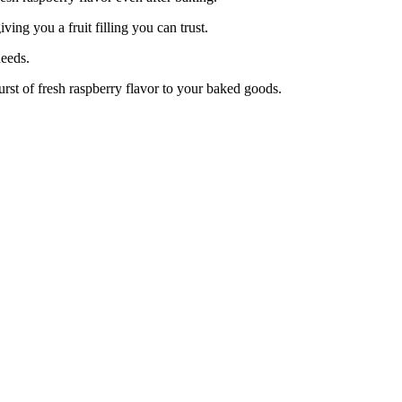
ng you a fruit filling you can trust.
eeds.
rst of fresh raspberry flavor to your baked goods.