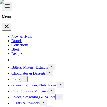
Menu
New Arrivals
Brands
Collections
Blog
Recipes
Bitters, Mixers, Extracts
Chocolates & Desserts
Fruits
Grains, Legumes, Nuts, Rices
Oils, Olives & Vinegars
Spices, Seasonings & Sauces
Sugars & Powders