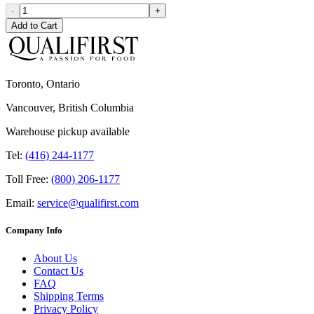
-
+
Add to Cart
Toronto, Ontario
Vancouver, British Columbia
Warehouse pickup available
Tel:
(416) 244-1177
Toll Free:
(800) 206-1177
Email:
service@qualifirst.com
Company Info
About Us
Contact Us
FAQ
Shipping Terms
Privacy Policy