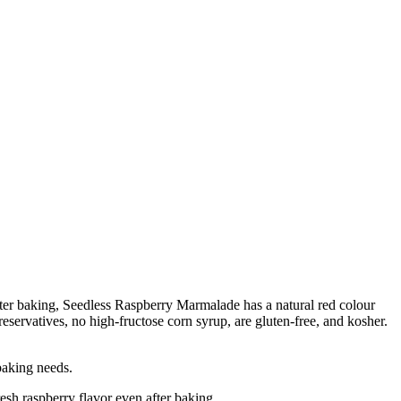
after baking, Seedless Raspberry Marmalade has a natural red colour
eservatives, no high-fructose corn syrup, are gluten-free, and kosher.
baking needs.
sh raspberry flavor even after baking.