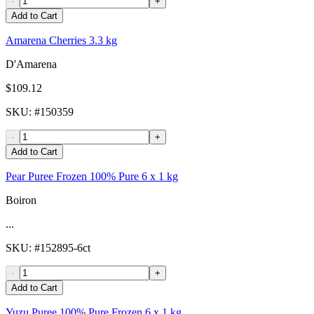
-
+
Add to Cart
Amarena Cherries 3.3 kg
D'Amarena
$109.12
SKU
: #
150359
-
+
Add to Cart
Pear Puree Frozen 100% Pure 6 x 1 kg
Boiron
...
SKU
: #
152895-6ct
-
+
Add to Cart
Yuzu Puree 100% Pure Frozen 6 x 1 kg