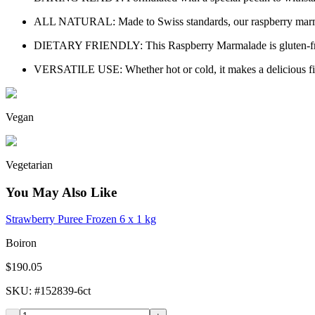
ALL NATURAL: Made to Swiss standards, our raspberry marmalade 
DIETARY FRIENDLY: This Raspberry Marmalade is gluten-free an
VERSATILE USE: Whether hot or cold, it makes a delicious filli
Vegan
Vegetarian
You May Also Like
Strawberry Puree Frozen 6 x 1 kg
Boiron
$190.05
SKU
: #
152839-6ct