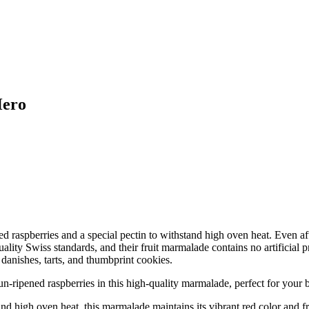
Hero
ned raspberries and a special pectin to withstand high oven heat. Even 
lity Swiss standards, and their fruit marmalade contains no artificial pr
 danishes, tarts, and thumbprint cookies.
ened raspberries in this high-quality marmalade, perfect for your 
igh oven heat, this marmalade maintains its vibrant red color and fre