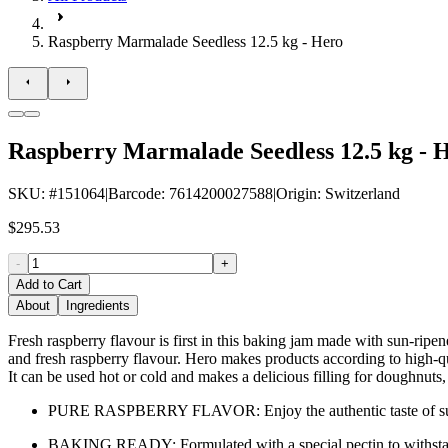
Raspberry Marmalade Seedless 12.5 kg - Hero
Raspberry Marmalade Seedless 12.5 kg - 
SKU
: #
151064
|
Barcode
:
7614200027588
|
Origin
:
Switzerland
$295.53
-
+
Add to Cart
About
Ingredients
Fresh raspberry flavour is first in this baking jam made with sun-ripe
and fresh raspberry flavour. Hero makes products according to high-qua
It can be used hot or cold and makes a delicious filling for doughnuts,
PURE RASPBERRY FLAVOR: Enjoy the authentic taste of sun-rip
BAKING READY: Formulated with a special pectin to withstand h