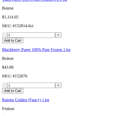
Boiron
$1,114.05
SKU
: #
152814-6ct
-
+
Add to Cart
Blackberry Puree 100% Pure Frozen 1 kg
Boiron
$43.89
SKU
: #
152870
-
+
Add to Cart
Raisins Golden (Fancy) 1 kg
Fruiron