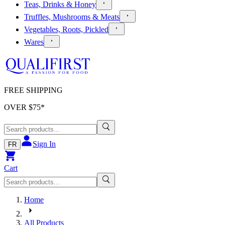
Teas, Drinks & Honey
Truffles, Mushrooms & Meats
Vegetables, Roots, Pickled
Wares
FREE SHIPPING
OVER $
75
*
Sign In
FR
Cart
Home
All Products