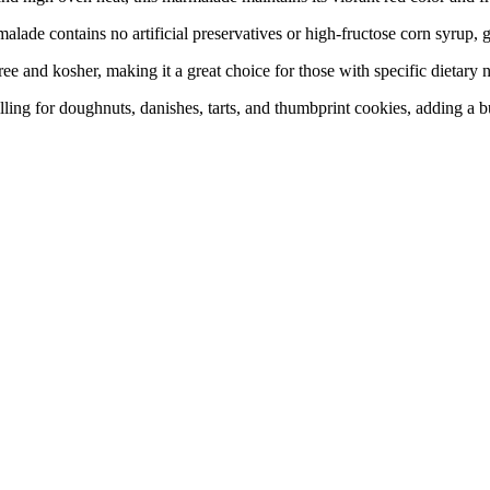
contains no artificial preservatives or high-fructose corn syrup, givi
d kosher, making it a great choice for those with specific dietary n
ng for doughnuts, danishes, tarts, and thumbprint cookies, adding a bu