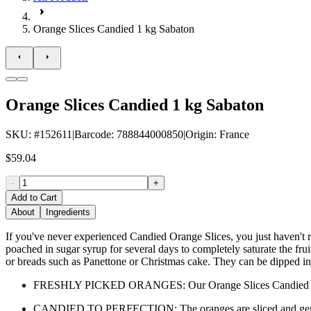
Orange Slices Candied 1 kg Sabaton
Orange Slices Candied 1 kg Sabaton
SKU
: #
152611
|
Barcode
:
788844000850
|
Origin
:
France
$59.04
-
+
Add to Cart
About
Ingredients
If you've never experienced Candied Orange Slices, you just haven't re
poached in sugar syrup for several days to completely saturate the fr
or breads such as Panettone or Christmas cake. They can be dipped in d
FRESHLY PICKED ORANGES: Our Orange Slices Candied are made 
CANDIED TO PERFECTION: The oranges are sliced and gently poa