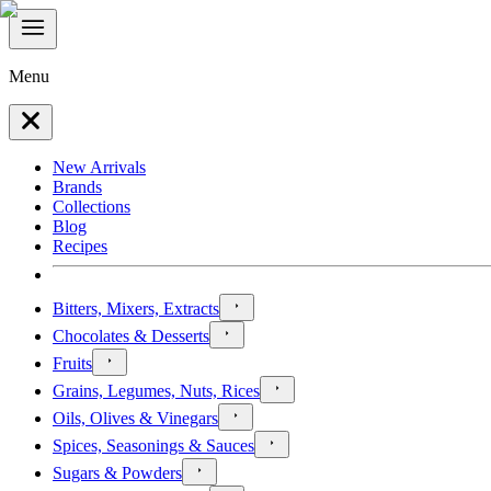
Menu
New Arrivals
Brands
Collections
Blog
Recipes
Bitters, Mixers, Extracts
Chocolates & Desserts
Fruits
Grains, Legumes, Nuts, Rices
Oils, Olives & Vinegars
Spices, Seasonings & Sauces
Sugars & Powders