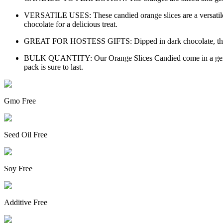
VERSATILE USES: These candied orange slices are a versatile ad
chocolate for a delicious treat.
GREAT FOR HOSTESS GIFTS: Dipped in dark chocolate, these cand
BULK QUANTITY: Our Orange Slices Candied come in a generous 
pack is sure to last.
Gmo Free
Seed Oil Free
Soy Free
Additive Free