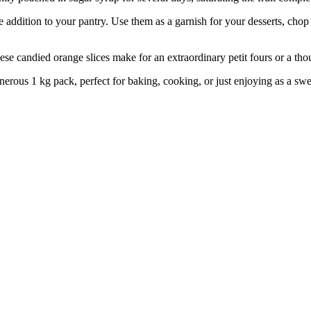
dition to your pantry. Use them as a garnish for your desserts, chop 
ied orange slices make for an extraordinary petit fours or a thoughtf
1 kg pack, perfect for baking, cooking, or just enjoying as a sweet