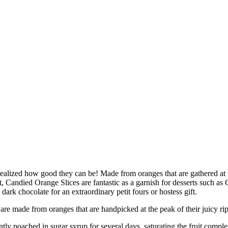
alized how good they can be! Made from oranges that are gathered at the 
uit, Candied Orange Slices are fantastic as a garnish for desserts suc
ark chocolate for an extraordinary petit fours or hostess gift.
from oranges that are handpicked at the peak of their juicy ripenes
ched in sugar syrup for several days, saturating the fruit completel