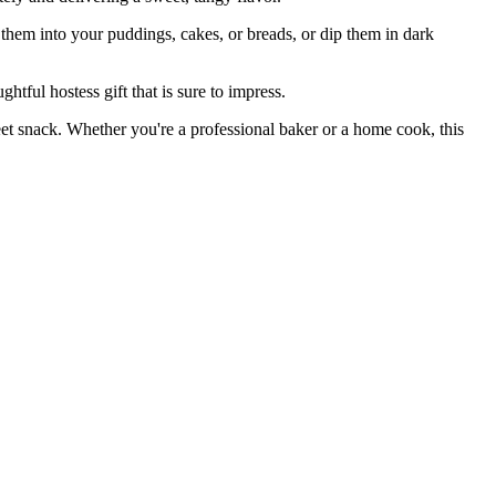
them into your puddings, cakes, or breads, or dip them in dark
ul hostess gift that is sure to impress.
 snack. Whether you're a professional baker or a home cook, this