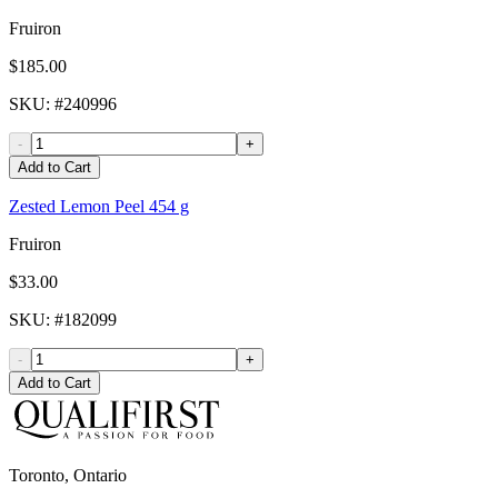
Fruiron
$185.00
SKU
: #
240996
-
+
Add to Cart
Zested Lemon Peel 454 g
Fruiron
$33.00
SKU
: #
182099
-
+
Add to Cart
Toronto, Ontario