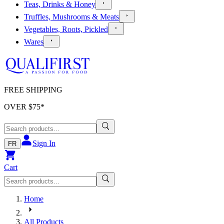
Teas, Drinks & Honey
Truffles, Mushrooms & Meats
Vegetables, Roots, Pickled
Wares
FREE SHIPPING
OVER $
75
*
Sign In
FR
Cart
Home
All Products