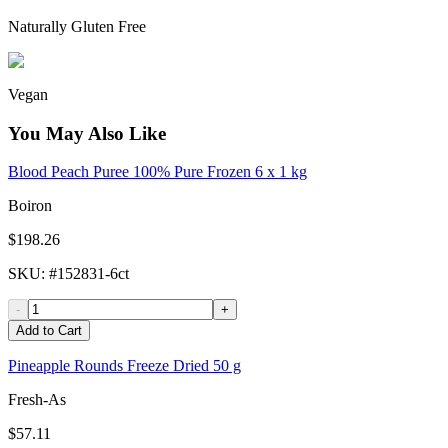
Naturally Gluten Free
Vegan
You May Also Like
Blood Peach Puree 100% Pure Frozen 6 x 1 kg
Boiron
$198.26
SKU
: #
152831-6ct
-
+
Add to Cart
Pineapple Rounds Freeze Dried 50 g
Fresh-As
$57.11