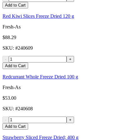
Add to Cart
Red Kiwi Slices Freeze Dried 120 g
Fresh-As
$88.29
SKU
: #
240609
-
+
Add to Cart
Redcurrant Whole Freeze Dried 100 g
Fresh-As
$53.00
SKU
: #
240608
-
+
Add to Cart
Strawberry Sliced Freeze Dried; 400 g