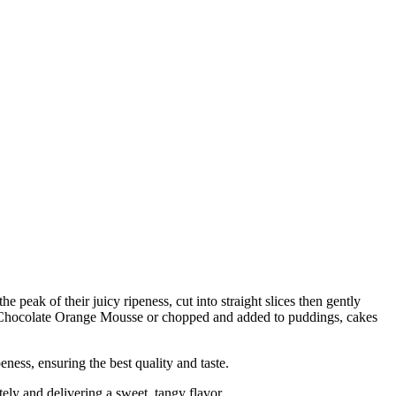
peak of their juicy ripeness, cut into straight slices then gently
h as Chocolate Orange Mousse or chopped and added to puddings, cakes
s, ensuring the best quality and taste.
y and delivering a sweet, tangy flavor.