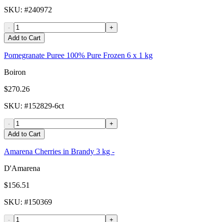
SKU
: #
240972
-
+
Add to Cart
Pomegranate Puree 100% Pure Frozen 6 x 1 kg
Boiron
$270.26
SKU
: #
152829-6ct
-
+
Add to Cart
Amarena Cherries in Brandy 3 kg -
D'Amarena
$156.51
SKU
: #
150369
-
+