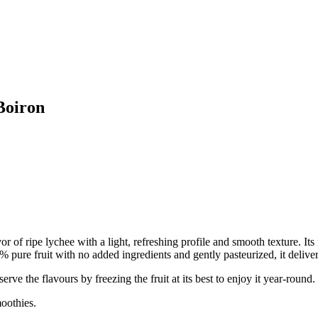
Boiron
vor of ripe lychee with a light, refreshing profile and smooth texture. Its 
pure fruit with no added ingredients and gently pasteurized, it delivers
he flavours by freezing the fruit at its best to enjoy it year-round.
oothies.