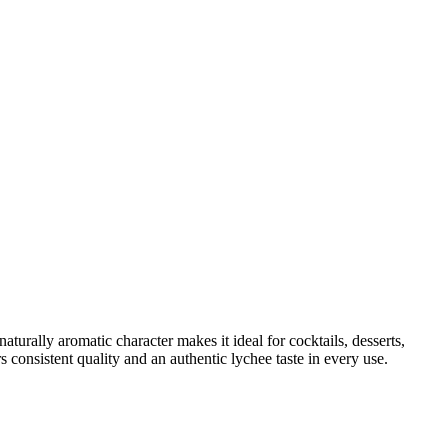
naturally aromatic character makes it ideal for cocktails, desserts,
 consistent quality and an authentic lychee taste in every use.