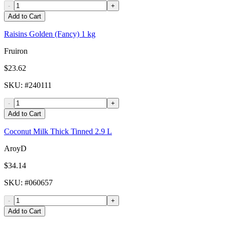
-
+
Add to Cart
Raisins Golden (Fancy) 1 kg
Fruiron
$23.62
SKU
: #
240111
-
+
Add to Cart
Coconut Milk Thick Tinned 2.9 L
AroyD
$34.14
SKU
: #
060657
-
+
Add to Cart