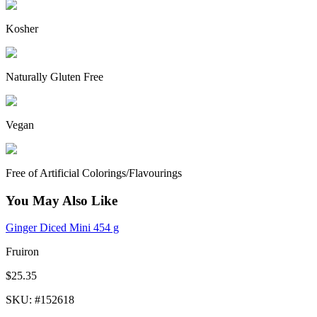
Kosher
Naturally Gluten Free
Vegan
Free of Artificial Colorings/Flavourings
You May Also Like
Ginger Diced Mini 454 g
Fruiron
$25.35
SKU
: #
152618