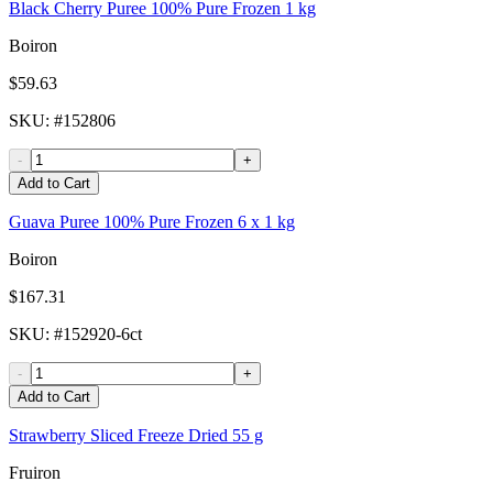
Black Cherry Puree 100% Pure Frozen 1 kg
Boiron
$59.63
SKU
: #
152806
-
+
Add to Cart
Guava Puree 100% Pure Frozen 6 x 1 kg
Boiron
$167.31
SKU
: #
152920-6ct
-
+
Add to Cart
Strawberry Sliced Freeze Dried 55 g
Fruiron