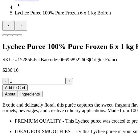
Lychee Puree 100% Pure Frozen 6 x 1 kg Boiron
Lychee Puree 100% Pure Frozen 6 x 1 kg 
SKU
: #
152856-6ct
|
Barcode
:
066958922603
|
Origin
:
France
$236.16
-
+
Add to Cart
About
Ingredients
Exotic and delicately floral, this purée captures the sweet, fragrant fla
sorbets, beverages, and creative culinary applications. Made from 100% 
PREMIUM QUALITY - This Lychee puree was created to preserve t
IDEAL FOR SMOOTHIES - Try this Lychee puree in your sm