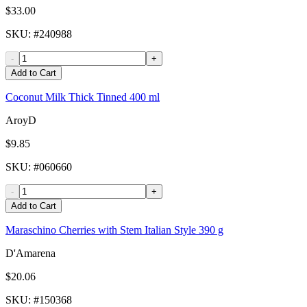
$33.00
SKU
: #
240988
-
+
Add to Cart
Coconut Milk Thick Tinned 400 ml
AroyD
$9.85
SKU
: #
060660
-
+
Add to Cart
Maraschino Cherries with Stem Italian Style 390 g
D'Amarena
$20.06
SKU
: #
150368