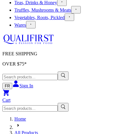
Teas, Drinks & Honey
Truffles, Mushrooms & Meats
Vegetables, Roots, Pickled
Wares
FREE SHIPPING
OVER $
75
*
Sign In
FR
Cart
Home
All Products