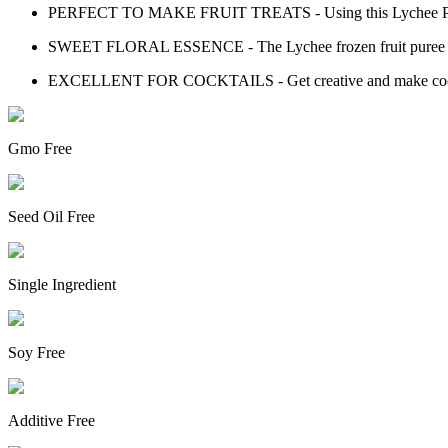
PERFECT TO MAKE FRUIT TREATS - Using this Lychee Puree yo
SWEET FLORAL ESSENCE - The Lychee frozen fruit puree keep
EXCELLENT FOR COCKTAILS - Get creative and make cocktail
Gmo Free
Seed Oil Free
Single Ingredient
Soy Free
Additive Free