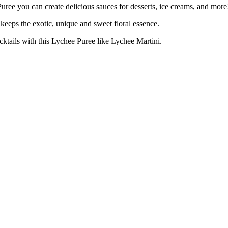
u can create delicious sauces for desserts, ice creams, and more
s the exotic, unique and sweet floral essence.
s with this Lychee Puree like Lychee Martini.