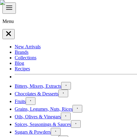
Menu
New Arrivals
Brands
Collections
Blog
Recipes
Bitters, Mixers, Extracts
Chocolates & Desserts
Fruits
Grains, Legumes, Nuts, Rices
Oils, Olives & Vinegars
Spices, Seasonings & Sauces
Sugars & Powders