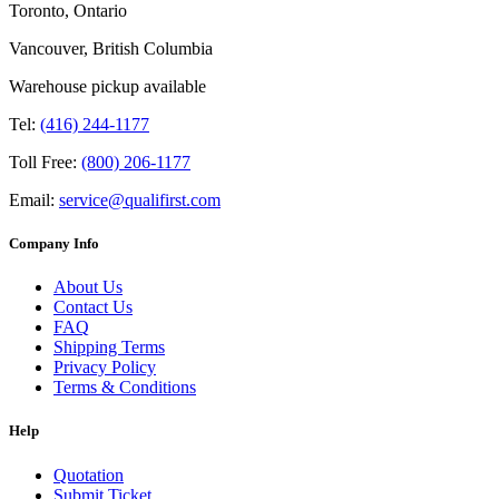
Toronto, Ontario
Vancouver, British Columbia
Warehouse pickup available
Tel:
(416) 244-1177
Toll Free:
(800) 206-1177
Email:
service@qualifirst.com
Company Info
About Us
Contact Us
FAQ
Shipping Terms
Privacy Policy
Terms & Conditions
Help
Quotation
Submit Ticket