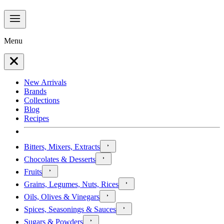
Menu
New Arrivals
Brands
Collections
Blog
Recipes
Bitters, Mixers, Extracts
Chocolates & Desserts
Fruits
Grains, Legumes, Nuts, Rices
Oils, Olives & Vinegars
Spices, Seasonings & Sauces
Sugars & Powders