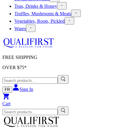
Teas, Drinks & Honey
Truffles, Mushrooms & Meats
Vegetables, Roots, Pickled
Wares
FREE SHIPPING
OVER $
75
*
Sign In
FR
Cart