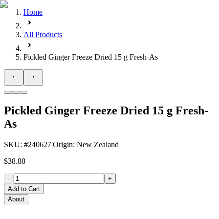
Home
All Products
Pickled Ginger Freeze Dried 15 g Fresh-As
Pickled Ginger Freeze Dried 15 g Fresh-
As
SKU
: #
240627
|
Origin
:
New Zealand
$38.88
-
+
Add to Cart
About