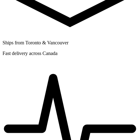
Ships from Toronto & Vancouver
Fast delivery across Canada