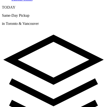
TODAY
Same-Day Pickup
in Toronto & Vancouver