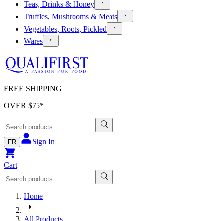
Teas, Drinks & Honey
Truffles, Mushrooms & Meats
Vegetables, Roots, Pickled
Wares
FREE SHIPPING
OVER $
75
*
Sign In
FR
Cart
Home
All Products