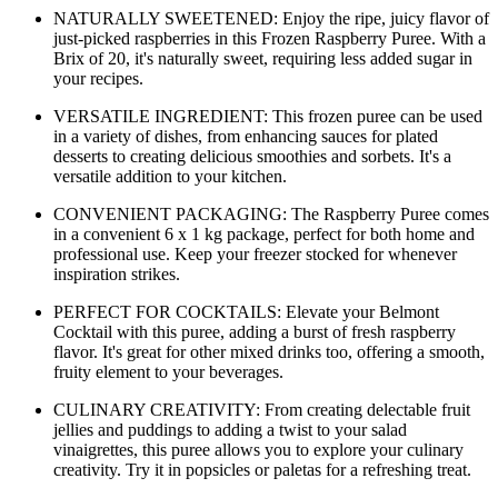
NATURALLY SWEETENED: Enjoy the ripe, juicy flavor of
just-picked raspberries in this Frozen Raspberry Puree. With a
Brix of 20, it's naturally sweet, requiring less added sugar in
your recipes.
VERSATILE INGREDIENT: This frozen puree can be used
in a variety of dishes, from enhancing sauces for plated
desserts to creating delicious smoothies and sorbets. It's a
versatile addition to your kitchen.
CONVENIENT PACKAGING: The Raspberry Puree comes
in a convenient 6 x 1 kg package, perfect for both home and
professional use. Keep your freezer stocked for whenever
inspiration strikes.
PERFECT FOR COCKTAILS: Elevate your Belmont
Cocktail with this puree, adding a burst of fresh raspberry
flavor. It's great for other mixed drinks too, offering a smooth,
fruity element to your beverages.
CULINARY CREATIVITY: From creating delectable fruit
jellies and puddings to adding a twist to your salad
vinaigrettes, this puree allows you to explore your culinary
creativity. Try it in popsicles or paletas for a refreshing treat.