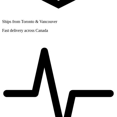
Ships from Toronto & Vancouver
Fast delivery across Canada