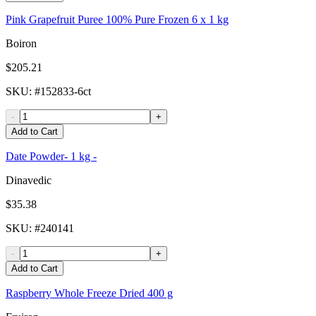
Pink Grapefruit Puree 100% Pure Frozen 6 x 1 kg
Boiron
$205.21
SKU
: #
152833-6ct
-
+
Add to Cart
Date Powder- 1 kg -
Dinavedic
$35.38
SKU
: #
240141
-
+
Add to Cart
Raspberry Whole Freeze Dried 400 g