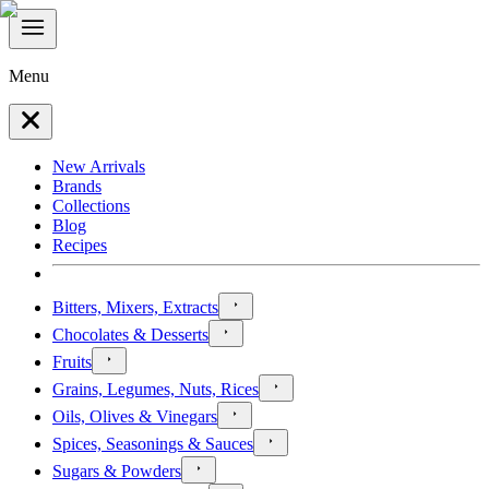
Menu
New Arrivals
Brands
Collections
Blog
Recipes
Bitters, Mixers, Extracts
Chocolates & Desserts
Fruits
Grains, Legumes, Nuts, Rices
Oils, Olives & Vinegars
Spices, Seasonings & Sauces
Sugars & Powders