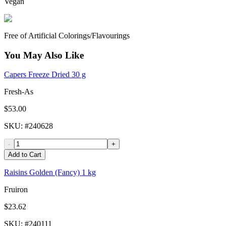
Vegan
Free of Artificial Colorings/Flavourings
You May Also Like
Capers Freeze Dried 30 g
Fresh-As
$53.00
SKU
: #
240628
-
+
Add to Cart
Raisins Golden (Fancy) 1 kg
Fruiron
$23.62
SKU
: #
240111