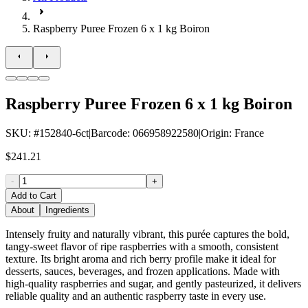
Raspberry Puree Frozen 6 x 1 kg Boiron
Raspberry Puree Frozen 6 x 1 kg Boiron
SKU
: #
152840-6ct
|
Barcode
:
066958922580
|
Origin
:
France
$241.21
-
+
Add to Cart
About
Ingredients
Intensely fruity and naturally vibrant, this purée captures the bold,
tangy-sweet flavor of ripe raspberries with a smooth, consistent
texture. Its bright aroma and rich berry profile make it ideal for
desserts, sauces, beverages, and frozen applications. Made with
high-quality raspberries and sugar, and gently pasteurized, it delivers
reliable quality and an authentic raspberry taste in every use.