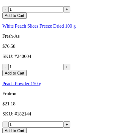
-
+
Add to Cart
White Peach Slices Freeze Dried 100 g
Fresh-As
$76.58
SKU
: #
240604
-
+
Add to Cart
Peach Powder 150 g
Fruiron
$21.18
SKU
: #
182144
-
+
Add to Cart