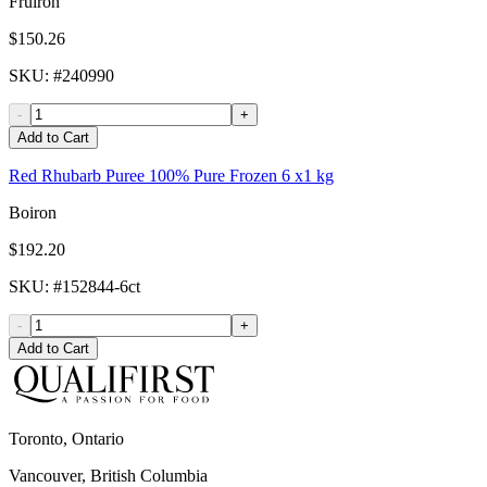
Fruiron
$150.26
SKU
: #
240990
-
+
Add to Cart
Red Rhubarb Puree 100% Pure Frozen 6 x1 kg
Boiron
$192.20
SKU
: #
152844-6ct
-
+
Add to Cart
Toronto, Ontario
Vancouver, British Columbia