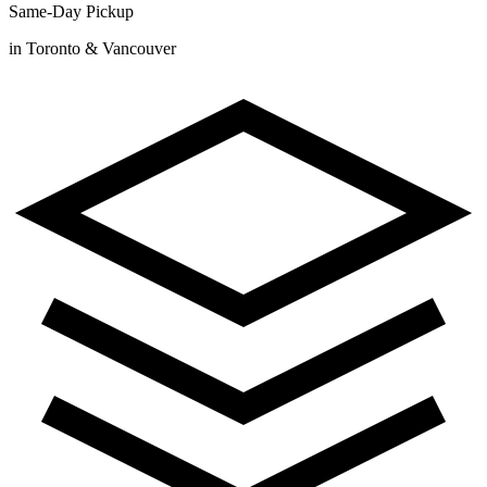
Same-Day Pickup
in Toronto & Vancouver