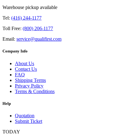
Warehouse pickup available
Tel:
(416) 244-1177
Toll Free:
(800) 206-1177
Email:
service@qualifirst.com
Company Info
About Us
Contact Us
FAQ
Shipping Terms
Privacy Policy
Terms & Conditions
Help
Quotation
Submit Ticket
TODAY