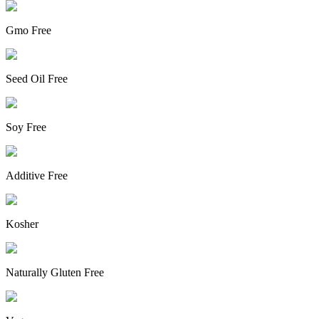
Gmo Free
Seed Oil Free
Soy Free
Additive Free
Kosher
Naturally Gluten Free