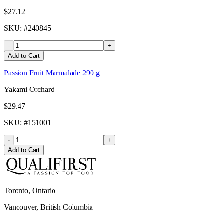
$27.12
SKU
: #
240845
-
+
Add to Cart
Passion Fruit Marmalade 290 g
Yakami Orchard
$29.47
SKU
: #
151001
-
+
Add to Cart
Toronto, Ontario
Vancouver, British Columbia