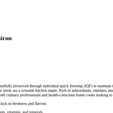
uiron
fully preserved through individual quick freezing (IQF) to maintain the
e seeds are a versatile kitchen staple. Rich in antioxidants, vitamins, an
oth culinary professionals and health-conscious home cooks looking to e
ock in freshness and flavour.
nts, vitamins, and minerals.