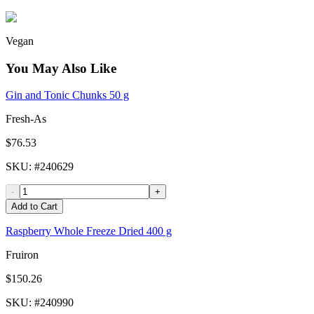
Vegan
You May Also Like
Gin and Tonic Chunks 50 g
Fresh-As
$76.53
SKU
: #
240629
-
+
Add to Cart
Raspberry Whole Freeze Dried 400 g
Fruiron
$150.26
SKU
: #
240990