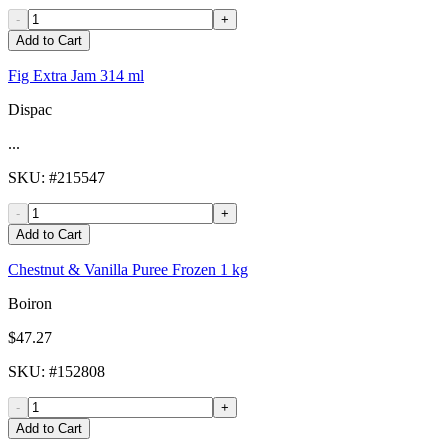
-
+
Add to Cart
Fig Extra Jam 314 ml
Dispac
...
SKU
: #
215547
-
+
Add to Cart
Chestnut & Vanilla Puree Frozen 1 kg
Boiron
$47.27
SKU
: #
152808
-
+
Add to Cart