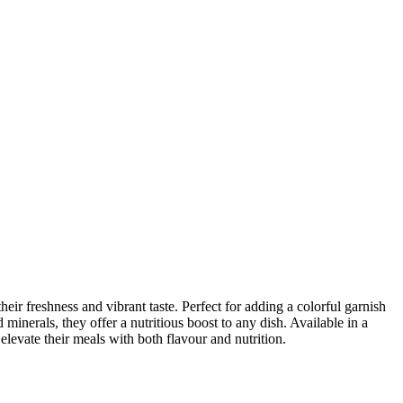
ir freshness and vibrant taste. Perfect for adding a colorful garnish
d minerals, they offer a nutritious boost to any dish. Available in a
levate their meals with both flavour and nutrition.