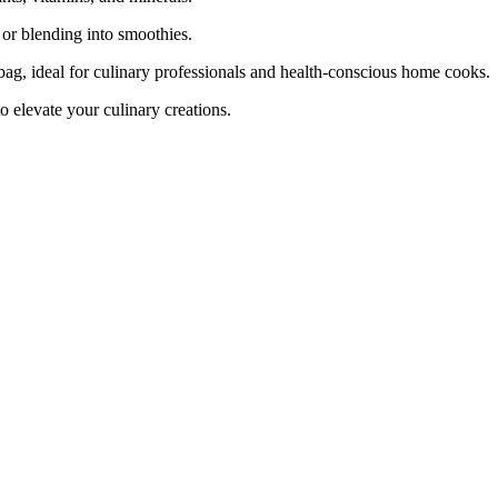
, or blending into smoothies.
ag, ideal for culinary professionals and health-conscious home cooks.
 elevate your culinary creations.