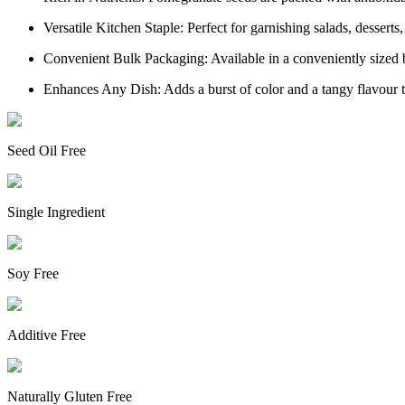
Versatile Kitchen Staple: Perfect for garnishing salads, desserts
Convenient Bulk Packaging: Available in a conveniently sized b
Enhances Any Dish: Adds a burst of color and a tangy flavour to
Seed Oil Free
Single Ingredient
Soy Free
Additive Free
Naturally Gluten Free