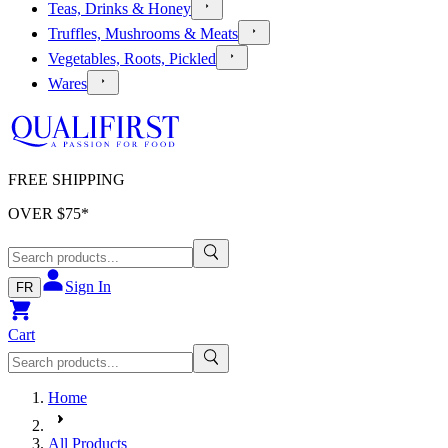
Teas, Drinks & Honey
Truffles, Mushrooms & Meats
Vegetables, Roots, Pickled
Wares
FREE SHIPPING
OVER $
75
*
Sign In
FR
Cart
Home
All Products