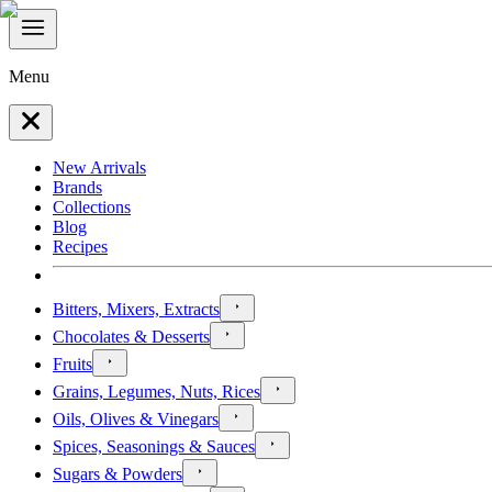
Menu
New Arrivals
Brands
Collections
Blog
Recipes
Bitters, Mixers, Extracts
Chocolates & Desserts
Fruits
Grains, Legumes, Nuts, Rices
Oils, Olives & Vinegars
Spices, Seasonings & Sauces
Sugars & Powders