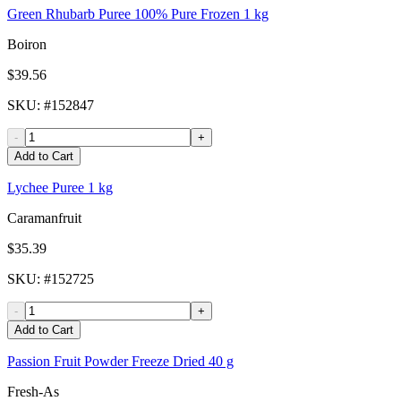
Green Rhubarb Puree 100% Pure Frozen 1 kg
Boiron
$39.56
SKU
: #
152847
-
+
Add to Cart
Lychee Puree 1 kg
Caramanfruit
$35.39
SKU
: #
152725
-
+
Add to Cart
Passion Fruit Powder Freeze Dried 40 g
Fresh-As