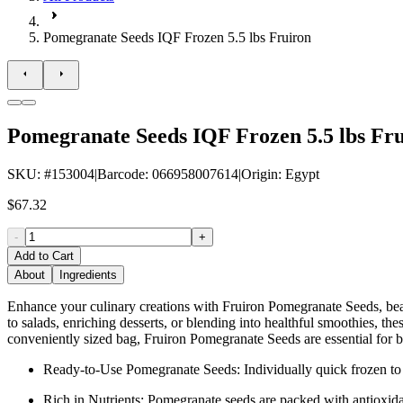
Pomegranate Seeds IQF Frozen 5.5 lbs Fruiron
Pomegranate Seeds IQF Frozen 5.5 lbs Fr
SKU
: #
153004
|
Barcode
:
066958007614
|
Origin
:
Egypt
$67.32
-
+
Add to Cart
About
Ingredients
Enhance your culinary creations with Fruiron Pomegranate Seeds, beauti
to salads, enriching desserts, or blending into healthful smoothies, thes
conveniently sized bag, Fruiron Pomegranate Seeds are essential for b
Ready-to-Use Pomegranate Seeds: Individually quick frozen to l
Rich in Nutrients: Pomegranate seeds are packed with antioxida