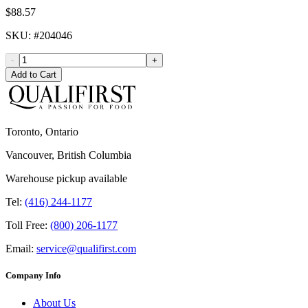
$88.57
SKU
: #
204046
-
+
Add to Cart
Toronto, Ontario
Vancouver, British Columbia
Warehouse pickup available
Tel:
(416) 244-1177
Toll Free:
(800) 206-1177
Email:
service@qualifirst.com
Company Info
About Us