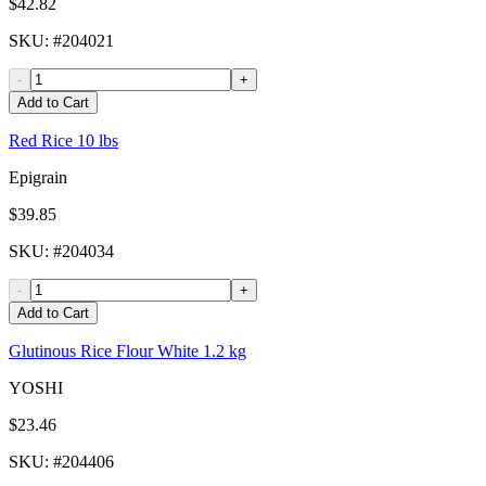
$42.82
SKU
: #
204021
-
+
Add to Cart
Red Rice 10 lbs
Epigrain
$39.85
SKU
: #
204034
-
+
Add to Cart
Glutinous Rice Flour White 1.2 kg
YOSHI
$23.46
SKU
: #
204406