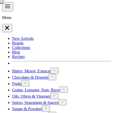
Menu
New Arrivals
Brands
Collections
Blog
Recipes
Bitters, Mixers, Extracts
Chocolates & Desserts
Fruits
Grains, Legumes, Nuts, Rices
Oils, Olives & Vinegars
Spices, Seasonings & Sauces
Sugars & Powders