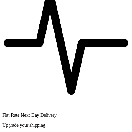
Flat-Rate Next-Day Delivery
Upgrade your shipping