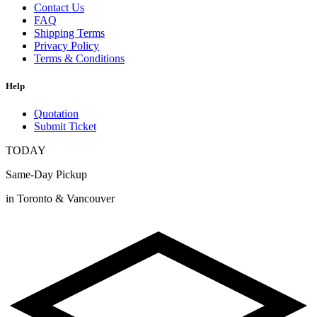
Contact Us
FAQ
Shipping Terms
Privacy Policy
Terms & Conditions
Help
Quotation
Submit Ticket
TODAY
Same-Day Pickup
in Toronto & Vancouver