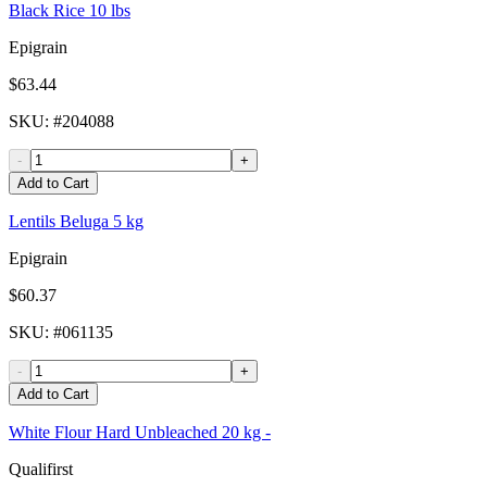
Black Rice 10 lbs
Epigrain
$63.44
SKU
: #
204088
-
+
Add to Cart
Lentils Beluga 5 kg
Epigrain
$60.37
SKU
: #
061135
-
+
Add to Cart
White Flour Hard Unbleached 20 kg -
Qualifirst