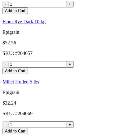
-
+
Add to Cart
Flour Rye Dark 10 kg
Epigrain
$52.56
SKU
: #
204057
-
+
Add to Cart
Millet Hulled 5 lbs
Epigrain
$32.24
SKU
: #
204069
-
+
Add to Cart