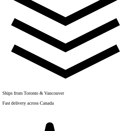
Ships from Toronto & Vancouver
Fast delivery across Canada