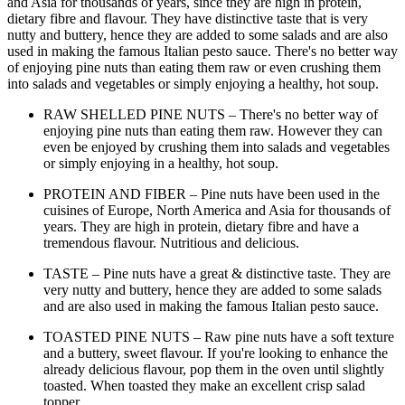
and Asia for thousands of years, since they are high in protein,
dietary fibre and flavour. They have distinctive taste that is very
nutty and buttery, hence they are added to some salads and are also
used in making the famous Italian pesto sauce. There's no better way
of enjoying pine nuts than eating them raw or even crushing them
into salads and vegetables or simply enjoying a healthy, hot soup.
RAW SHELLED PINE NUTS – There's no better way of
enjoying pine nuts than eating them raw. However they can
even be enjoyed by crushing them into salads and vegetables
or simply enjoying in a healthy, hot soup.
PROTEIN AND FIBER – Pine nuts have been used in the
cuisines of Europe, North America and Asia for thousands of
years. They are high in protein, dietary fibre and have a
tremendous flavour. Nutritious and delicious.
TASTE – Pine nuts have a great & distinctive taste. They are
very nutty and buttery, hence they are added to some salads
and are also used in making the famous Italian pesto sauce.
TOASTED PINE NUTS – Raw pine nuts have a soft texture
and a buttery, sweet flavour. If you're looking to enhance the
already delicious flavour, pop them in the oven until slightly
toasted. When toasted they make an excellent crisp salad
topper.