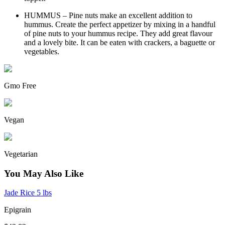
HUMMUS – Pine nuts make an excellent addition to
hummus. Create the perfect appetizer by mixing in a handful
of pine nuts to your hummus recipe. They add great flavour
and a lovely bite. It can be eaten with crackers, a baguette or
vegetables.
Gmo Free
Vegan
Vegetarian
You May Also Like
Jade Rice 5 lbs
Epigrain