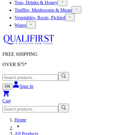
Teas, Drinks & Honey
Truffles, Mushrooms & Meats
Vegetables, Roots, Pickled
Wares
FREE SHIPPING
OVER $
75
*
Sign In
FR
Cart
Home
All Products