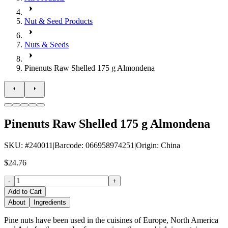
Nut & Seed Products
Nuts & Seeds
Pinenuts Raw Shelled 175 g Almondena
Pinenuts Raw Shelled 175 g Almondena
SKU
: #
240011
|
Barcode
:
066958974251
|
Origin
:
China
$24.76
-
+
Add to Cart
About
Ingredients
Pine nuts have been used in the cuisines of Europe, North America