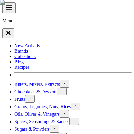
Menu
New Arrivals
Brands
Collections
Blog
Recipes
Bitters, Mixers, Extracts
Chocolates & Desserts
Fruits
Grains, Legumes, Nuts, Rices
Oils, Olives & Vinegars
Spices, Seasonings & Sauces
Sugars & Powders