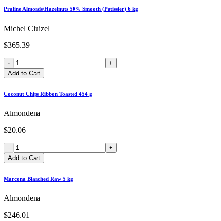
Praline Almonds/Hazelnuts 50% Smooth (Patissier) 6 kg
Michel Cluizel
$365.39
-
+
Add to Cart
Coconut Chips Ribbon Toasted 454 g
Almondena
$20.06
-
+
Add to Cart
Marcona Blanched Raw 5 kg
Almondena
$246.01