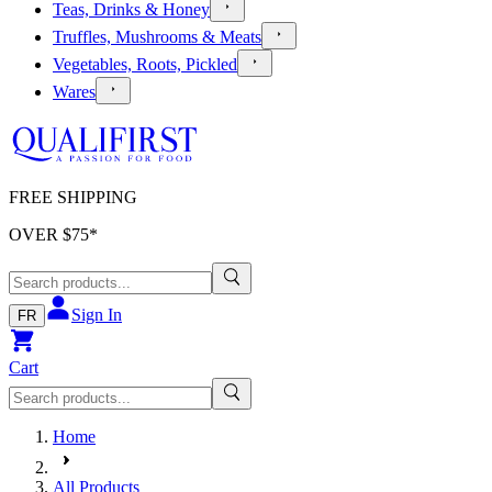
Teas, Drinks & Honey
Truffles, Mushrooms & Meats
Vegetables, Roots, Pickled
Wares
FREE SHIPPING
OVER $
75
*
Sign In
FR
Cart
Home
All Products