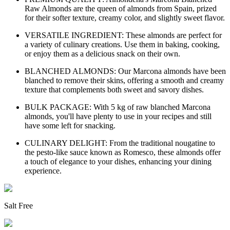
Raw Almonds are the queen of almonds from Spain, prized
for their softer texture, creamy color, and slightly sweet flavor.
VERSATILE INGREDIENT: These almonds are perfect for
a variety of culinary creations. Use them in baking, cooking,
or enjoy them as a delicious snack on their own.
BLANCHED ALMONDS: Our Marcona almonds have been
blanched to remove their skins, offering a smooth and creamy
texture that complements both sweet and savory dishes.
BULK PACKAGE: With 5 kg of raw blanched Marcona
almonds, you'll have plenty to use in your recipes and still
have some left for snacking.
CULINARY DELIGHT: From the traditional nougatine to
the pesto-like sauce known as Romesco, these almonds offer
a touch of elegance to your dishes, enhancing your dining
experience.
Salt Free