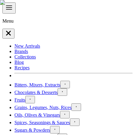
Menu
New Arrivals
Brands
Collections
Blog
Recipes
Bitters, Mixers, Extracts
Chocolates & Desserts
Fruits
Grains, Legumes, Nuts, Rices
Oils, Olives & Vinegars
Spices, Seasonings & Sauces
Sugars & Powders