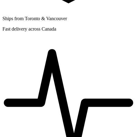
Ships from Toronto & Vancouver
Fast delivery across Canada