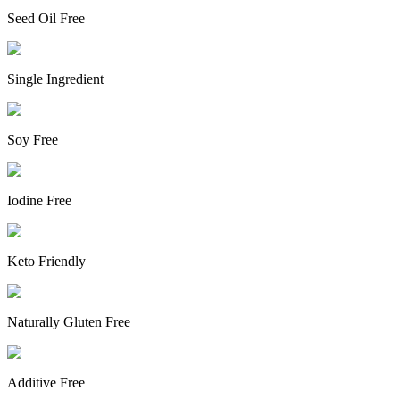
Seed Oil Free
Single Ingredient
Soy Free
Iodine Free
Keto Friendly
Naturally Gluten Free
Additive Free