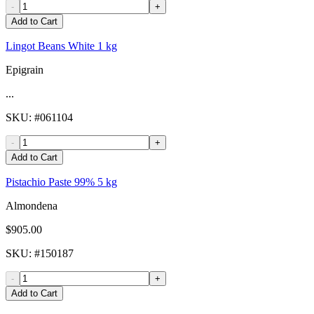
-
+
Add to Cart
Lingot Beans White 1 kg
Epigrain
...
SKU
: #
061104
-
+
Add to Cart
Pistachio Paste 99% 5 kg
Almondena
$905.00
SKU
: #
150187
-
+
Add to Cart