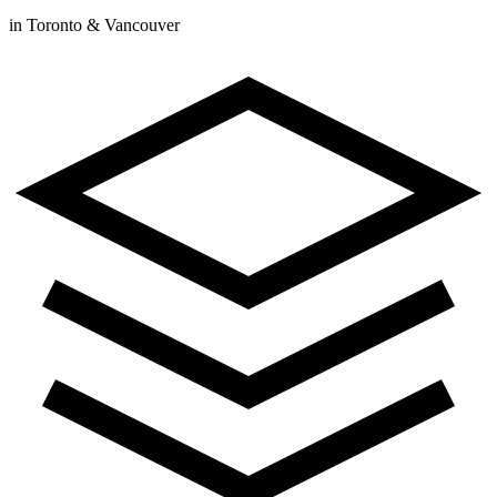
in Toronto & Vancouver