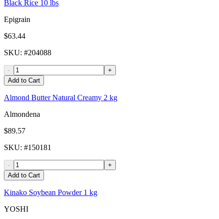
Black Rice 10 lbs
Epigrain
$63.44
SKU
: #
204088
-
+
Add to Cart
Almond Butter Natural Creamy 2 kg
Almondena
$89.57
SKU
: #
150181
-
+
Add to Cart
Kinako Soybean Powder 1 kg
YOSHI