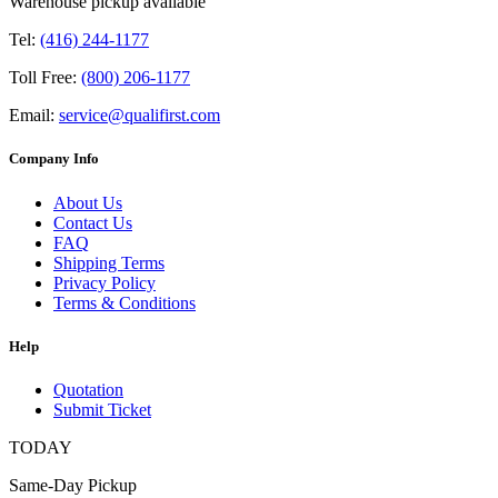
Warehouse pickup available
Tel:
(416) 244-1177
Toll Free:
(800) 206-1177
Email:
service@qualifirst.com
Company Info
About Us
Contact Us
FAQ
Shipping Terms
Privacy Policy
Terms & Conditions
Help
Quotation
Submit Ticket
TODAY
Same-Day Pickup