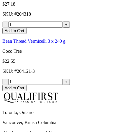
$27.18
SKU
: #
204318
-
+
Add to Cart
Bean Thread Vermicelli 3 x 240 g
Coco Tree
$22.55
SKU
: #
204121-3
-
+
Add to Cart
Toronto, Ontario
Vancouver, British Columbia