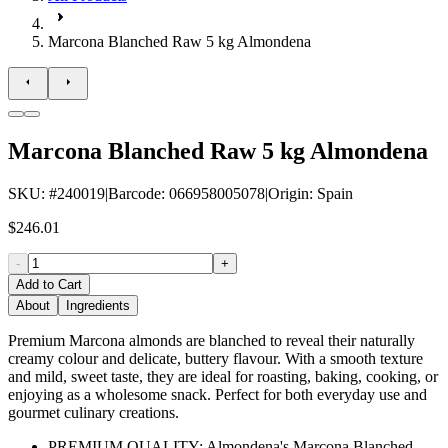
Marcona Blanched Raw 5 kg Almondena
Marcona Blanched Raw 5 kg Almondena
SKU
: #
240019
|
Barcode
:
066958005078
|
Origin
:
Spain
$246.01
-
+
Add to Cart
About
Ingredients
Premium Marcona almonds are blanched to reveal their naturally
creamy colour and delicate, buttery flavour. With a smooth texture
and mild, sweet taste, they are ideal for roasting, baking, cooking, or
enjoying as a wholesome snack. Perfect for both everyday use and
gourmet culinary creations.
PREMIUM QUALITY: Almondena's Marcona Blanched