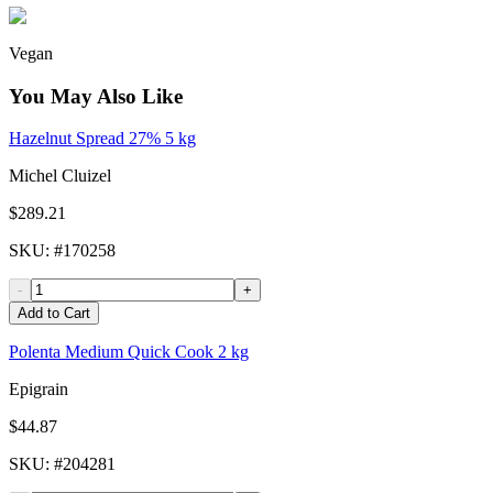
Vegan
You May Also Like
Hazelnut Spread 27% 5 kg
Michel Cluizel
$289.21
SKU
: #
170258
-
+
Add to Cart
Polenta Medium Quick Cook 2 kg
Epigrain
$44.87
SKU
: #
204281