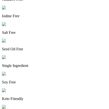
Iodine Free
Salt Free
Seed Oil Free
Single Ingredient
Soy Free
Keto Friendly