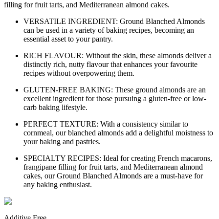
filling for fruit tarts, and Mediterranean almond cakes.
VERSATILE INGREDIENT: Ground Blanched Almonds
can be used in a variety of baking recipes, becoming an
essential asset to your pantry.
RICH FLAVOUR: Without the skin, these almonds deliver a
distinctly rich, nutty flavour that enhances your favourite
recipes without overpowering them.
GLUTEN-FREE BAKING: These ground almonds are an
excellent ingredient for those pursuing a gluten-free or low-
carb baking lifestyle.
PERFECT TEXTURE: With a consistency similar to
cornmeal, our blanched almonds add a delightful moistness to
your baking and pastries.
SPECIALTY RECIPES: Ideal for creating French macarons,
frangipane filling for fruit tarts, and Mediterranean almond
cakes, our Ground Blanched Almonds are a must-have for
any baking enthusiast.
Additive Free