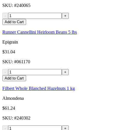
SKU
: #
240065
-
+
Add to Cart
Runner Cannellini Heirloom Beans 5 lbs
Epigrain
$31.04
SKU
: #
061170
-
+
Add to Cart
Filbert Whole Blanched Hazelnuts 1 kg
Almondena
$61.24
SKU
: #
240302
-
+