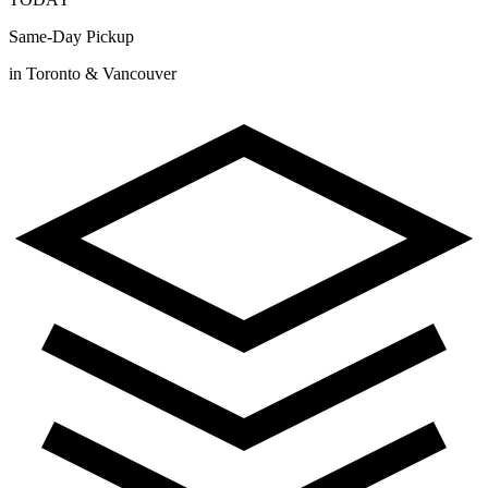
Same-Day Pickup
in Toronto & Vancouver