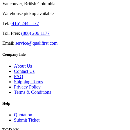
Vancouver, British Columbia
Warehouse pickup available
Tel:
(416) 244-1177
Toll Free:
(800) 206-1177
Email:
service@qualifirst.com
Company Info
About Us
Contact Us
FAQ
Shipping Terms
Privacy Policy
Terms & Conditions
Help
Quotation
Submit Ticket
TODAY