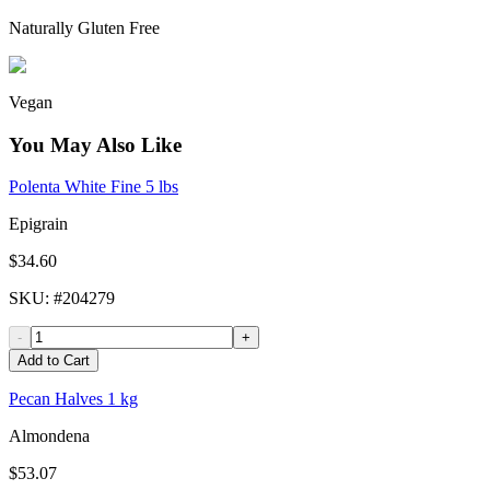
Naturally Gluten Free
Vegan
You May Also Like
Polenta White Fine 5 lbs
Epigrain
$34.60
SKU
: #
204279
-
+
Add to Cart
Pecan Halves 1 kg
Almondena
$53.07