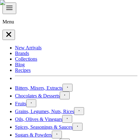
Menu
New Arrivals
Brands
Collections
Blog
Recipes
Bitters, Mixers, Extracts
Chocolates & Desserts
Fruits
Grains, Legumes, Nuts, Rices
Oils, Olives & Vinegars
Spices, Seasonings & Sauces
Sugars & Powders