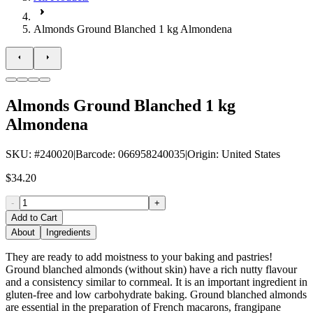
Almonds Ground Blanched 1 kg Almondena
Almonds Ground Blanched 1 kg
Almondena
SKU
: #
240020
|
Barcode
:
066958240035
|
Origin
:
United States
$34.20
-
+
Add to Cart
About
Ingredients
They are ready to add moistness to your baking and pastries!
Ground blanched almonds (without skin) have a rich nutty flavour
and a consistency similar to cornmeal. It is an important ingredient in
gluten-free and low carbohydrate baking. Ground blanched almonds
are essential in the preparation of French macarons, frangipane