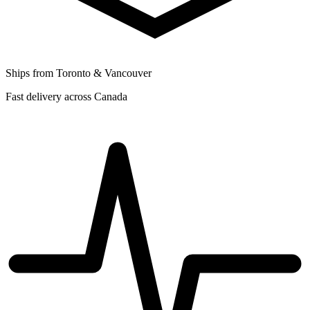
Ships from Toronto & Vancouver
Fast delivery across Canada