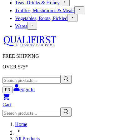
Teas, Drinks & Honey
Truffles, Mushrooms & Meats
Vegetables, Roots, Pickled
Wares
FREE SHIPPING
OVER $
75
*
Sign In
FR
Cart
Home
All Products