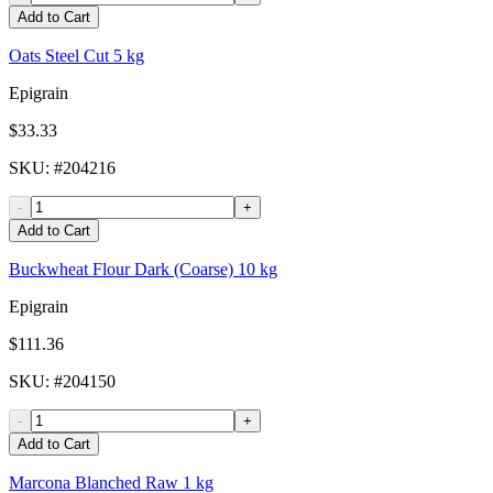
Add to Cart
Oats Steel Cut 5 kg
Epigrain
$33.33
SKU
: #
204216
-
+
Add to Cart
Buckwheat Flour Dark (Coarse) 10 kg
Epigrain
$111.36
SKU
: #
204150
-
+
Add to Cart
Marcona Blanched Raw 1 kg