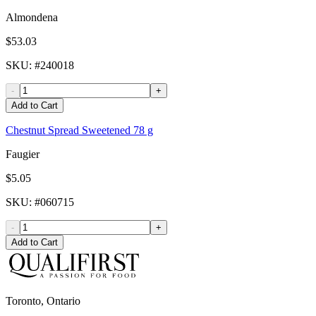
Almondena
$53.03
SKU
: #
240018
-
+
Add to Cart
Chestnut Spread Sweetened 78 g
Faugier
$5.05
SKU
: #
060715
-
+
Add to Cart
Toronto, Ontario