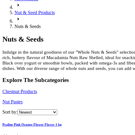
Nut & Seed Products
Nuts & Seeds
Nuts & Seeds
Indulge in the natural goodness of our "Whole Nuts & Seeds" selection,
rich, buttery flavour of Macadamia Nuts Raw Shelled, ideal for snacki
Black over yogurt or smoothie bowls, packed with omega-3s and fiber fo
dishes. With our diverse range of whole nuts and seeds, you can add 
Explore The Subcategories
Chestnut Products
Nut Pastes
Sort by:
Praline Pink Orange Flower Flavor 1 kg