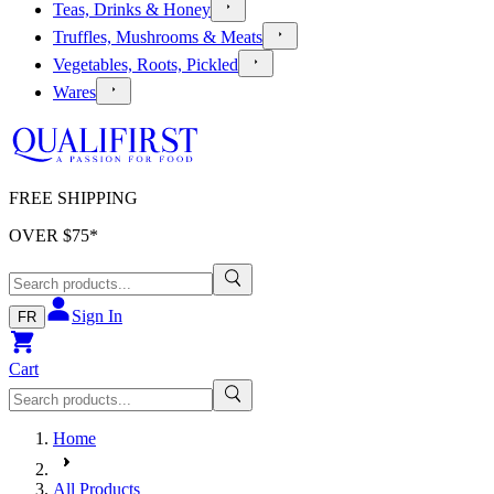
Teas, Drinks & Honey
Truffles, Mushrooms & Meats
Vegetables, Roots, Pickled
Wares
FREE SHIPPING
OVER $
75
*
Sign In
FR
Cart
Home
All Products