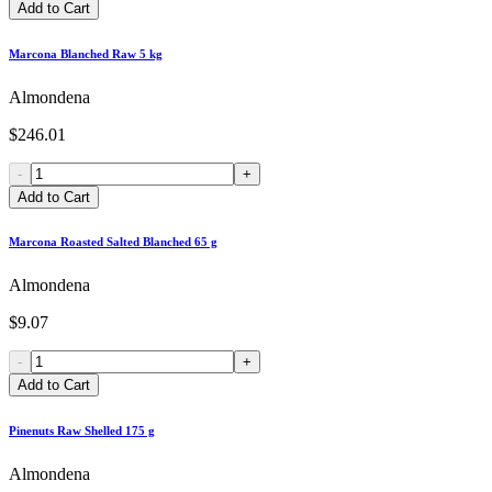
Add to Cart
Marcona Blanched Raw 5 kg
Almondena
$246.01
-
+
Add to Cart
Marcona Roasted Salted Blanched 65 g
Almondena
$9.07
-
+
Add to Cart
Pinenuts Raw Shelled 175 g
Almondena