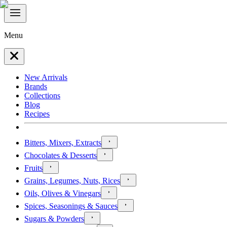
Menu
New Arrivals
Brands
Collections
Blog
Recipes
Bitters, Mixers, Extracts
Chocolates & Desserts
Fruits
Grains, Legumes, Nuts, Rices
Oils, Olives & Vinegars
Spices, Seasonings & Sauces
Sugars & Powders