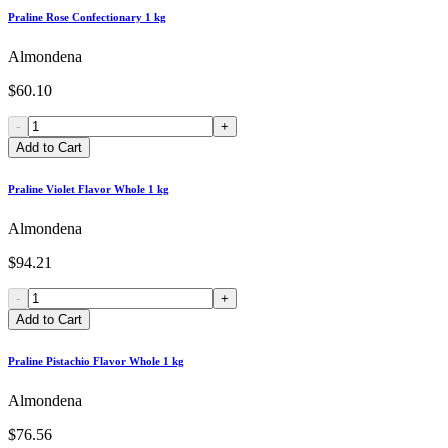
Praline Rose Confectionary 1 kg
Almondena
$60.10
-
+
Add to Cart
Praline Violet Flavor Whole 1 kg
Almondena
$94.21
-
+
Add to Cart
Praline Pistachio Flavor Whole 1 kg
Almondena
$76.56