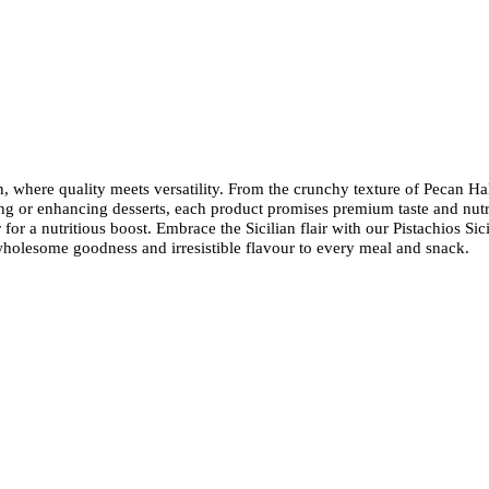
 where quality meets versatility. From the crunchy texture of Pecan Hal
ng or enhancing desserts, each product promises premium taste and nutr
r a nutritious boost. Embrace the Sicilian flair with our Pistachios Sic
wholesome goodness and irresistible flavour to every meal and snack.