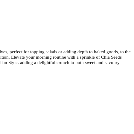
ves, perfect for topping salads or adding depth to baked goods, to the
ition. Elevate your morning routine with a sprinkle of Chia Seeds
ilian Style, adding a delightful crunch to both sweet and savoury