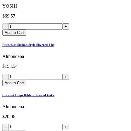
YOSHI
$69.57
-
+
Add to Cart
Pistachios Sicilian Style Slivered 1 kg
Almondena
$158.54
-
+
Add to Cart
Coconut Chips Ribbon Toasted 454 g
Almondena
$20.06
-
+