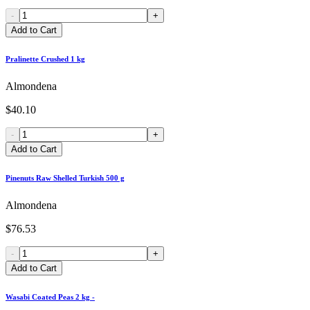
-
+
Add to Cart
Pralinette Crushed 1 kg
Almondena
$40.10
-
+
Add to Cart
Pinenuts Raw Shelled Turkish 500 g
Almondena
$76.53
-
+
Add to Cart
Wasabi Coated Peas 2 kg -