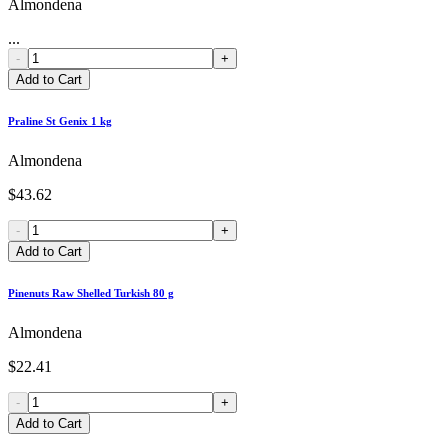
Almondena
...
-
+
Add to Cart
Praline St Genix 1 kg
Almondena
$43.62
-
+
Add to Cart
Pinenuts Raw Shelled Turkish 80 g
Almondena
$22.41
-
+
Add to Cart