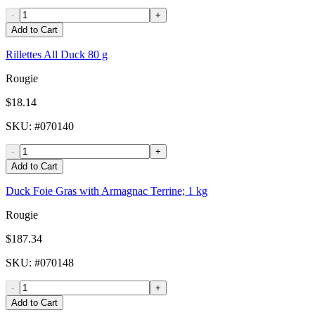
-
+
Add to Cart
Rillettes All Duck 80 g
Rougie
$18.14
SKU
: #
070140
-
+
Add to Cart
Duck Foie Gras with Armagnac Terrine; 1 kg
Rougie
$187.34
SKU
: #
070148
-
+
Add to Cart