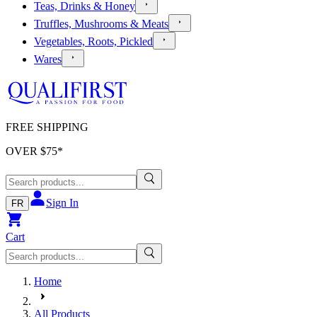
Teas, Drinks & Honey
Truffles, Mushrooms & Meats
Vegetables, Roots, Pickled
Wares
FREE SHIPPING
OVER $
75
*
Sign In
FR
Cart
Home
All Products