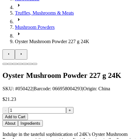
Truffles, Mushrooms & Meats
Mushroom Powders
Oyster Mushroom Powder 227 g 24K
Oyster Mushroom Powder 227 g 24K
SKU
: #
050422
|
Barcode
:
066958004293
|
Origin
:
China
$21.23
-
+
Add to Cart
About
Ingredients
Indulge in the tasteful sophistication of 24K's Oyster Mushroom