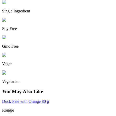
Single Ingredient
Soy Free
Gmo Free
Vegan
Vegetarian
You May Also Like
Duck Pate with Orange 80 g
Rougie