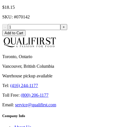
$18.15
SKU
: #
070142
-
+
Add to Cart
Toronto, Ontario
Vancouver, British Columbia
Warehouse pickup available
Tel:
(416) 244-1177
Toll Free:
(800) 206-1177
Email:
service@qualifirst.com
Company Info