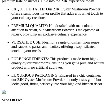
premium taste of success. Dive into the 24K experience today.
EXQUISITE TASTE: Our 24K Oyster Mushroom Powder
offers a sumptuous flavor profile that adds a gourmet touch to
your culinary creations.
PREMIUM QUALITY: Handcrafted with meticulous
attention to detail, our Mushroom Powder is the epitome of
luxury, providing an exclusive culinary experience.
VERSATILE USE: Ideal for a range of dishes, from soups
and sauces to pastas and risottos, offering a sophisticated
touch to your meals.
PURE INGREDIENTS: This product is made from high-
quality oyster mushrooms, ensuring you get a pure and natural
product with no artificial additives.
LUXURIOUS PACKAGING: Encased in a chic container,
our 24K Oyster Mushroom Powder not only tastes good but
looks good, fitting perfectly into your high-end kitchen decor.
Seed Oil Free