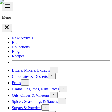
Menu
New Arrivals
Brands
Collections
Blog
Recipes
Bitters, Mixers, Extracts
Chocolates & Desserts
Fruits
Grains, Legumes, Nuts, Rices
Oils, Olives & Vinegars
Spices, Seasonings & Sauces
Sugars & Powders