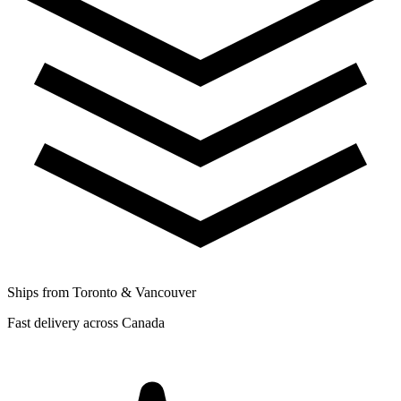
Ships from Toronto & Vancouver
Fast delivery across Canada