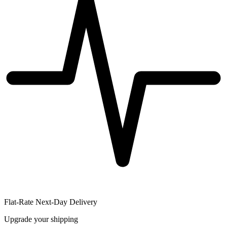
Flat-Rate Next-Day Delivery
Upgrade your shipping