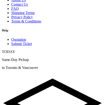
About Us
Contact Us
FAQ
Shipping Terms
Privacy Policy
Terms & Conditions
Help
Quotation
Submit Ticket
TODAY
Same-Day Pickup
in Toronto & Vancouver