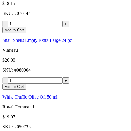
$18.15
SKU
: #
070144
-
+
Add to Cart
Snail Shells Empty Extra Large 24 pc
Viniteau
$26.00
SKU
: #
080904
-
+
Add to Cart
White Truffle Olive Oil 50 ml
Royal Command
$19.07
SKU
: #
050733