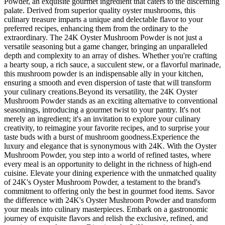
Powder, an exquisite gourmet ingredient that caters to the discerning
palate. Derived from superior quality oyster mushrooms, this
culinary treasure imparts a unique and delectable flavor to your
preferred recipes, enhancing them from the ordinary to the
extraordinary. The 24K Oyster Mushroom Powder is not just a
versatile seasoning but a game changer, bringing an unparalleled
depth and complexity to an array of dishes. Whether you're crafting
a hearty soup, a rich sauce, a succulent stew, or a flavorful marinade,
this mushroom powder is an indispensable ally in your kitchen,
ensuring a smooth and even dispersion of taste that will transform
your culinary creations.Beyond its versatility, the 24K Oyster
Mushroom Powder stands as an exciting alternative to conventional
seasonings, introducing a gourmet twist to your pantry. It's not
merely an ingredient; it's an invitation to explore your culinary
creativity, to reimagine your favorite recipes, and to surprise your
taste buds with a burst of mushroom goodness.Experience the
luxury and elegance that is synonymous with 24K. With the Oyster
Mushroom Powder, you step into a world of refined tastes, where
every meal is an opportunity to delight in the richness of high-end
cuisine. Elevate your dining experience with the unmatched quality
of 24K's Oyster Mushroom Powder, a testament to the brand's
commitment to offering only the best in gourmet food items. Savor
the difference with 24K's Oyster Mushroom Powder and transform
your meals into culinary masterpieces. Embark on a gastronomic
journey of exquisite flavors and relish the exclusive, refined, and