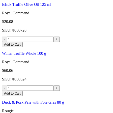
Black Truffle Olive Oil 125 ml
Royal Command
$20.08
SKU
: #
050728
-
+
Add to Cart
Winter Truffle Whole 100 g
Royal Command
$60.06
SKU
: #
050524
-
+
Add to Cart
Duck & Pork Pate with Foie Gras 80 g
Rougie