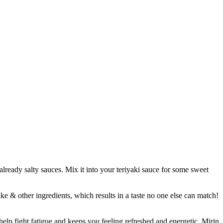
already salty sauces. Mix it into your teriyaki sauce for some sweet
other ingredients, which results in a taste no one else can match!
p fight fatigue and keeps you feeling refreshed and energetic. Mirin