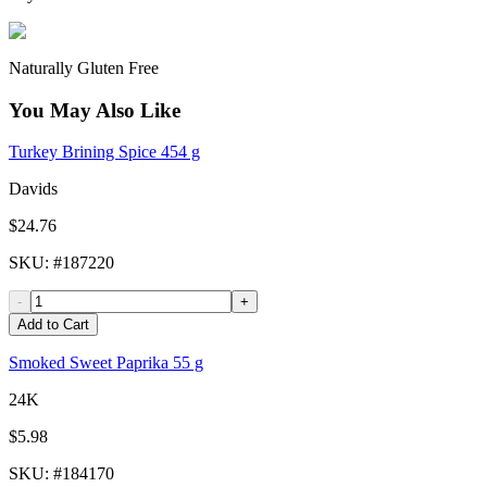
Naturally Gluten Free
You May Also Like
Turkey Brining Spice 454 g
Davids
$24.76
SKU
: #
187220
-
+
Add to Cart
Smoked Sweet Paprika 55 g
24K
$5.98
SKU
: #
184170