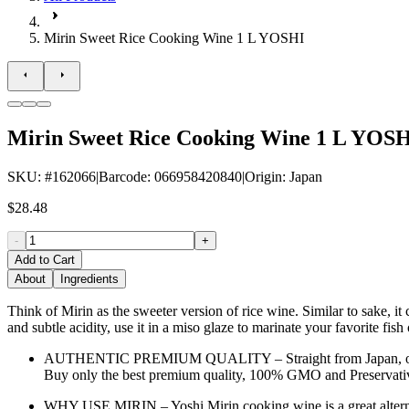
Mirin Sweet Rice Cooking Wine 1 L YOSHI
Mirin Sweet Rice Cooking Wine 1 L YOS
SKU
: #
162066
|
Barcode
:
066958420840
|
Origin
:
Japan
$28.48
-
+
Add to Cart
About
Ingredients
Think of Mirin as the sweeter version of rice wine. Similar to sake, it
and subtle acidity, use it in a miso glaze to marinate your favorite fis
AUTHENTIC PREMIUM QUALITY – Straight from Japan, our Mirin 
Buy only the best premium quality, 100% GMO and Preservative
WHY USE MIRIN – Yoshi Mirin cooking wine is a great alternati