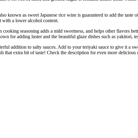
wn as sweet Japanese rice wine is guaranteed to add the taste of We
t with a lower alcohol content.
 seasoning adds a mild sweetness, and helps other flavors better abs
own for adding luster and the beautiful glaze dishes such as yakitori, t
ddition to salty sauces. Add to your teriyaki sauce to give it a swee
sh that extra bit of taste! Check the description for even more delicious 