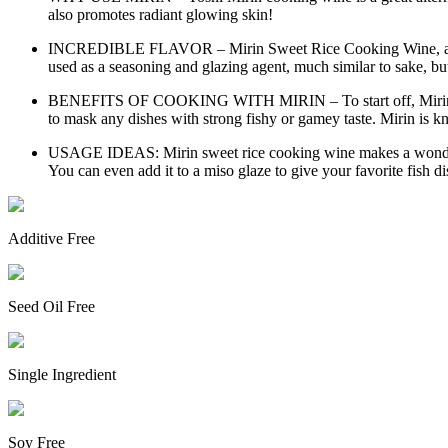
also promotes radiant glowing skin!
INCREDIBLE FLAVOR – Mirin Sweet Rice Cooking Wine, also kno
used as a seasoning and glazing agent, much similar to sake, bu
BENEFITS OF COOKING WITH MIRIN – To start off, Mirin cooking
to mask any dishes with strong fishy or gamey taste. Mirin is kn
USAGE IDEAS: Mirin sweet rice cooking wine makes a wonderful a
You can even add it to a miso glaze to give your favorite fish di
Additive Free
Seed Oil Free
Single Ingredient
Soy Free