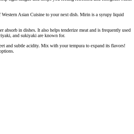
stern Asian Cuisine to your next dish. Mirin is a syrupy liquid
orb in dishes. It also helps tenderize meat and is frequently used
eriyaki, and sukiyaki are known for.
t and subtle acidity. Mix with your tempura to expand its flavors!
options.