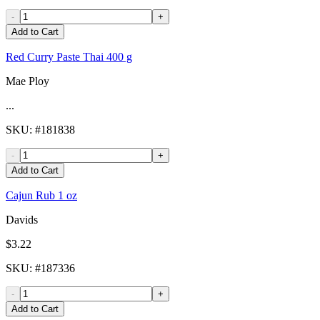
-
+
Add to Cart
Red Curry Paste Thai 400 g
Mae Ploy
...
SKU
: #
181838
-
+
Add to Cart
Cajun Rub 1 oz
Davids
$3.22
SKU
: #
187336
-
+
Add to Cart