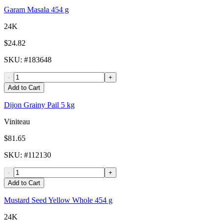
Garam Masala 454 g
24K
$24.82
SKU
: #
183648
-
+
Add to Cart
Dijon Grainy Pail 5 kg
Viniteau
$81.65
SKU
: #
112130
-
+
Add to Cart
Mustard Seed Yellow Whole 454 g
24K