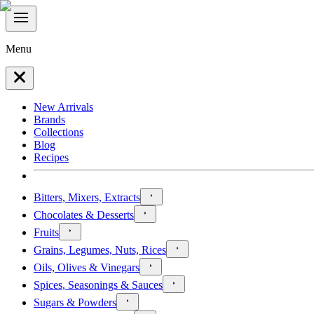
Menu
New Arrivals
Brands
Collections
Blog
Recipes
Bitters, Mixers, Extracts
Chocolates & Desserts
Fruits
Grains, Legumes, Nuts, Rices
Oils, Olives & Vinegars
Spices, Seasonings & Sauces
Sugars & Powders