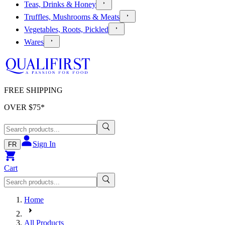
Teas, Drinks & Honey
Truffles, Mushrooms & Meats
Vegetables, Roots, Pickled
Wares
FREE SHIPPING
OVER $
75
*
Sign In
FR
Cart
Home
All Products