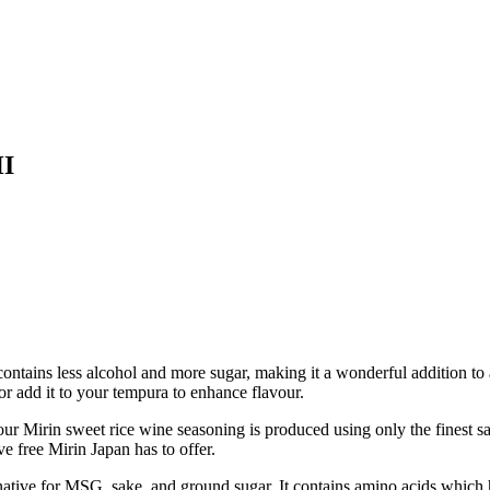
HI
 contains less alcohol and more sugar, making it a wonderful addition to 
h or add it to your tempura to enhance flavour.
sweet rice wine seasoning is produced using only the finest sake & 
 free Mirin Japan has to offer.
ve for MSG, sake, and ground sugar. It contains amino acids which hel