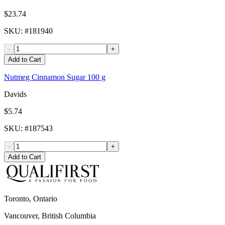
$23.74
SKU
: #
181940
-
+
Add to Cart
Nutmeg Cinnamon Sugar 100 g
Davids
$5.74
SKU
: #
187543
-
+
Add to Cart
Toronto, Ontario
Vancouver, British Columbia