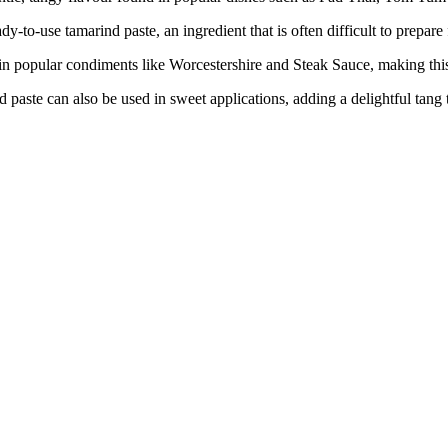
e tamarind paste, an ingredient that is often difficult to prepare fr
lar condiments like Worcestershire and Steak Sauce, making this p
 can also be used in sweet applications, adding a delightful tang to