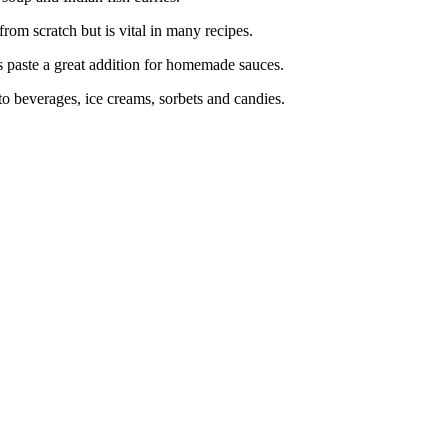
om scratch but is vital in many recipes.
aste a great addition for homemade sauces.
 beverages, ice creams, sorbets and candies.