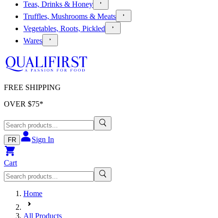
Teas, Drinks & Honey
Truffles, Mushrooms & Meats
Vegetables, Roots, Pickled
Wares
FREE SHIPPING
OVER $
75
*
Sign In
FR
Cart
Home
All Products