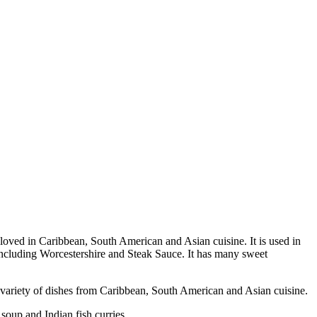
ch loved in Caribbean, South American and Asian cuisine. It is used in
including Worcestershire and Steak Sauce. It has many sweet
variety of dishes from Caribbean, South American and Asian cuisine.
up and Indian fish curries.