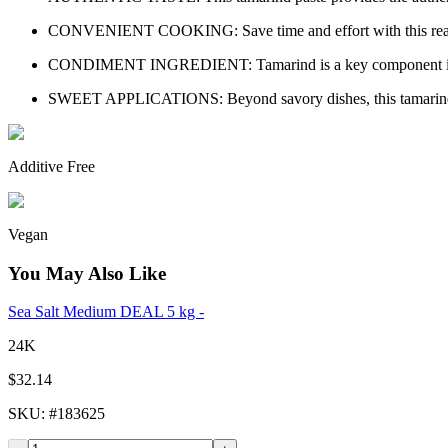
CONVENIENT COOKING: Save time and effort with this ready-to-us
CONDIMENT INGREDIENT: Tamarind is a key component in popu
SWEET APPLICATIONS: Beyond savory dishes, this tamarind paste
Additive Free
Vegan
You May Also Like
Sea Salt Medium DEAL 5 kg -
24K
$32.14
SKU
: #
183625