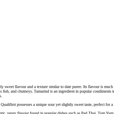
ghtly sweet flavour and a texture similar to date puree. Its flavour is mu
s fish, and chutneys. Tamarind is an ingredient in popular condiments 
s.
rst possesses a unique sour yet slightly sweet taste, perfect for a 
, tangy flavour found in popular dishes such as Pad Thai, Tom Yum so