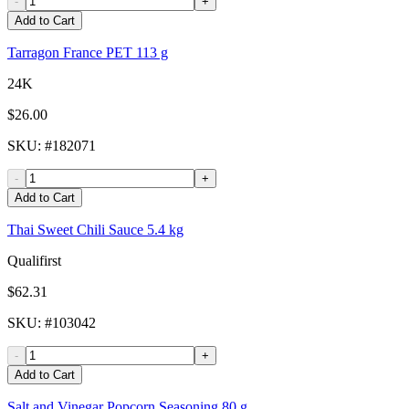
-
+
Add to Cart
Tarragon France PET 113 g
24K
$26.00
SKU
: #
182071
-
+
Add to Cart
Thai Sweet Chili Sauce 5.4 kg
Qualifirst
$62.31
SKU
: #
103042
-
+
Add to Cart
Salt and Vinegar Popcorn Seasoning 80 g