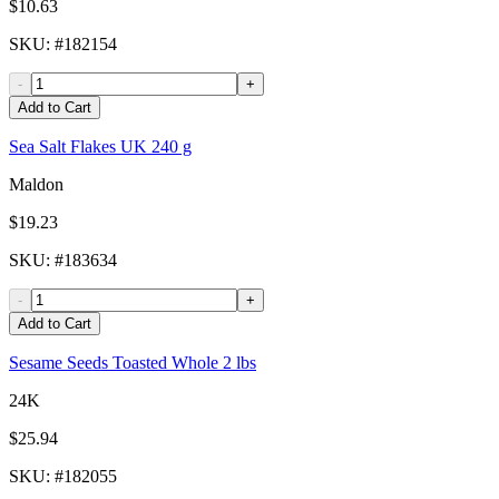
$10.63
SKU
: #
182154
-
+
Add to Cart
Sea Salt Flakes UK 240 g
Maldon
$19.23
SKU
: #
183634
-
+
Add to Cart
Sesame Seeds Toasted Whole 2 lbs
24K
$25.94
SKU
: #
182055