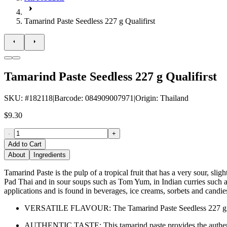
Tamarind Paste Seedless 227 g Qualifirst
Tamarind Paste Seedless 227 g Qualifirst
SKU
: #
182118
|
Barcode
:
084909007971
|
Origin
:
Thailand
$9.30
-
+
Add to Cart
About
Ingredients
Tamarind Paste is the pulp of a tropical fruit that has a very sour, sli
Pad Thai and in sour soups such as Tom Yum, in Indian curries such a
applications and is found in beverages, ice creams, sorbets and candie
VERSATILE FLAVOUR: The Tamarind Paste Seedless 227 g Qualifi
AUTHENTIC TASTE: This tamarind paste provides the authentic