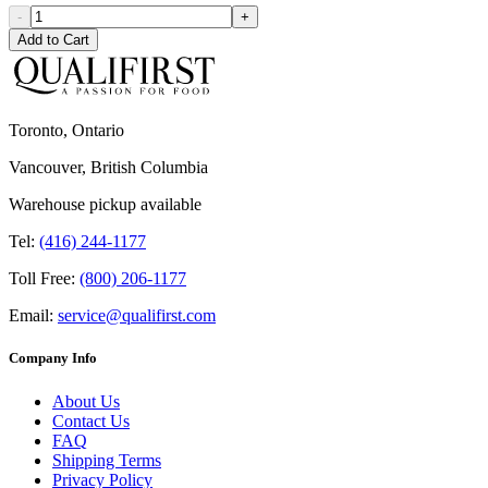
-
+
Add to Cart
Toronto, Ontario
Vancouver, British Columbia
Warehouse pickup available
Tel:
(416) 244-1177
Toll Free:
(800) 206-1177
Email:
service@qualifirst.com
Company Info
About Us
Contact Us
FAQ
Shipping Terms
Privacy Policy