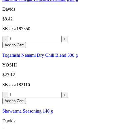
Davids
$8.42
SKU
: #
187350
-
+
Add to Cart
Togarashi Nanami Dry Chili Blend 500 g
YOSHI
$27.12
SKU
: #
182116
-
+
Add to Cart
Shawarma Seasoning 140 g
Davids