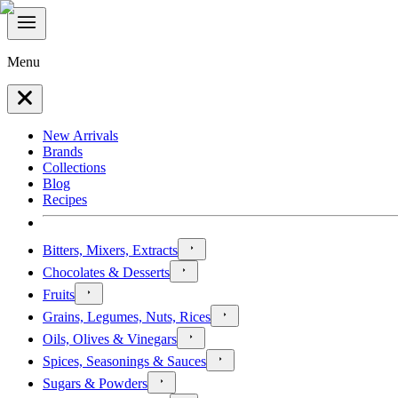
Menu
New Arrivals
Brands
Collections
Blog
Recipes
Bitters, Mixers, Extracts
Chocolates & Desserts
Fruits
Grains, Legumes, Nuts, Rices
Oils, Olives & Vinegars
Spices, Seasonings & Sauces
Sugars & Powders