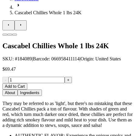
Cascabel Chillies Whole 1 lbs 24K
Cascabel Chillies Whole 1 lbs 24K
SKU
: #
184089
|
Barcode
:
066958411114
|
Origin
:
United States
$69.47
-
+
Add to Cart
About
Ingredients
They may be referred to as 'light', but there's no mistaking that these
Cascabel Chillies pack a ton of flavour. With shades of green and
red, which turn much darker once dried, these chillies are perfect for
adding rich smokey flavour and mild heat to your dish. Use them as
a dynamic addition to stews, soups, sauce and salsa!
AUTHENTIC FLAVOR: Experience the unique smoky and