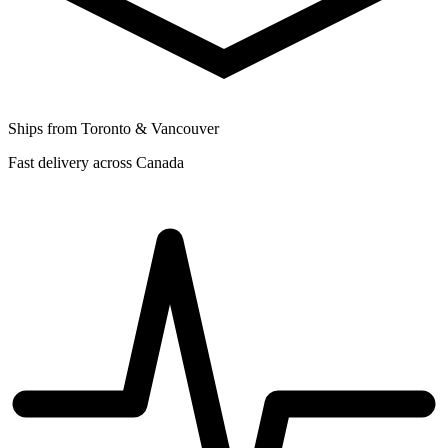
Ships from Toronto & Vancouver
Fast delivery across Canada