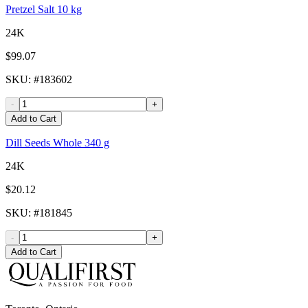
Pretzel Salt 10 kg
24K
$99.07
SKU
: #
183602
-
+
Add to Cart
Dill Seeds Whole 340 g
24K
$20.12
SKU
: #
181845
-
+
Add to Cart