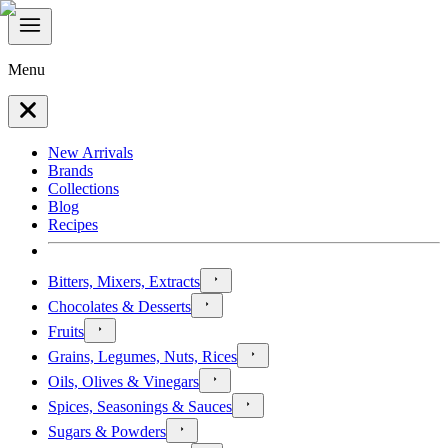
Menu
New Arrivals
Brands
Collections
Blog
Recipes
Bitters, Mixers, Extracts
Chocolates & Desserts
Fruits
Grains, Legumes, Nuts, Rices
Oils, Olives & Vinegars
Spices, Seasonings & Sauces
Sugars & Powders