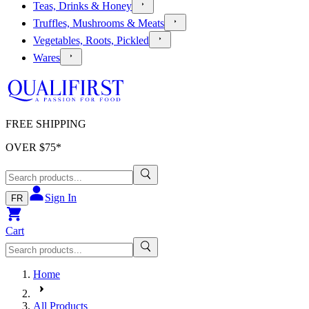
Teas, Drinks & Honey
Truffles, Mushrooms & Meats
Vegetables, Roots, Pickled
Wares
FREE SHIPPING
OVER $
75
*
Sign In
FR
Cart
Home
All Products