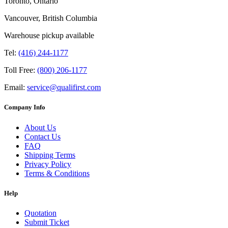
Toronto, Ontario
Vancouver, British Columbia
Warehouse pickup available
Tel:
(416) 244-1177
Toll Free:
(800) 206-1177
Email:
service@qualifirst.com
Company Info
About Us
Contact Us
FAQ
Shipping Terms
Privacy Policy
Terms & Conditions
Help
Quotation
Submit Ticket