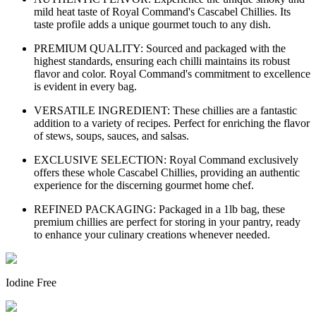
mild heat taste of Royal Command's Cascabel Chillies. Its
taste profile adds a unique gourmet touch to any dish.
PREMIUM QUALITY: Sourced and packaged with the
highest standards, ensuring each chilli maintains its robust
flavor and color. Royal Command's commitment to excellence
is evident in every bag.
VERSATILE INGREDIENT: These chillies are a fantastic
addition to a variety of recipes. Perfect for enriching the flavor
of stews, soups, sauces, and salsas.
EXCLUSIVE SELECTION: Royal Command exclusively
offers these whole Cascabel Chillies, providing an authentic
experience for the discerning gourmet home chef.
REFINED PACKAGING: Packaged in a 1lb bag, these
premium chillies are perfect for storing in your pantry, ready
to enhance your culinary creations whenever needed.
Iodine Free