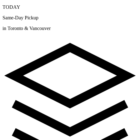
TODAY
Same-Day Pickup
in Toronto & Vancouver