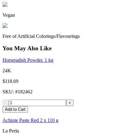
Vegan
Free of Artificial Colorings/Flavourings
You May Also Like
Horseradish Powder. 1 kg
24K
$118.69
SKU
: #
182462
-
+
Add to Cart
Achiote Paste Red 2 x 110 g
La Perla