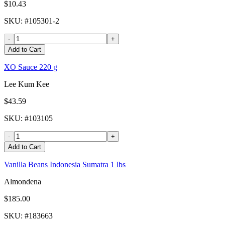
$10.43
SKU
: #
105301-2
-
+
Add to Cart
XO Sauce 220 g
Lee Kum Kee
$43.59
SKU
: #
103105
-
+
Add to Cart
Vanilla Beans Indonesia Sumatra 1 lbs
Almondena
$185.00
SKU
: #
183663