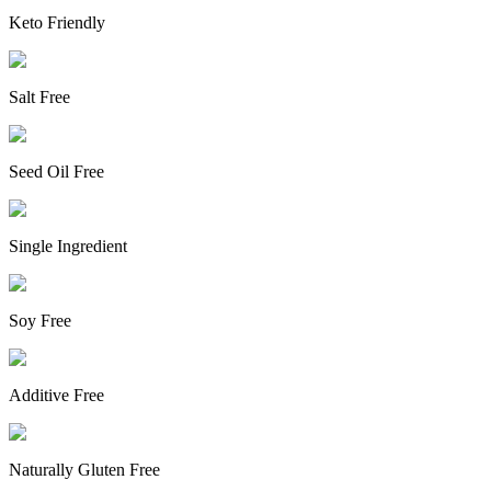
Keto Friendly
Salt Free
Seed Oil Free
Single Ingredient
Soy Free
Additive Free
Naturally Gluten Free