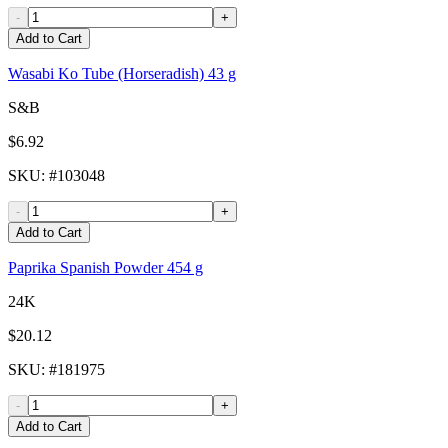
-
+
Add to Cart
Wasabi Ko Tube (Horseradish) 43 g
S&B
$6.92
SKU
: #
103048
-
+
Add to Cart
Paprika Spanish Powder 454 g
24K
$20.12
SKU
: #
181975
-
+
Add to Cart