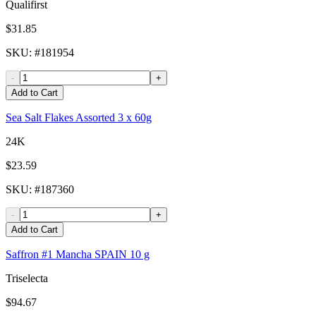
Qualifirst
$31.85
SKU
: #
181954
-
+
Add to Cart
Sea Salt Flakes Assorted 3 x 60g
24K
$23.59
SKU
: #
187360
-
+
Add to Cart
Saffron #1 Mancha SPAIN 10 g
Triselecta
$94.67