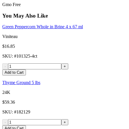
Gmo Free
You May Also Like
Green Peppercorn Whole in Brine 4 x 67 ml
Viniteau
$16.85
SKU
: #
101325-4ct
-
+
Add to Cart
Thyme Ground 5 lbs
24K
$59.36
SKU
: #
182129
-
+
Add to Cart