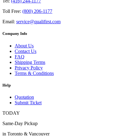
Tel:
(416) 244-1177
Toll Free:
(800) 206-1177
Email:
service@qualifirst.com
Company Info
About Us
Contact Us
FAQ
Shipping Terms
Privacy Policy
Terms & Conditions
Help
Quotation
Submit Ticket
TODAY
Same-Day Pickup
in Toronto & Vancouver