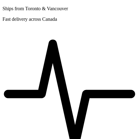
Ships from Toronto & Vancouver
Fast delivery across Canada