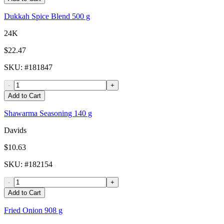
Dukkah Spice Blend 500 g
24K
$22.47
SKU
: #
181847
-
+
Add to Cart
Shawarma Seasoning 140 g
Davids
$10.63
SKU
: #
182154
-
+
Add to Cart
Fried Onion 908 g