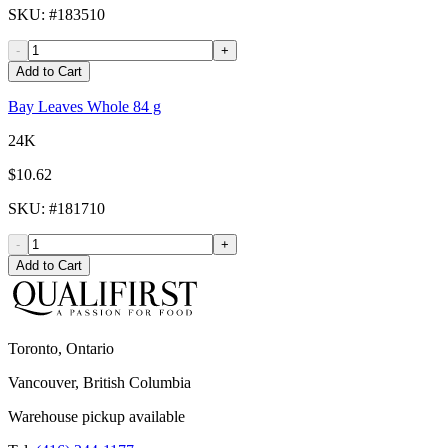
SKU
: #
183510
-
+
Add to Cart
Bay Leaves Whole 84 g
24K
$10.62
SKU
: #
181710
-
+
Add to Cart
Toronto, Ontario
Vancouver, British Columbia
Warehouse pickup available