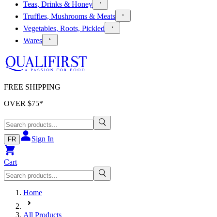
Teas, Drinks & Honey
Truffles, Mushrooms & Meats
Vegetables, Roots, Pickled
Wares
FREE SHIPPING
OVER $
75
*
Sign In
FR
Cart
Home
All Products