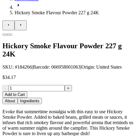
Hickory Smoke Flavour Powder 227 g 24K
Hickory Smoke Flavour Powder 227 g
24K
SKU
: #
184266
|
Barcode
:
066958001063
|
Origin
:
United States
$34.17
-
+
Add to Cart
About
Ingredients
Evoke that summertime nostalgia with this easy to use Hickory
Smoke Powder. Added to baked beans, grilled meats or sauces, it
infuses that rich smokey flavour and powerful aroma that reminds us
of warm summer nights around the campfire. This Hickory Smoke
Powder is sure to liven up any barbeque dish!