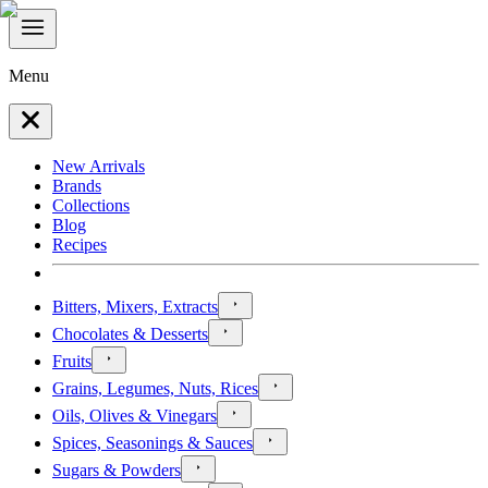
Menu
New Arrivals
Brands
Collections
Blog
Recipes
Bitters, Mixers, Extracts
Chocolates & Desserts
Fruits
Grains, Legumes, Nuts, Rices
Oils, Olives & Vinegars
Spices, Seasonings & Sauces
Sugars & Powders