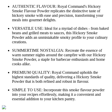
AUTHENTIC FLAVOUR: Royal Command's Hickory
Smoke Flavour Powder replicates the distinctive taste of
hickory smoke with ease and precision, transforming your
meals into gourmet delights.
VERSATILE USE: Ideal for a myriad of dishes - from baked
beans and grilled meats to sauces, this Hickory Smoke
Powder adds an unmistakable smoky profile to your culinary
creations.
SUMMERTIME NOSTALGIA: Recreate the essence of
warm summer nights around the campfire with our Hickory
Smoke Powder, a staple for barbecue enthusiasts and home
cooks alike.
PREMIUM QUALITY: Royal Command upholds the
highest standards of quality, delivering a Hickory Smoke
Powder that is both refined and robust in flavour.
SIMPLE TO USE: Incorporate this smoke flavour powder
into your recipes effortlessly, making it a convenient and
essential addition to your kitchen pantry.