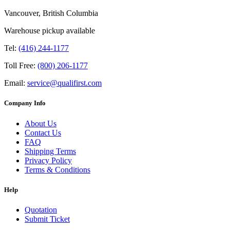
Vancouver, British Columbia
Warehouse pickup available
Tel:
(416) 244-1177
Toll Free:
(800) 206-1177
Email:
service@qualifirst.com
Company Info
About Us
Contact Us
FAQ
Shipping Terms
Privacy Policy
Terms & Conditions
Help
Quotation
Submit Ticket