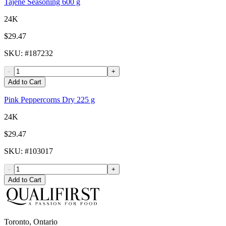
Tajene Seasoning 600 g
24K
$29.47
SKU
: #
187232
-
+
Add to Cart
Pink Peppercorns Dry 225 g
24K
$29.47
SKU
: #
103017
-
+
Add to Cart
Toronto, Ontario