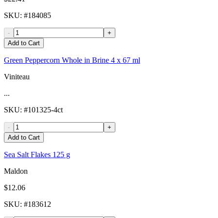
SKU
: #
184085
-
+
Add to Cart
Green Peppercorn Whole in Brine 4 x 67 ml
Viniteau
...
SKU
: #
101325-4ct
-
+
Add to Cart
Sea Salt Flakes 125 g
Maldon
$12.06
SKU
: #
183612