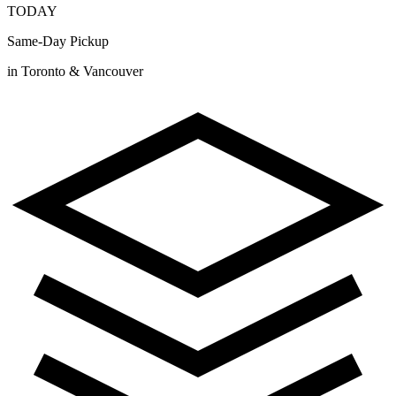
TODAY
Same-Day Pickup
in Toronto & Vancouver