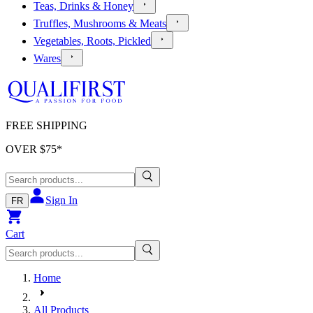
Teas, Drinks & Honey
Truffles, Mushrooms & Meats
Vegetables, Roots, Pickled
Wares
FREE SHIPPING
OVER $
75
*
Sign In
FR
Cart
Home
All Products