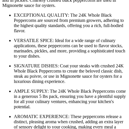
and in pickles. Coarsely crushed black peppercorns are used in
Mignonette sauce for oysters.
EXCEPTIONAL QUALITY: The 24K Whole Black
Peppercorns are sourced from premium growers, adhering to
the highest quality standards, offering you a rich, full-bodied
flavor.
VERSATILE SPICE: Ideal for a wide range of culinary
applications, these peppercorns can be used to flavor stocks,
marinades, pickles, and more, providing a sophisticated touch
to your dishes.
SIGNATURE DISHES: Coat your steaks with crushed 24K
Whole Black Peppercorns to create the beloved classic dish,
steak au poivre, or use in Mignonette sauce for oysters for a
luxurious dining experience.
AMPLE SUPPLY: The 24K Whole Black Peppercorns come
in a generous 5 lbs pack, ensuring you have a plentiful supply
for all your culinary ventures, enhancing your kitchen's
potential.
AROMATIC EXPERIENCE: These peppercorns release a
distinct, pleasing aroma when crushed, adding an extra layer
of sensory delight to your cooking, making every meal a