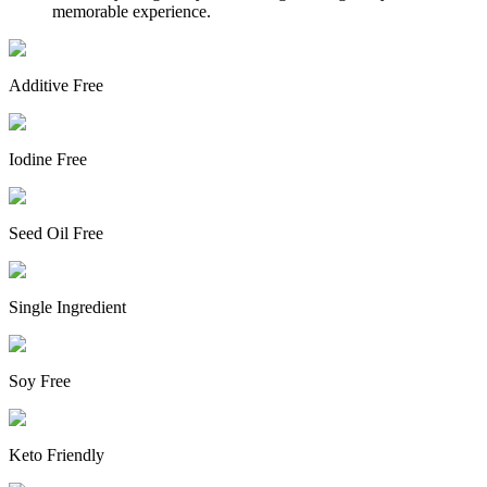
memorable experience.
Additive Free
Iodine Free
Seed Oil Free
Single Ingredient
Soy Free
Keto Friendly