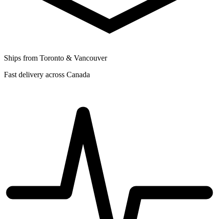
Ships from Toronto & Vancouver
Fast delivery across Canada