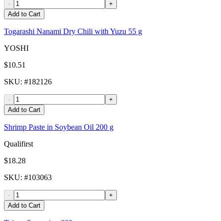
-
+
Add to Cart
Togarashi Nanami Dry Chili with Yuzu 55 g
YOSHI
$10.51
SKU
: #
182126
-
+
Add to Cart
Shrimp Paste in Soybean Oil 200 g
Qualifirst
$18.28
SKU
: #
103063
-
+
Add to Cart