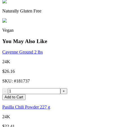
Naturally Gluten Free
Vegan
You May Also Like
Cayenne Ground 2 lbs
24K
$26.16
SKU
: #
181737
-
+
Add to Cart
Pasilla Chili Powder 227 g
24K
$22.41