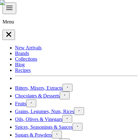
Menu
New Arrivals
Brands
Collections
Blog
Recipes
Bitters, Mixers, Extracts
Chocolates & Desserts
Fruits
Grains, Legumes, Nuts, Rices
Oils, Olives & Vinegars
Spices, Seasonings & Sauces
Sugars & Powders