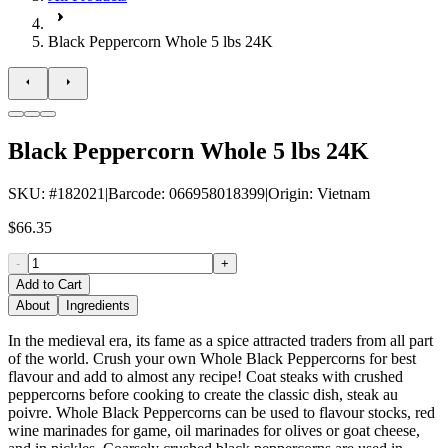
Black Peppercorn Whole 5 lbs 24K
Black Peppercorn Whole 5 lbs 24K
SKU
: #
182021
|
Barcode
:
066958018399
|
Origin
:
Vietnam
$66.35
-
+
Add to Cart
About
Ingredients
In the medieval era, its fame as a spice attracted traders from all part
of the world. Crush your own Whole Black Peppercorns for best
flavour and add to almost any recipe! Coat steaks with crushed
peppercorns before cooking to create the classic dish, steak au
poivre. Whole Black Peppercorns can be used to flavour stocks, red
wine marinades for game, oil marinades for olives or goat cheese,