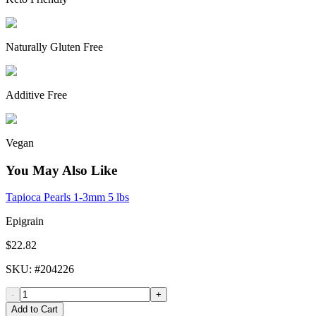
Naturally Gluten Free
Additive Free
Vegan
You May Also Like
Tapioca Pearls 1-3mm 5 lbs
Epigrain
$22.82
SKU
: #
204226
-
+
Add to Cart