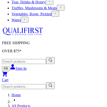
Teas, Drinks & Honey
Truffles, Mushrooms & Meats
Vegetables, Roots, Pickled
Wares
FREE SHIPPING
OVER $
75
*
Sign In
FR
Cart
Home
All Products