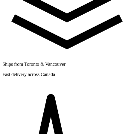
Ships from Toronto & Vancouver
Fast delivery across Canada