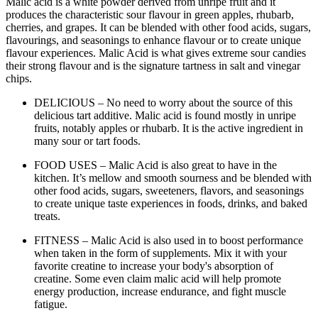
Malic acid is a white powder derived from unripe fruit and it
produces the characteristic sour flavour in green apples, rhubarb,
cherries, and grapes. It can be blended with other food acids, sugars,
flavourings, and seasonings to enhance flavour or to create unique
flavour experiences. Malic Acid is what gives extreme sour candies
their strong flavour and is the signature tartness in salt and vinegar
chips.
DELICIOUS – No need to worry about the source of this
delicious tart additive. Malic acid is found mostly in unripe
fruits, notably apples or rhubarb. It is the active ingredient in
many sour or tart foods.
FOOD USES – Malic Acid is also great to have in the
kitchen. It’s mellow and smooth sourness and be blended with
other food acids, sugars, sweeteners, flavors, and seasonings
to create unique taste experiences in foods, drinks, and baked
treats.
FITNESS – Malic Acid is also used in to boost performance
when taken in the form of supplements. Mix it with your
favorite creatine to increase your body's absorption of
creatine. Some even claim malic acid will help promote
energy production, increase endurance, and fight muscle
fatigue.