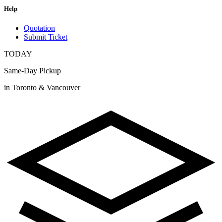
Help
Quotation
Submit Ticket
TODAY
Same-Day Pickup
in Toronto & Vancouver