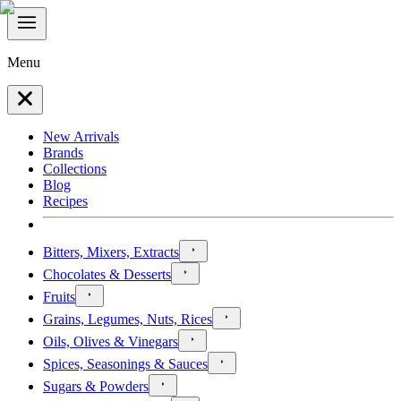
Menu
New Arrivals
Brands
Collections
Blog
Recipes
Bitters, Mixers, Extracts
Chocolates & Desserts
Fruits
Grains, Legumes, Nuts, Rices
Oils, Olives & Vinegars
Spices, Seasonings & Sauces
Sugars & Powders