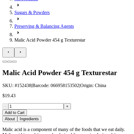
Sugars & Powders
Preserving & Balancing Agents
Malic Acid Powder 454 g Texturestar
Malic Acid Powder 454 g Texturestar
SKU
: #
152438
|
Barcode
:
066958153502
|
Origin
:
China
$19.43
-
+
Add to Cart
About
Ingredients
Malic acid is a component of many of the foods that we eat daily.