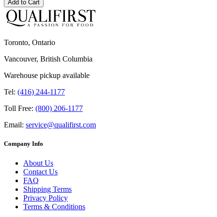
Add to Cart
Toronto, Ontario
Vancouver, British Columbia
Warehouse pickup available
Tel:
(416) 244-1177
Toll Free:
(800) 206-1177
Email:
service@qualifirst.com
Company Info
About Us
Contact Us
FAQ
Shipping Terms
Privacy Policy
Terms & Conditions