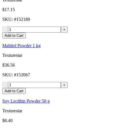
$17.15
SKU
: #
152189
-
+
Add to Cart
Maltitol Powder 1 kg
Texturestar
$36.56
SKU
: #
152067
-
+
Add to Cart
Soy Lecithin Powder 50 g
Texturestar
$8.40