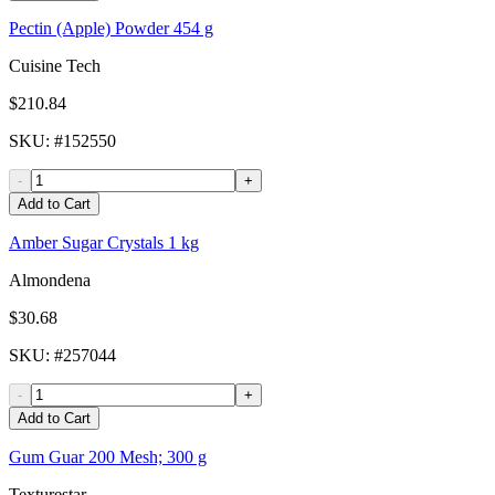
Pectin (Apple) Powder 454 g
Cuisine Tech
$210.84
SKU
: #
152550
-
+
Add to Cart
Amber Sugar Crystals 1 kg
Almondena
$30.68
SKU
: #
257044
-
+
Add to Cart
Gum Guar 200 Mesh; 300 g
Texturestar