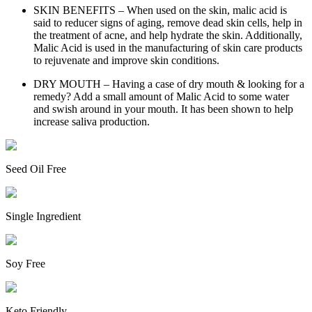
SKIN BENEFITS – When used on the skin, malic acid is
said to reducer signs of aging, remove dead skin cells, help in
the treatment of acne, and help hydrate the skin. Additionally,
Malic Acid is used in the manufacturing of skin care products
to rejuvenate and improve skin conditions.
DRY MOUTH – Having a case of dry mouth & looking for a
remedy? Add a small amount of Malic Acid to some water
and swish around in your mouth. It has been shown to help
increase saliva production.
Seed Oil Free
Single Ingredient
Soy Free
Keto Friendly