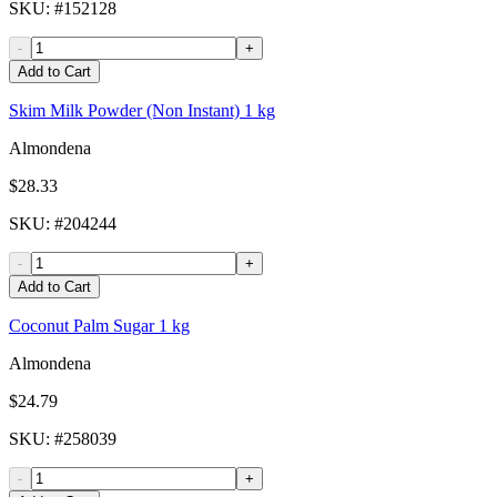
SKU
: #
152128
-
+
Add to Cart
Skim Milk Powder (Non Instant) 1 kg
Almondena
$28.33
SKU
: #
204244
-
+
Add to Cart
Coconut Palm Sugar 1 kg
Almondena
$24.79
SKU
: #
258039
-
+