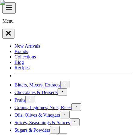
Menu
New Arrivals
Brands
Collections
Blog
Recipes
Bitters, Mixers, Extracts
Chocolates & Desserts
Fruits
Grains, Legumes, Nuts, Rices
Oils, Olives & Vinegars
Spices, Seasonings & Sauces
Sugars & Powders