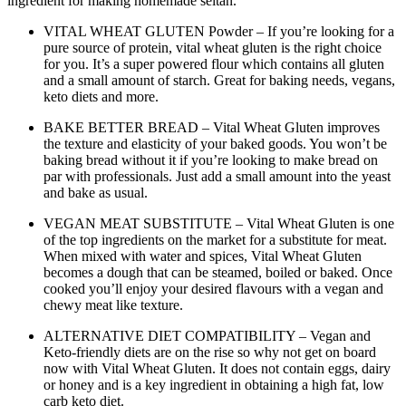
ingredient for making homemade seitan.
VITAL WHEAT GLUTEN Powder – If you’re looking for a
pure source of protein, vital wheat gluten is the right choice
for you. It’s a super powered flour which contains all gluten
and a small amount of starch. Great for baking needs, vegans,
keto diets and more.
BAKE BETTER BREAD – Vital Wheat Gluten improves
the texture and elasticity of your baked goods. You won’t be
baking bread without it if you’re looking to make bread on
par with professionals. Just add a small amount into the yeast
and bake as usual.
VEGAN MEAT SUBSTITUTE – Vital Wheat Gluten is one
of the top ingredients on the market for a substitute for meat.
When mixed with water and spices, Vital Wheat Gluten
becomes a dough that can be steamed, boiled or baked. Once
cooked you’ll enjoy your desired flavours with a vegan and
chewy meat like texture.
ALTERNATIVE DIET COMPATIBILITY – Vegan and
Keto-friendly diets are on the rise so why not get on board
now with Vital Wheat Gluten. It does not contain eggs, dairy
or honey and is a key ingredient in obtaining a high fat, low
carb keto diet.