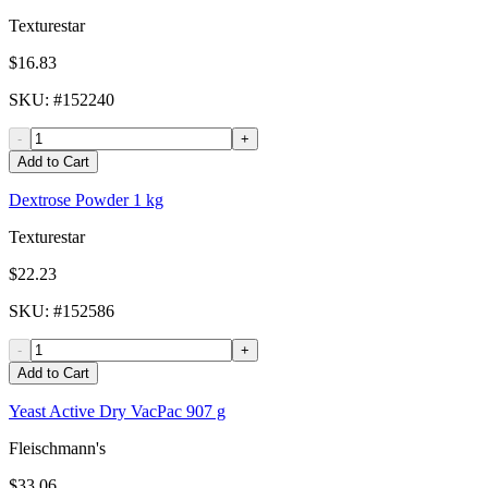
Texturestar
$16.83
SKU
: #
152240
-
+
Add to Cart
Dextrose Powder 1 kg
Texturestar
$22.23
SKU
: #
152586
-
+
Add to Cart
Yeast Active Dry VacPac 907 g
Fleischmann's
$33.06