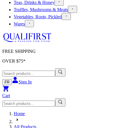
Teas, Drinks & Honey
Truffles, Mushrooms & Meats
Vegetables, Roots, Pickled
Wares
FREE SHIPPING
OVER $
75
*
Sign In
FR
Cart
Home
All Products