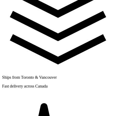
Ships from Toronto & Vancouver
Fast delivery across Canada