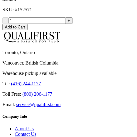
SKU
: #
152571
-
+
Add to Cart
Toronto, Ontario
Vancouver, British Columbia
Warehouse pickup available
Tel:
(416) 244-1177
Toll Free:
(800) 206-1177
Email:
service@qualifirst.com
Company Info
About Us
Contact Us