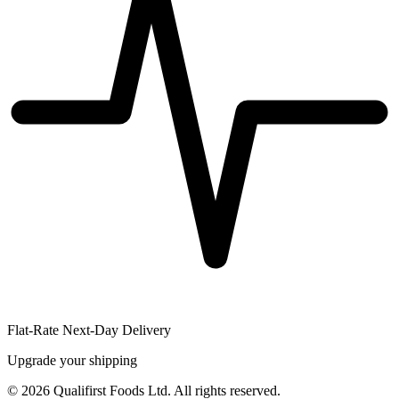
Flat-Rate Next-Day Delivery
Upgrade your shipping
©
2026
Qualifirst Foods Ltd. All rights reserved.