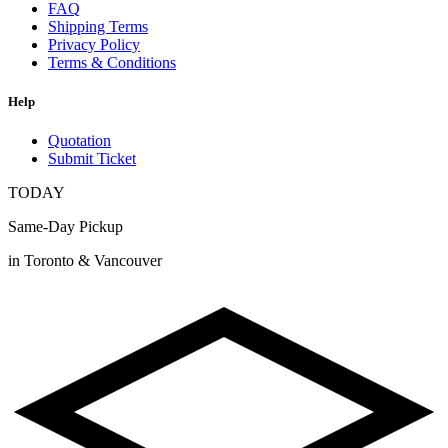
FAQ
Shipping Terms
Privacy Policy
Terms & Conditions
Help
Quotation
Submit Ticket
TODAY
Same-Day Pickup
in Toronto & Vancouver