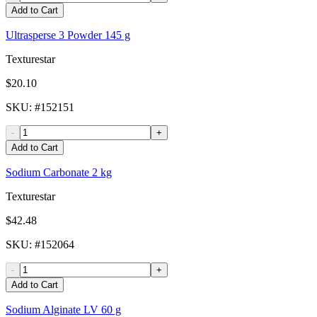
Add to Cart
Ultrasperse 3 Powder 145 g
Texturestar
$20.10
SKU
: #
152151
-
+
Add to Cart
Sodium Carbonate 2 kg
Texturestar
$42.48
SKU
: #
152064
-
+
Add to Cart
Sodium Alginate LV 60 g