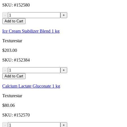
SKU
: #
152580
-
+
Add to Cart
Ice Cream Stabilizer Blend 1 kg
Texturestar
$203.00
SKU
: #
152384
-
+
Add to Cart
Calcium Lactate Gluconate 1 kg
Texturestar
$80.06
SKU
: #
152570
-
+