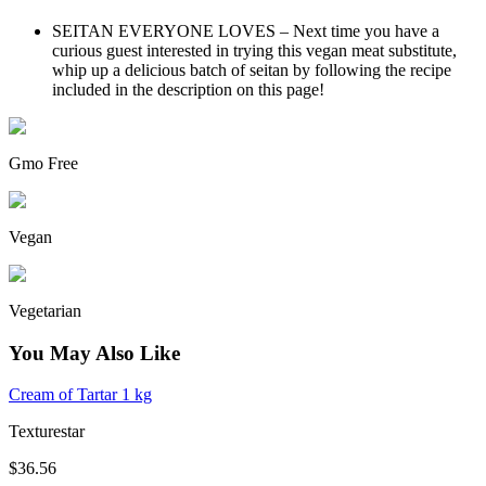
SEITAN EVERYONE LOVES – Next time you have a
curious guest interested in trying this vegan meat substitute,
whip up a delicious batch of seitan by following the recipe
included in the description on this page!
Gmo Free
Vegan
Vegetarian
You May Also Like
Cream of Tartar 1 kg
Texturestar
$36.56