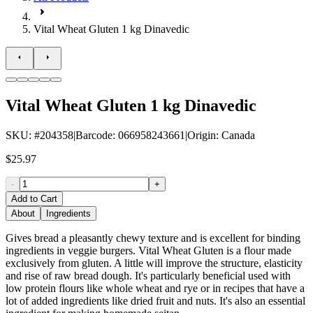
Vital Wheat Gluten 1 kg Dinavedic
Vital Wheat Gluten 1 kg Dinavedic
SKU
: #
204358
|
Barcode
:
066958243661
|
Origin
:
Canada
$25.97
-
+
Add to Cart
About
Ingredients
Gives bread a pleasantly chewy texture and is excellent for binding
ingredients in veggie burgers. Vital Wheat Gluten is a flour made
exclusively from gluten. A little will improve the structure, elasticity
and rise of raw bread dough. It's particularly beneficial used with
low protein flours like whole wheat and rye or in recipes that have a
lot of added ingredients like dried fruit and nuts. It's also an essential