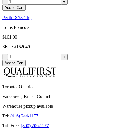
-
+
Add to Cart
Pectin X58 1 kg
Louis Francois
$161.00
SKU
: #
152049
-
+
Add to Cart
Toronto, Ontario
Vancouver, British Columbia
Warehouse pickup available
Tel:
(416) 244-1177
Toll Free:
(800) 206-1177