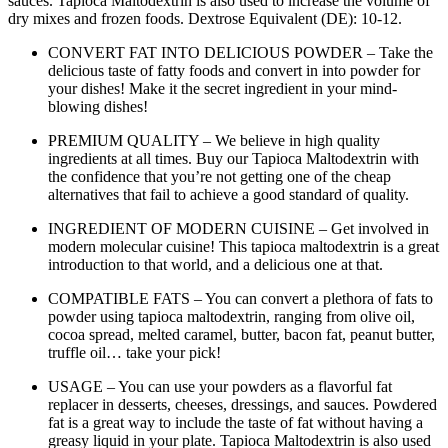
sauces. Tapioca Maltodextrin is also used to increase the volume of
dry mixes and frozen foods. Dextrose Equivalent (DE): 10-12.
CONVERT FAT INTO DELICIOUS POWDER – Take the
delicious taste of fatty foods and convert in into powder for
your dishes! Make it the secret ingredient in your mind-
blowing dishes!
PREMIUM QUALITY – We believe in high quality
ingredients at all times. Buy our Tapioca Maltodextrin with
the confidence that you’re not getting one of the cheap
alternatives that fail to achieve a good standard of quality.
INGREDIENT OF MODERN CUISINE – Get involved in
modern molecular cuisine! This tapioca maltodextrin is a great
introduction to that world, and a delicious one at that.
COMPATIBLE FATS – You can convert a plethora of fats to
powder using tapioca maltodextrin, ranging from olive oil,
cocoa spread, melted caramel, butter, bacon fat, peanut butter,
truffle oil… take your pick!
USAGE – You can use your powders as a flavorful fat
replacer in desserts, cheeses, dressings, and sauces. Powdered
fat is a great way to include the taste of fat without having a
greasy liquid in your plate. Tapioca Maltodextrin is also used