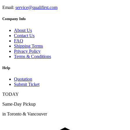
Email:
service@qualifirst.com
Company Info
About Us
Contact Us
FAQ
Shipping Terms
Privacy Policy
Terms & Conditions
Help
Quotation
Submit Ticket
TODAY
Same-Day Pickup
in Toronto & Vancouver