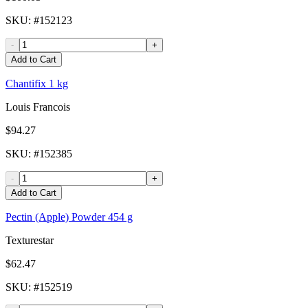
SKU
: #
152123
-
+
Add to Cart
Chantifix 1 kg
Louis Francois
$94.27
SKU
: #
152385
-
+
Add to Cart
Pectin (Apple) Powder 454 g
Texturestar
$62.47
SKU
: #
152519