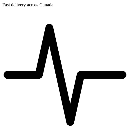
Fast delivery across Canada