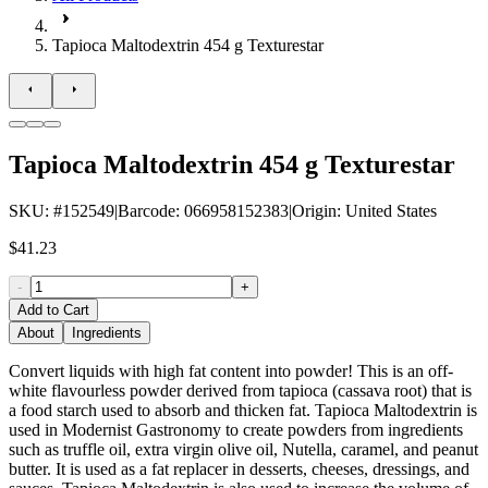
Tapioca Maltodextrin 454 g Texturestar
Tapioca Maltodextrin 454 g Texturestar
SKU
: #
152549
|
Barcode
:
066958152383
|
Origin
:
United States
$41.23
-
+
Add to Cart
About
Ingredients
Convert liquids with high fat content into powder! This is an off-
white flavourless powder derived from tapioca (cassava root) that is
a food starch used to absorb and thicken fat. Tapioca Maltodextrin is
used in Modernist Gastronomy to create powders from ingredients
such as truffle oil, extra virgin olive oil, Nutella, caramel, and peanut
butter. It is used as a fat replacer in desserts, cheeses, dressings, and