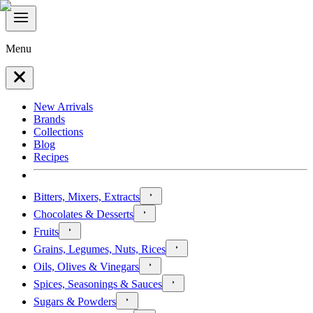
Menu
New Arrivals
Brands
Collections
Blog
Recipes
Bitters, Mixers, Extracts
Chocolates & Desserts
Fruits
Grains, Legumes, Nuts, Rices
Oils, Olives & Vinegars
Spices, Seasonings & Sauces
Sugars & Powders