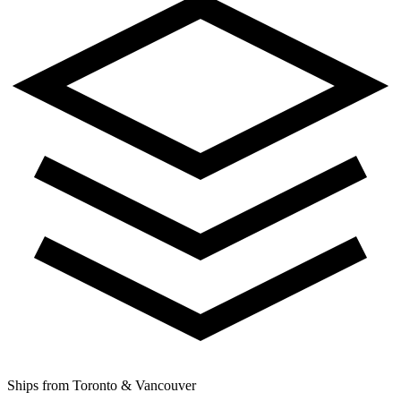
Ships from Toronto & Vancouver