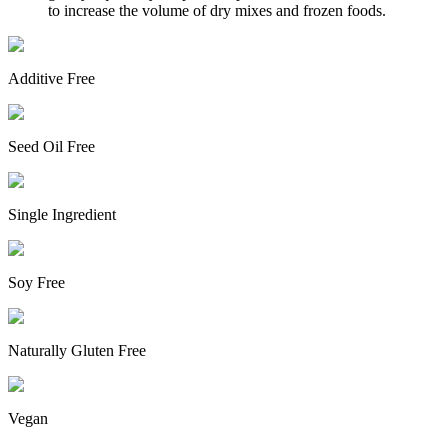
to increase the volume of dry mixes and frozen foods.
Additive Free
Seed Oil Free
Single Ingredient
Soy Free
Naturally Gluten Free
Vegan