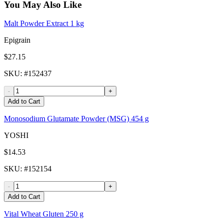
You May Also Like
Malt Powder Extract 1 kg
Epigrain
$27.15
SKU
: #
152437
-
+
Add to Cart
Monosodium Glutamate Powder (MSG) 454 g
YOSHI
$14.53
SKU
: #
152154
-
+
Add to Cart
Vital Wheat Gluten 250 g