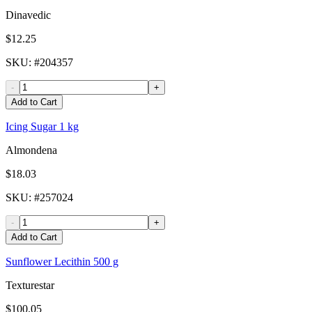
Dinavedic
$12.25
SKU
: #
204357
-
+
Add to Cart
Icing Sugar 1 kg
Almondena
$18.03
SKU
: #
257024
-
+
Add to Cart
Sunflower Lecithin 500 g
Texturestar
$100.05