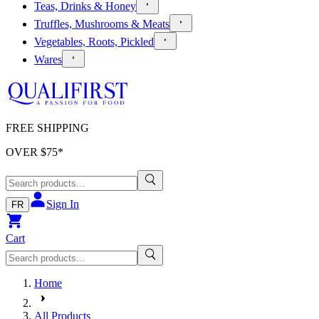
Teas, Drinks & Honey
Truffles, Mushrooms & Meats
Vegetables, Roots, Pickled
Wares
FREE SHIPPING
OVER $
75
*
Sign In
FR
Cart
Home
All Products