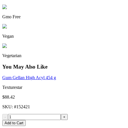
Gmo Free
Vegan
Vegetarian
You May Also Like
Gum Gellan High Acyl 454 g
Texturestar
$88.42
SKU
: #
152421
-
+
Add to Cart