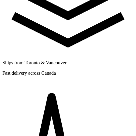
Ships from Toronto & Vancouver
Fast delivery across Canada